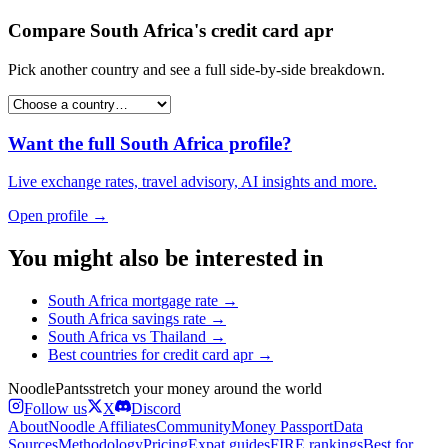
Compare
South Africa
's
credit card apr
Pick another country and see a full side-by-side breakdown.
Want the full
South Africa
profile?
Live exchange rates, travel advisory, AI insights and more.
Open profile →
You might also be interested in
South Africa
mortgage rate
→
South Africa
savings rate
→
South Africa
vs
Thailand
→
Best countries for
credit card apr
→
Noodle
Pants
stretch your money around the world
Follow us
X
Discord
About
Noodle Affiliates
Community
Money Passport
Data
Sources
Methodology
Pricing
Expat guides
FIRE rankings
Best for…