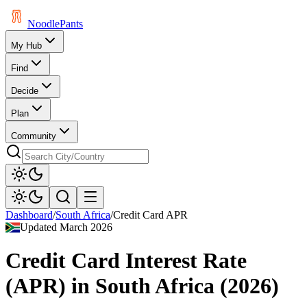
Noodle
Pants
My Hub
Find
Decide
Plan
Community
Dashboard
/
South Africa
/
Credit Card APR
Updated
March 2026
Credit Card Interest Rate
(APR)
in
South Africa
(
2026
)