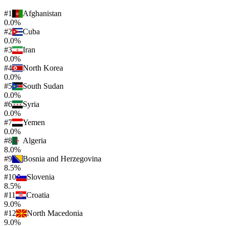
#
1
Afghanistan
0.0%
#
2
Cuba
0.0%
#
3
Iran
0.0%
#
4
North Korea
0.0%
#
5
South Sudan
0.0%
#
6
Syria
0.0%
#
7
Yemen
0.0%
#
8
Algeria
8.0%
#
9
Bosnia and Herzegovina
8.5%
#
10
Slovenia
8.5%
#
11
Croatia
9.0%
#
12
North Macedonia
9.0%