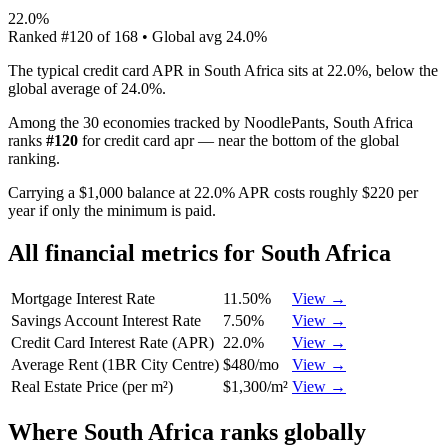
22.0%
Ranked
#
120
of
168
• Global avg
24.0%
The typical credit card APR in South Africa sits at 22.0%, below the
global average of 24.0%.
Among the 30 economies tracked by NoodlePants,
South Africa
ranks
#
120
for
credit card apr
—
near the bottom of the global
ranking
.
Carrying a $1,000 balance at 22.0% APR costs roughly $220 per
year if only the minimum is paid.
All financial metrics for
South Africa
Mortgage Interest Rate
11.50%
View →
Savings Account Interest Rate
7.50%
View →
Credit Card Interest Rate (APR)
22.0%
View →
Average Rent (1BR City Centre)
$480/mo
View →
Real Estate Price (per m²)
$1,300/m²
View →
Where
South Africa
ranks globally