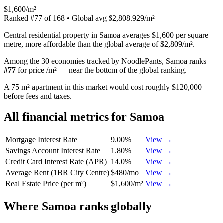
$1,600/m²
Ranked
#
77
of
168
• Global avg
$2,808.929/m²
Central residential property in Samoa averages $1,600 per square
metre, more affordable than the global average of $2,809/m².
Among the 30 economies tracked by NoodlePants,
Samoa
ranks
#
77
for
price /m²
—
near the bottom of the global ranking
.
A 75 m² apartment in this market would cost roughly $120,000
before fees and taxes.
All financial metrics for
Samoa
Mortgage Interest Rate
9.00%
View →
Savings Account Interest Rate
1.80%
View →
Credit Card Interest Rate (APR)
14.0%
View →
Average Rent (1BR City Centre)
$480/mo
View →
Real Estate Price (per m²)
$1,600/m²
View →
Where
Samoa
ranks globally