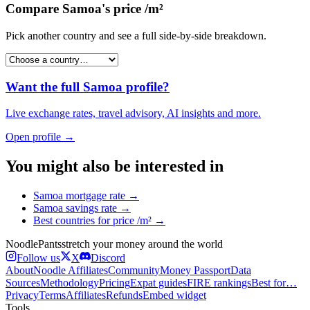
Compare
Samoa
's
price /m²
Pick another country and see a full side-by-side breakdown.
Want the full
Samoa
profile?
Live exchange rates, travel advisory, AI insights and more.
Open profile →
You might also be interested in
Samoa
mortgage rate
→
Samoa
savings rate
→
Best countries for
price /m²
→
Noodle
Pants
stretch your money around the world
Follow us
X
Discord
About
Noodle Affiliates
Community
Money Passport
Data
Sources
Methodology
Pricing
Expat guides
FIRE rankings
Best for…
Privacy
Terms
Affiliates
Refunds
Embed widget
Tools