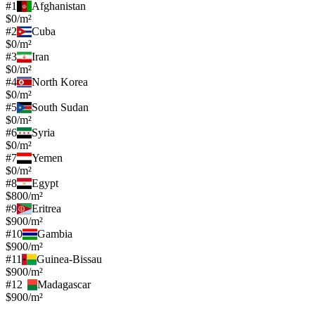
#
1
Afghanistan
$0/m²
#
2
Cuba
$0/m²
#
3
Iran
$0/m²
#
4
North Korea
$0/m²
#
5
South Sudan
$0/m²
#
6
Syria
$0/m²
#
7
Yemen
$0/m²
#
8
Egypt
$800/m²
#
9
Eritrea
$900/m²
#
10
Gambia
$900/m²
#
11
Guinea-Bissau
$900/m²
#
12
Madagascar
$900/m²