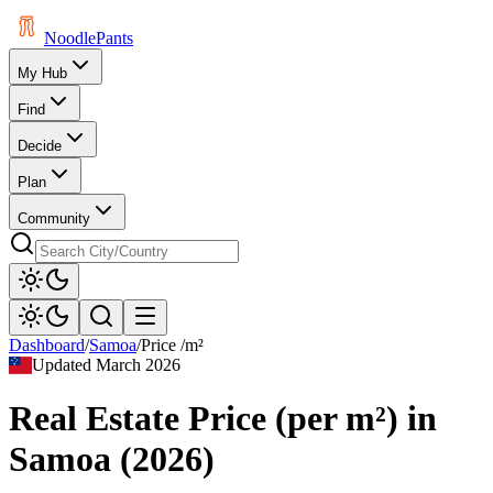
Noodle
Pants
My Hub
Find
Decide
Plan
Community
Dashboard
/
Samoa
/
Price /m²
Updated
March 2026
Real Estate Price (per m²)
in
Samoa
(
2026
)