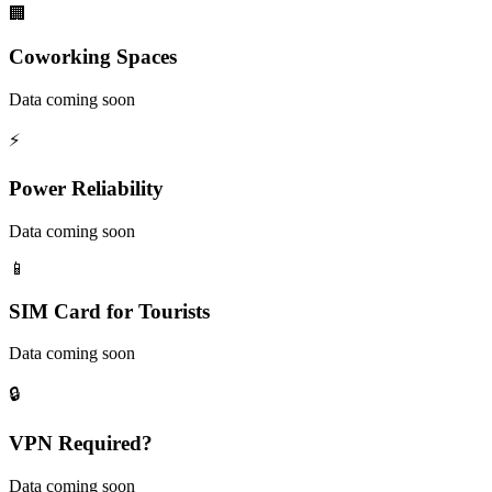
🏢
Coworking Spaces
Data coming soon
⚡
Power Reliability
Data coming soon
📱
SIM Card for Tourists
Data coming soon
🔒
VPN Required?
Data coming soon