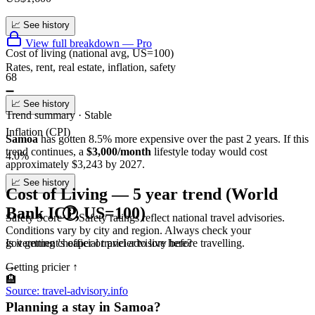
📈 See history
View full breakdown — Pro
Cost of living (national avg, US=100)
Rates, rent, real estate, inflation, safety
68
➖
📈 See history
Trend summary ·
Stable
Inflation (CPI)
Samoa
has gotten
8.5
%
more
expensive over the past 2 years.
If this
trend continues
, a
$3,000/month
lifestyle today would cost
4.0%
approximately
$
3,243
by 2027.
📈 See history
Cost of Living — 5 year trend (World
Bank ICP, US=100)
Safety Score
Safety ratings reflect national travel advisories.
Conditions vary by city and region. Always check your
Is it getting cheaper or pricier to live here?
government's official travel advisory before travelling.
Getting pricier
↑
—
🏨
Source: travel-advisory.info
Planning a stay in Samoa?