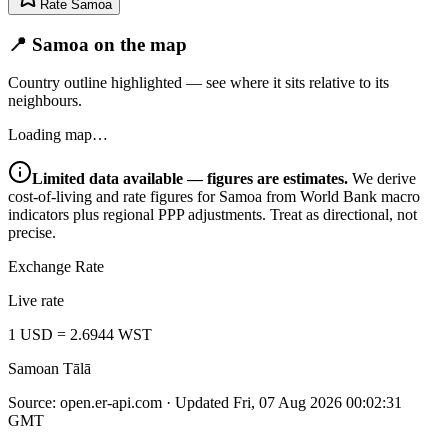
Rate
Samoa
📍 Samoa on the map
Country outline highlighted — see where it sits relative to its
neighbours.
Loading map…
Limited data available — figures are estimates.
We derive
cost-of-living and rate figures for
Samoa
from World Bank macro
indicators plus regional PPP adjustments. Treat as directional, not
precise.
Exchange Rate
Live rate
1
USD
=
2.6944
WST
Samoan Tālā
Source:
open.er-api.com
· Updated
Fri, 07 Aug 2026 00:02:31
GMT