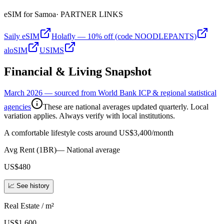
eSIM for
Samoa
· PARTNER LINKS
Saily eSIM
Holafly — 10% off (code NOODLEPANTS)
aloSIM
USIMS
Financial & Living Snapshot
March 2026 — sourced from World Bank ICP & regional statistical
agencies
These are national averages updated quarterly. Local
variation applies. Always verify with local institutions.
A comfortable lifestyle costs around US$3,400/month
Avg Rent (1BR)
—
National average
US$480
📈 See history
Real Estate / m²
US$1,600