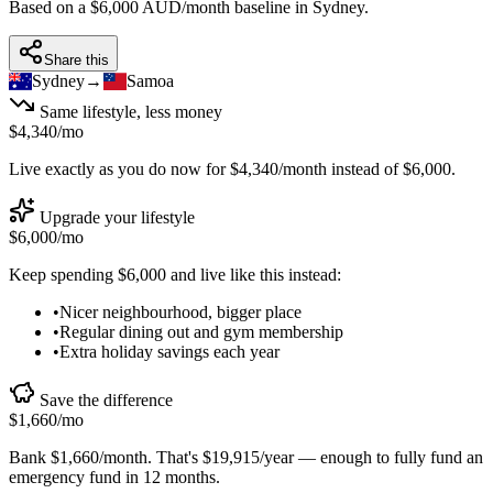
Based on a $6,000 AUD/month baseline in
Sydney
.
Share this
Sydney
→
Samoa
Same lifestyle, less money
$4,340
/mo
Live exactly as you do now for
$4,340
/month instead of
$6,000
.
Upgrade your lifestyle
$6,000
/mo
Keep spending
$6,000
and live like this instead:
•
Nicer neighbourhood, bigger place
•
Regular dining out and gym membership
•
Extra holiday savings each year
Save the difference
$1,660
/mo
Bank
$1,660
/month. That's
$19,915
/year — enough to
fully fund an
emergency fund in 12 months
.