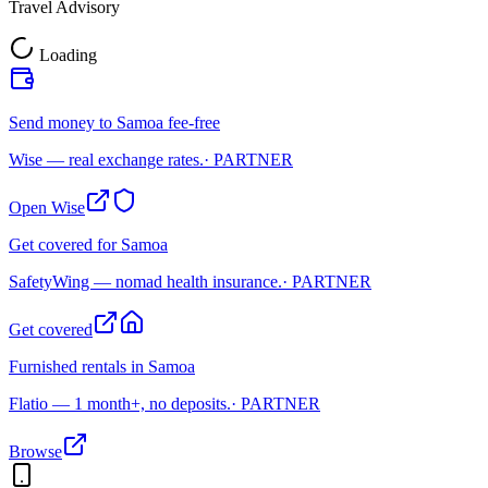
Travel Advisory
Loading
Send money to Samoa fee-free
Wise — real exchange rates.
· PARTNER
Open Wise
Get covered for Samoa
SafetyWing — nomad health insurance.
· PARTNER
Get covered
Furnished rentals in Samoa
Flatio — 1 month+, no deposits.
· PARTNER
Browse