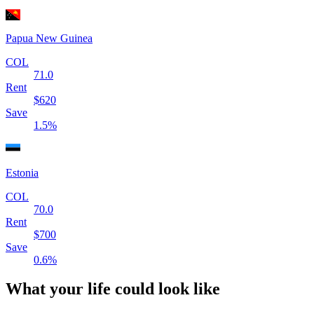
Papua New Guinea
COL
71.0
Rent
$
620
Save
1.5
%
Estonia
COL
70.0
Rent
$
700
Save
0.6
%
What your life could look like