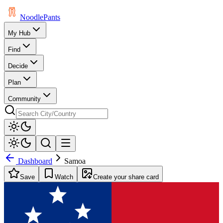
Noodle
Pants
My Hub
Find
Decide
Plan
Community
Dashboard
Samoa
Save
Watch
Create your share card