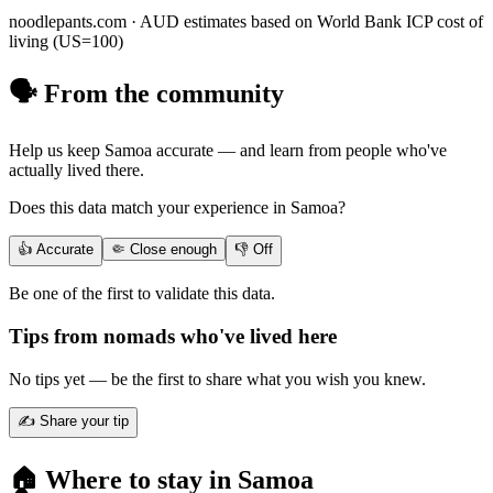
noodlepants.com ·
AUD
estimates based on World Bank ICP cost of
living (US=100)
🗣️ From the community
Help us keep
Samoa
accurate — and learn from people who've
actually lived there.
Does this data match your experience in
Samoa
?
👍 Accurate
🤏 Close enough
👎 Off
Be one of the first to validate this data.
Tips from nomads who've lived here
No tips yet — be the first to share what you wish you knew.
✍️ Share your tip
🏠 Where to stay in
Samoa