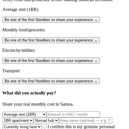
Average rent (1BR)
Be one of the first Noodlers to share your experience →
Monthly food/groceries
Be one of the first Noodlers to share your experience →
Electricity/utilities
Be one of the first Noodlers to share your experience →
Transport
Be one of the first Noodlers to share your experience →
What did you actually pay?
Share your real monthly cost in
Samoa
.
I confirm this is my genuine personal