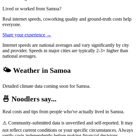
Lived or worked from
Samoa
?
Real internet speeds, coworking quality and ground-truth costs help
everyone.
Share your experience →
Internet speeds are national averages and vary significantly by city
and provider. Speeds in major cities are typically 2-3× higher than
national averages.
🌤️ Weather in
Samoa
Detailed climate data coming soon for
Samoa
.
🍜 Noodlers say...
Real costs and tips from people who've actually lived in
Samoa
.
⚠️ Community-submitted data is unverified and self-reported. It may
not reflect current conditions or your specific circumstances. Always
verify costs independently before making financial decisions.