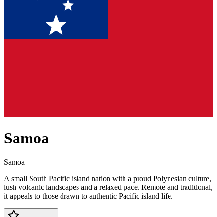
Samoa
Samoa
A small South Pacific island nation with a proud Polynesian culture,
lush volcanic landscapes and a relaxed pace. Remote and traditional,
it appeals to those drawn to authentic Pacific island life.