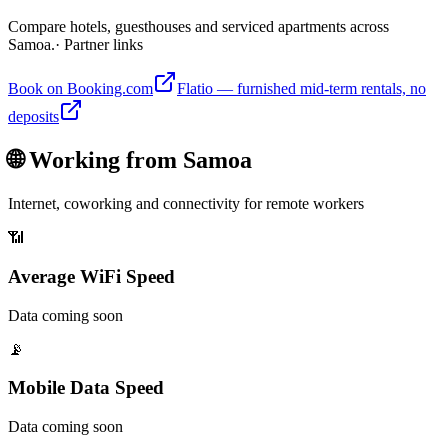
Compare hotels, guesthouses and serviced apartments across
Samoa.
· Partner links
Book on Booking.com
Flatio — furnished mid-term rentals, no
deposits
🌐 Working from
Samoa
Internet, coworking and connectivity for remote workers
📶
Average WiFi Speed
Data coming soon
📡
Mobile Data Speed
Data coming soon