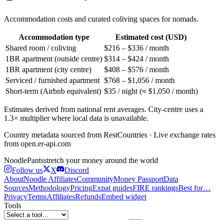
Accommodation costs and curated coliving spaces for nomads.
Accommodation type
Estimated cost (USD)
Shared room / coliving
$216 – $336 / month
1BR apartment (outside centre)
$314 – $424 / month
1BR apartment (city centre)
$408 – $576 / month
Serviced / furnished apartment
$768 – $1,056 / month
Short-term (Airbnb equivalent)
$35 / night (≈ $1,050 / month)
Estimates derived from national rent averages. City-centre uses a
1.3× multiplier where local data is unavailable.
Country metadata sourced from RestCountries · Live exchange rates
from open.er-api.com
Noodle
Pants
stretch your money around the world
Follow us
X
Discord
About
Noodle Affiliates
Community
Money Passport
Data
Sources
Methodology
Pricing
Expat guides
FIRE rankings
Best for…
Privacy
Terms
Affiliates
Refunds
Embed widget
Tools