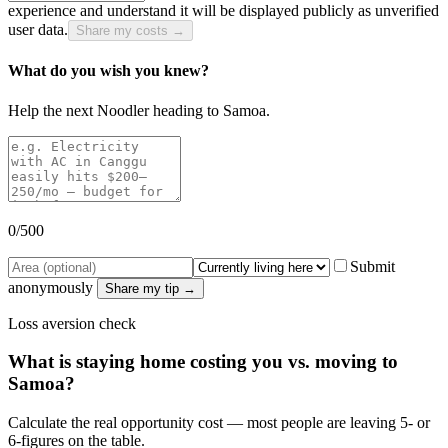
experience and understand it will be displayed publicly as unverified
user data.
Share my costs →
What do you wish you knew?
Help the next Noodler heading to
Samoa
.
0
/500
Submit
anonymously
Share my tip →
Loss aversion check
What is staying home costing you vs. moving to
Samoa
?
Calculate the real opportunity cost — most people are leaving 5- or
6-figures on the table.