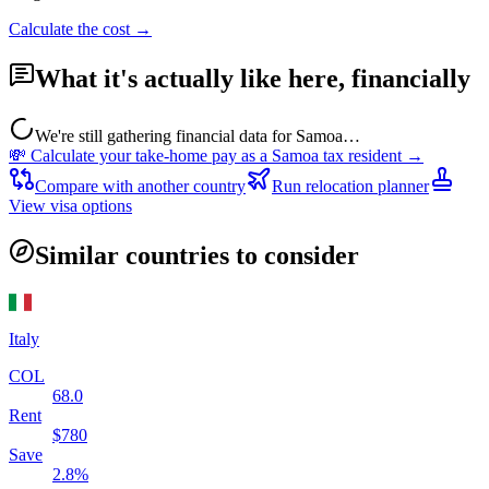
Calculate the cost →
What it's actually like here, financially
We're still gathering financial data for
Samoa
…
💸 Calculate your take-home pay as a
Samoa
tax resident →
Compare with another country
Run relocation planner
View visa options
Similar countries to consider
Italy
COL
68.0
Rent
$
780
Save
2.8
%