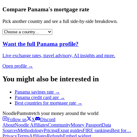
Compare
Panama
's
mortgage rate
Pick another country and see a full side-by-side breakdown.
Want the full
Panama
profile?
Live exchange rates, travel advisory, AI insights and more.
Open profile →
You might also be interested in
Panama
savings rate
→
Panama
credit card apr
→
Best countries for
mortgage rate
→
Noodle
Pants
stretch your money around the world
Follow us
X
Discord
About
Noodle Affiliates
Community
Money Passport
Data
Sources
Methodology
Pricing
Expat guides
FIRE rankings
Best for…
Privacy
Terms
Affiliates
Refunds
Embed widget