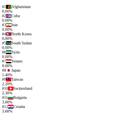
#
1
Afghanistan
0.00%
#
2
Cuba
0.00%
#
3
Iran
0.00%
#
4
North Korea
0.00%
#
5
South Sudan
0.00%
#
6
Syria
0.00%
#
7
Yemen
0.00%
#
8
Japan
1.40%
#
9
Taiwan
2.20%
#
10
Switzerland
2.30%
#
11
Bulgaria
3.00%
#
12
Croatia
3.60%