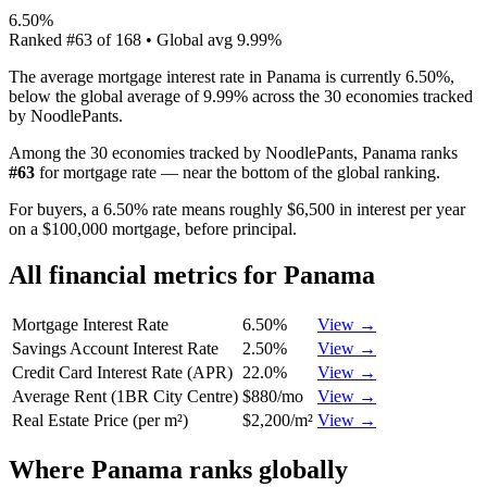
6.50%
Ranked
#
63
of
168
• Global avg
9.99%
The average mortgage interest rate in Panama is currently 6.50%,
below the global average of 9.99% across the 30 economies tracked
by NoodlePants.
Among the 30 economies tracked by NoodlePants,
Panama
ranks
#
63
for
mortgage rate
—
near the bottom of the global ranking
.
For buyers, a 6.50% rate means roughly $6,500 in interest per year
on a $100,000 mortgage, before principal.
All financial metrics for
Panama
Mortgage Interest Rate
6.50%
View →
Savings Account Interest Rate
2.50%
View →
Credit Card Interest Rate (APR)
22.0%
View →
Average Rent (1BR City Centre)
$880/mo
View →
Real Estate Price (per m²)
$2,200/m²
View →
Where
Panama
ranks globally