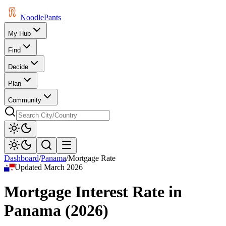
Noodle
Pants
My Hub
Find
Decide
Plan
Community
Dashboard
/
Panama
/
Mortgage Rate
Updated
March 2026
Mortgage Interest Rate
in
Panama
(
2026
)