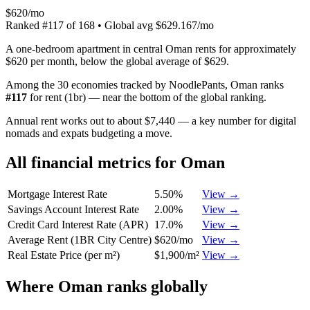
$620/mo
Ranked
#
117
of
168
• Global avg
$629.167/mo
A one-bedroom apartment in central Oman rents for approximately
$620 per month, below the global average of $629.
Among the 30 economies tracked by NoodlePants,
Oman
ranks
#
117
for
rent (1br)
—
near the bottom of the global ranking
.
Annual rent works out to about $7,440 — a key number for digital
nomads and expats budgeting a move.
All financial metrics for
Oman
Mortgage Interest Rate
5.50%
View →
Savings Account Interest Rate
2.00%
View →
Credit Card Interest Rate (APR)
17.0%
View →
Average Rent (1BR City Centre)
$620/mo
View →
Real Estate Price (per m²)
$1,900/m²
View →
Where
Oman
ranks globally