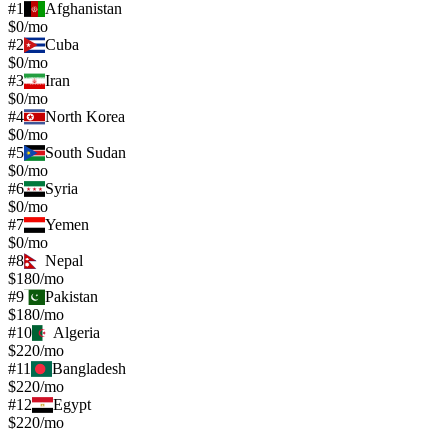
#
1
Afghanistan
$0/mo
#
2
Cuba
$0/mo
#
3
Iran
$0/mo
#
4
North Korea
$0/mo
#
5
South Sudan
$0/mo
#
6
Syria
$0/mo
#
7
Yemen
$0/mo
#
8
Nepal
$180/mo
#
9
Pakistan
$180/mo
#
10
Algeria
$220/mo
#
11
Bangladesh
$220/mo
#
12
Egypt
$220/mo