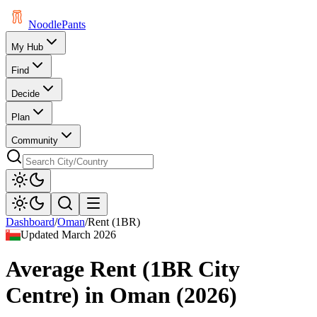
Noodle
Pants
My Hub
Find
Decide
Plan
Community
Dashboard
/
Oman
/
Rent (1BR)
Updated
March 2026
Average Rent (1BR City
Centre)
in
Oman
(
2026
)