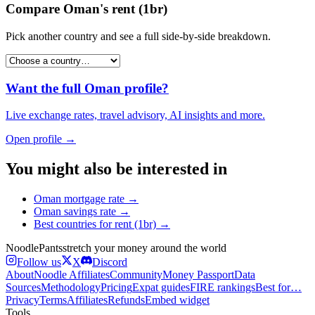
Compare
Oman
's
rent (1br)
Pick another country and see a full side-by-side breakdown.
Want the full
Oman
profile?
Live exchange rates, travel advisory, AI insights and more.
Open profile →
You might also be interested in
Oman
mortgage rate
→
Oman
savings rate
→
Best countries for
rent (1br)
→
Noodle
Pants
stretch your money around the world
Follow us
X
Discord
About
Noodle Affiliates
Community
Money Passport
Data
Sources
Methodology
Pricing
Expat guides
FIRE rankings
Best for…
Privacy
Terms
Affiliates
Refunds
Embed widget
Tools