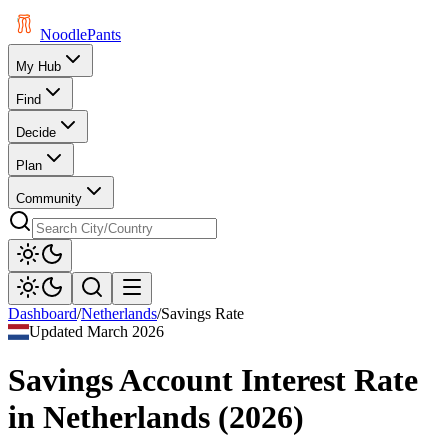
Noodle
Pants
My Hub
Find
Decide
Plan
Community
Dashboard
/
Netherlands
/
Savings Rate
Updated
March 2026
Savings Account Interest Rate
in
Netherlands
(
2026
)