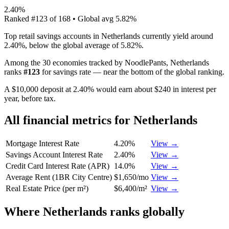
2.40%
Ranked
#
123
of
168
• Global avg
5.82%
Top retail savings accounts in Netherlands currently yield around
2.40%, below the global average of 5.82%.
Among the 30 economies tracked by NoodlePants,
Netherlands
ranks
#
123
for
savings rate
—
near the bottom of the global ranking
.
A $10,000 deposit at 2.40% would earn about $240 in interest per
year, before tax.
All financial metrics for
Netherlands
Mortgage Interest Rate
4.20%
View →
Savings Account Interest Rate
2.40%
View →
Credit Card Interest Rate (APR)
14.0%
View →
Average Rent (1BR City Centre)
$1,650/mo
View →
Real Estate Price (per m²)
$6,400/m²
View →
Where
Netherlands
ranks globally