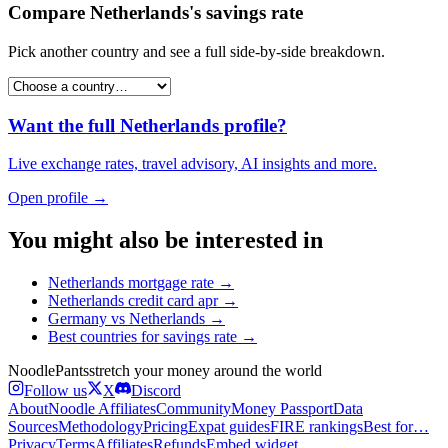
Compare
Netherlands
's
savings rate
Pick another country and see a full side-by-side breakdown.
Want the full
Netherlands
profile?
Live exchange rates, travel advisory, AI insights and more.
Open profile →
You might also be interested in
Netherlands
mortgage rate
→
Netherlands
credit card apr
→
Germany
vs
Netherlands
→
Best countries for
savings rate
→
Noodle
Pants
stretch your money around the world
Follow us
X
Discord
About
Noodle Affiliates
Community
Money Passport
Data
Sources
Methodology
Pricing
Expat guides
FIRE rankings
Best for…
Privacy
Terms
Affiliates
Refunds
Embed widget