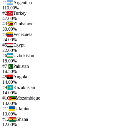
#
1
Argentina
110.00%
#
2
Turkey
47.00%
#
3
Zimbabwe
30.00%
#
4
Venezuela
24.00%
#
5
Egypt
22.00%
#
6
Uzbekistan
18.00%
#
7
Pakistan
14.50%
#
8
Angola
14.00%
#
9
Kazakhstan
14.00%
#
10
Mozambique
13.00%
#
11
Ukraine
13.00%
#
12
Ghana
12.00%