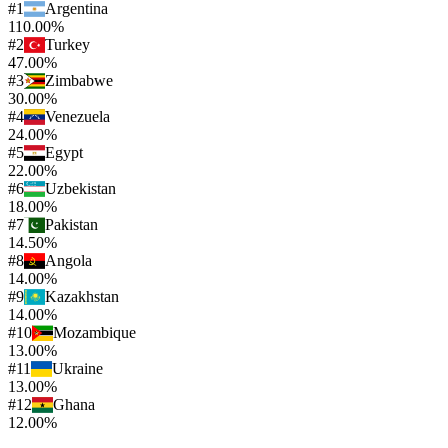
#
1
Argentina
110.00%
#
2
Turkey
47.00%
#
3
Zimbabwe
30.00%
#
4
Venezuela
24.00%
#
5
Egypt
22.00%
#
6
Uzbekistan
18.00%
#
7
Pakistan
14.50%
#
8
Angola
14.00%
#
9
Kazakhstan
14.00%
#
10
Mozambique
13.00%
#
11
Ukraine
13.00%
#
12
Ghana
12.00%