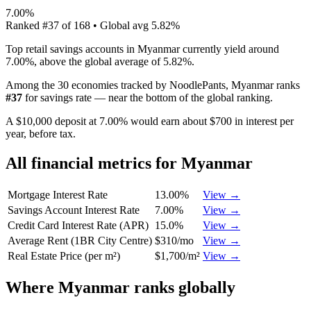
7.00%
Ranked
#
37
of
168
• Global avg
5.82%
Top retail savings accounts in Myanmar currently yield around
7.00%, above the global average of 5.82%.
Among the 30 economies tracked by NoodlePants,
Myanmar
ranks
#
37
for
savings rate
—
near the bottom of the global ranking
.
A $10,000 deposit at 7.00% would earn about $700 in interest per
year, before tax.
All financial metrics for
Myanmar
Mortgage Interest Rate
13.00%
View →
Savings Account Interest Rate
7.00%
View →
Credit Card Interest Rate (APR)
15.0%
View →
Average Rent (1BR City Centre)
$310/mo
View →
Real Estate Price (per m²)
$1,700/m²
View →
Where
Myanmar
ranks globally