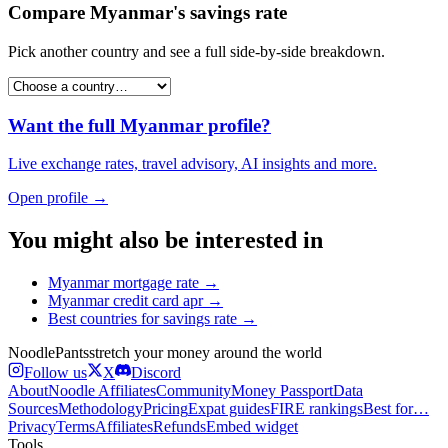
Compare
Myanmar
's
savings rate
Pick another country and see a full side-by-side breakdown.
Want the full
Myanmar
profile?
Live exchange rates, travel advisory, AI insights and more.
Open profile →
You might also be interested in
Myanmar
mortgage rate
→
Myanmar
credit card apr
→
Best countries for
savings rate
→
Noodle
Pants
stretch your money around the world
Follow us
X
Discord
About
Noodle Affiliates
Community
Money Passport
Data
Sources
Methodology
Pricing
Expat guides
FIRE rankings
Best for…
Privacy
Terms
Affiliates
Refunds
Embed widget
Tools