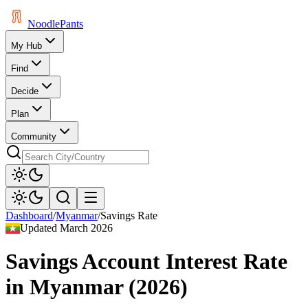
Noodle
Pants
My Hub
Find
Decide
Plan
Community
Dashboard
/
Myanmar
/
Savings Rate
Updated
March 2026
Savings Account Interest Rate
in
Myanmar
(
2026
)