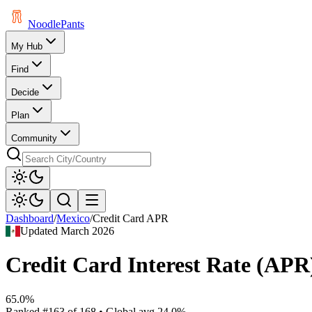
Noodle
Pants
My Hub
Find
Decide
Plan
Community
Dashboard
/
Mexico
/
Credit Card APR
Updated
March 2026
Credit Card Interest Rate (APR
65.0%
Ranked
#
163
of
168
• Global avg
24.0%