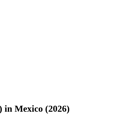
)
in
Mexico
(
2026
)