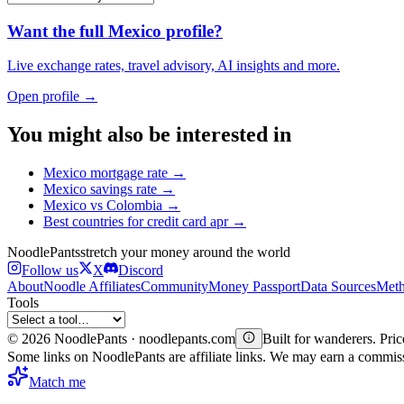
Want the full
Mexico
profile?
Live exchange rates, travel advisory, AI insights and more.
Open profile →
You might also be interested in
Mexico
mortgage rate
→
Mexico
savings rate
→
Mexico
vs
Colombia
→
Best countries for
credit card apr
→
Noodle
Pants
stretch your money around the world
Follow us
X
Discord
About
Noodle Affiliates
Community
Money Passport
Data Sources
Meth
Tools
©
2026
NoodlePants · noodlepants.com
Built for wanderers. Price
Some links on NoodlePants are affiliate links. We may earn a commi
Match me