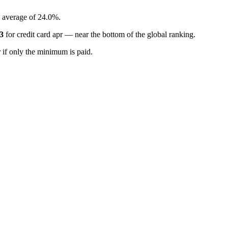
l average of 24.0%.
3
for
credit card apr
—
near the bottom of the global ranking
.
if only the minimum is paid.