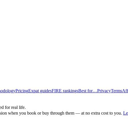
odology
Pricing
Expat guides
FIRE rankings
Best for…
Privacy
Terms
Aff
d for real life.
ssion when you book or buy through them — at no extra cost to you.
Le