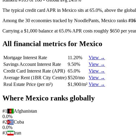
The typical credit card APR in Mexico sits at 65.0%, above the globa
Among the 30 economies tracked by NoodlePants,
Mexico
ranks
#
16
Carrying a $1,000 balance at 65.0% APR costs roughly $650 per year 
All financial metrics for
Mexico
Mortgage Interest Rate
11.20%
View →
Savings Account Interest Rate
9.50%
View →
Credit Card Interest Rate (APR)
65.0%
View →
Average Rent (1BR City Centre)
$520/mo
View →
Real Estate Price (per m²)
$1,900/m²
View →
Where
Mexico
ranks globally
#
1
Afghanistan
0.0%
#
2
Cuba
0.0%
#
3
Iran