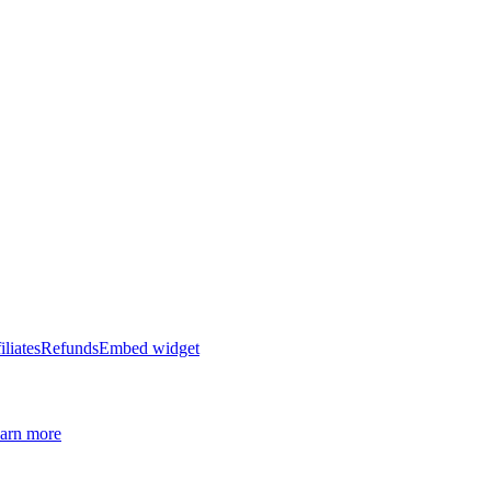
iliates
Refunds
Embed widget
arn more