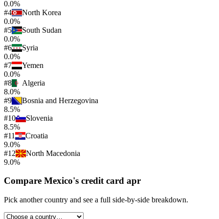
0.0%
#
4
North Korea
0.0%
#
5
South Sudan
0.0%
#
6
Syria
0.0%
#
7
Yemen
0.0%
#
8
Algeria
8.0%
#
9
Bosnia and Herzegovina
8.5%
#
10
Slovenia
8.5%
#
11
Croatia
9.0%
#
12
North Macedonia
9.0%
Compare
Mexico
's
credit card apr
Pick another country and see a full side-by-side breakdown.