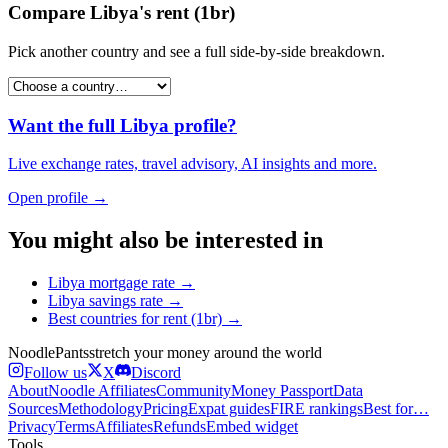
Compare
Libya
's
rent (1br)
Pick another country and see a full side-by-side breakdown.
Want the full
Libya
profile?
Live exchange rates, travel advisory, AI insights and more.
Open profile →
You might also be interested in
Libya
mortgage rate
→
Libya
savings rate
→
Best countries for
rent (1br)
→
Noodle
Pants
stretch your money around the world
Follow us
X
Discord
About
Noodle Affiliates
Community
Money Passport
Data
Sources
Methodology
Pricing
Expat guides
FIRE rankings
Best for…
Privacy
Terms
Affiliates
Refunds
Embed widget
Tools