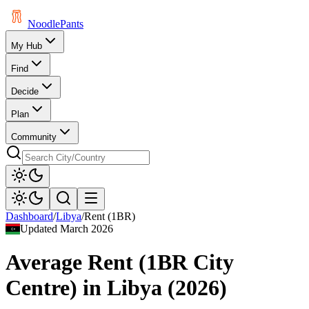
Noodle
Pants
My Hub
Find
Decide
Plan
Community
Dashboard
/
Libya
/
Rent (1BR)
Updated
March 2026
Average Rent (1BR City
Centre)
in
Libya
(
2026
)