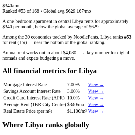
$340/mo
Ranked
#
53
of
168
• Global avg
$629.167/mo
A one-bedroom apartment in central Libya rents for approximately
$340 per month, below the global average of $629.
Among the 30 economies tracked by NoodlePants,
Libya
ranks
#
53
for
rent (1br)
—
near the bottom of the global ranking
.
Annual rent works out to about $4,080 — a key number for digital
nomads and expats budgeting a move.
All financial metrics for
Libya
Mortgage Interest Rate
7.00%
View →
Savings Account Interest Rate
3.00%
View →
Credit Card Interest Rate (APR)
10.0%
View →
Average Rent (1BR City Centre)
$340/mo
View →
Real Estate Price (per m²)
$1,100/m²
View →
Where
Libya
ranks globally