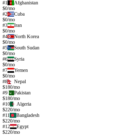
#
1
Afghanistan
$0/mo
#
2
Cuba
$0/mo
#
3
Iran
$0/mo
#
4
North Korea
$0/mo
#
5
South Sudan
$0/mo
#
6
Syria
$0/mo
#
7
Yemen
$0/mo
#
8
Nepal
$180/mo
#
9
Pakistan
$180/mo
#
10
Algeria
$220/mo
#
11
Bangladesh
$220/mo
#
12
Egypt
$220/mo