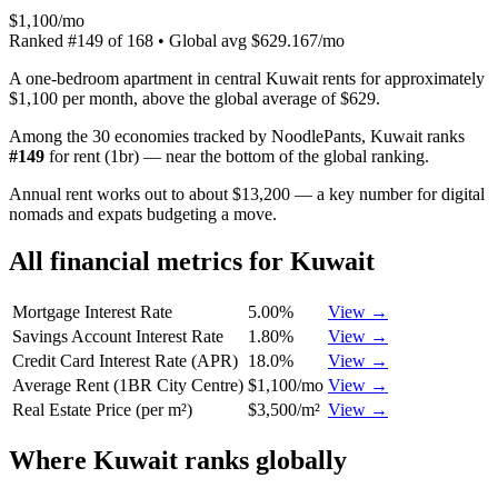
$1,100/mo
Ranked
#
149
of
168
• Global avg
$629.167/mo
A one-bedroom apartment in central Kuwait rents for approximately
$1,100 per month, above the global average of $629.
Among the 30 economies tracked by NoodlePants,
Kuwait
ranks
#
149
for
rent (1br)
—
near the bottom of the global ranking
.
Annual rent works out to about $13,200 — a key number for digital
nomads and expats budgeting a move.
All financial metrics for
Kuwait
Mortgage Interest Rate
5.00%
View →
Savings Account Interest Rate
1.80%
View →
Credit Card Interest Rate (APR)
18.0%
View →
Average Rent (1BR City Centre)
$1,100/mo
View →
Real Estate Price (per m²)
$3,500/m²
View →
Where
Kuwait
ranks globally