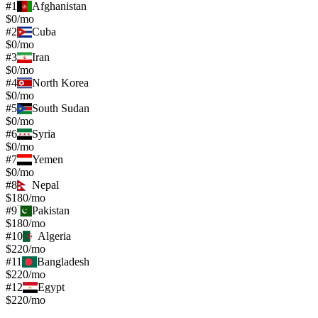
#
1
Afghanistan
$0/mo
#
2
Cuba
$0/mo
#
3
Iran
$0/mo
#
4
North Korea
$0/mo
#
5
South Sudan
$0/mo
#
6
Syria
$0/mo
#
7
Yemen
$0/mo
#
8
Nepal
$180/mo
#
9
Pakistan
$180/mo
#
10
Algeria
$220/mo
#
11
Bangladesh
$220/mo
#
12
Egypt
$220/mo