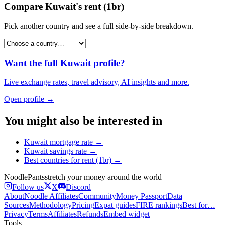
Compare
Kuwait
's
rent (1br)
Pick another country and see a full side-by-side breakdown.
Want the full
Kuwait
profile?
Live exchange rates, travel advisory, AI insights and more.
Open profile →
You might also be interested in
Kuwait
mortgage rate
→
Kuwait
savings rate
→
Best countries for
rent (1br)
→
Noodle
Pants
stretch your money around the world
Follow us
X
Discord
About
Noodle Affiliates
Community
Money Passport
Data
Sources
Methodology
Pricing
Expat guides
FIRE rankings
Best for…
Privacy
Terms
Affiliates
Refunds
Embed widget
Tools