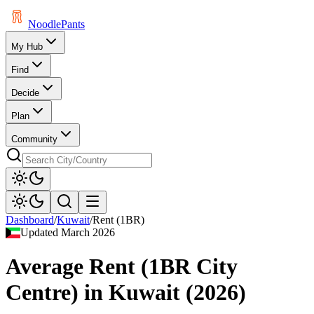
Noodle
Pants
My Hub
Find
Decide
Plan
Community
Dashboard
/
Kuwait
/
Rent (1BR)
Updated
March 2026
Average Rent (1BR City
Centre)
in
Kuwait
(
2026
)