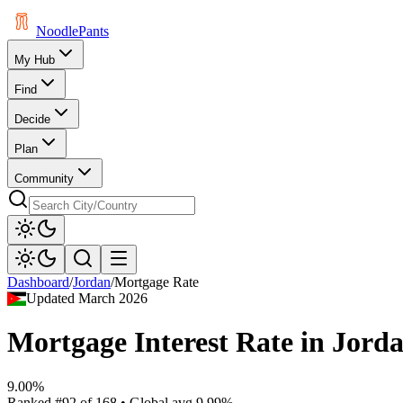
Noodle
Pants
My Hub
Find
Decide
Plan
Community
Dashboard
/
Jordan
/
Mortgage Rate
Updated
March 2026
Mortgage Interest Rate
in
Jord
9.00%
Ranked
#
92
of
168
• Global avg
9.99%