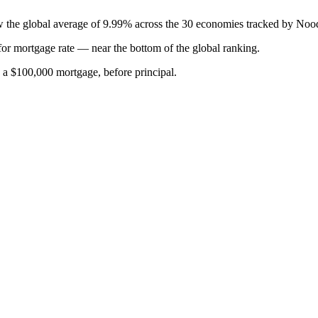
ow the global average of 9.99% across the 30 economies tracked by Noo
for
mortgage rate
—
near the bottom of the global ranking
.
n a $100,000 mortgage, before principal.