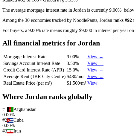
The average mortgage interest rate in Jordan is currently 9.00%, bel
Among the 30 economies tracked by NoodlePants,
Jordan
ranks
#
92
For buyers, a 9.00% rate means roughly $9,000 in interest per year o
All financial metrics for
Jordan
Mortgage Interest Rate
9.00%
View →
Savings Account Interest Rate
3.50%
View →
Credit Card Interest Rate (APR)
15.0%
View →
Average Rent (1BR City Centre)
$480/mo
View →
Real Estate Price (per m²)
$1,500/m²
View →
Where
Jordan
ranks globally
#
1
Afghanistan
0.00%
#
2
Cuba
0.00%
#
3
Iran