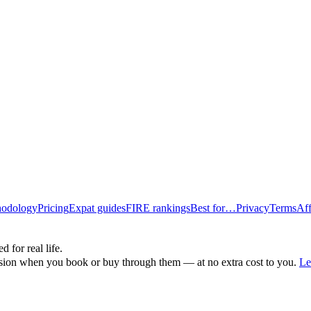
odology
Pricing
Expat guides
FIRE rankings
Best for…
Privacy
Terms
Aff
d for real life.
ssion when you book or buy through them — at no extra cost to you.
Le