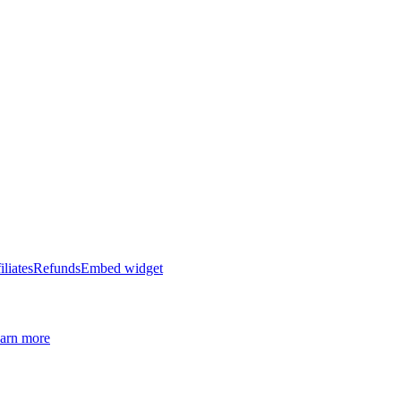
iliates
Refunds
Embed widget
arn more