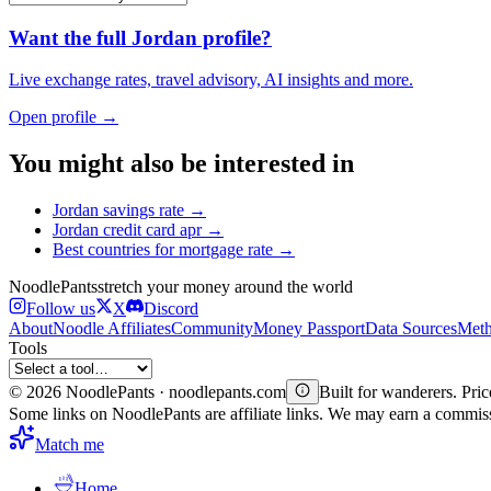
Want the full
Jordan
profile?
Live exchange rates, travel advisory, AI insights and more.
Open profile →
You might also be interested in
Jordan
savings rate
→
Jordan
credit card apr
→
Best countries for
mortgage rate
→
Noodle
Pants
stretch your money around the world
Follow us
X
Discord
About
Noodle Affiliates
Community
Money Passport
Data Sources
Meth
Tools
©
2026
NoodlePants · noodlepants.com
Built for wanderers. Price
Some links on NoodlePants are affiliate links. We may earn a commi
Match me
Home