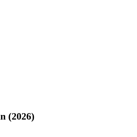
an
(
2026
)