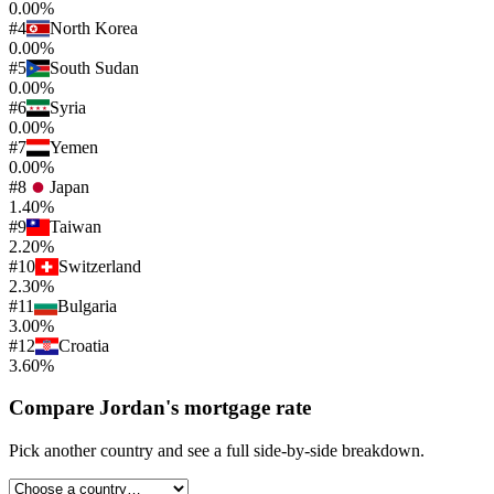
0.00%
#
4
North Korea
0.00%
#
5
South Sudan
0.00%
#
6
Syria
0.00%
#
7
Yemen
0.00%
#
8
Japan
1.40%
#
9
Taiwan
2.20%
#
10
Switzerland
2.30%
#
11
Bulgaria
3.00%
#
12
Croatia
3.60%
Compare
Jordan
's
mortgage rate
Pick another country and see a full side-by-side breakdown.