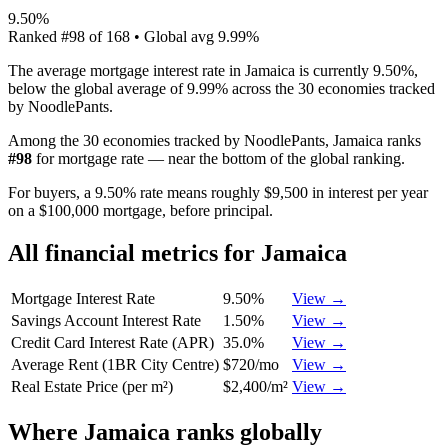
9.50%
Ranked
#
98
of
168
• Global avg
9.99%
The average mortgage interest rate in Jamaica is currently 9.50%,
below the global average of 9.99% across the 30 economies tracked
by NoodlePants.
Among the 30 economies tracked by NoodlePants,
Jamaica
ranks
#
98
for
mortgage rate
—
near the bottom of the global ranking
.
For buyers, a 9.50% rate means roughly $9,500 in interest per year
on a $100,000 mortgage, before principal.
All financial metrics for
Jamaica
Mortgage Interest Rate
9.50%
View →
Savings Account Interest Rate
1.50%
View →
Credit Card Interest Rate (APR)
35.0%
View →
Average Rent (1BR City Centre)
$720/mo
View →
Real Estate Price (per m²)
$2,400/m²
View →
Where
Jamaica
ranks globally