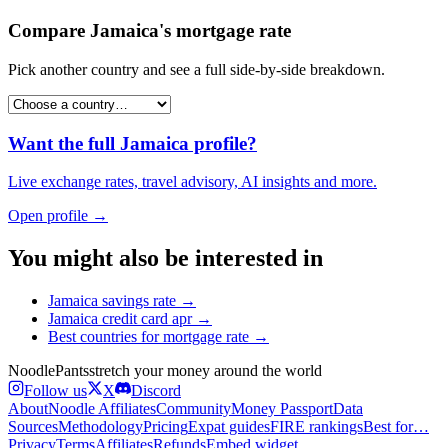
Compare
Jamaica
's
mortgage rate
Pick another country and see a full side-by-side breakdown.
Want the full
Jamaica
profile?
Live exchange rates, travel advisory, AI insights and more.
Open profile →
You might also be interested in
Jamaica
savings rate
→
Jamaica
credit card apr
→
Best countries for
mortgage rate
→
Noodle
Pants
stretch your money around the world
Follow us
X
Discord
About
Noodle Affiliates
Community
Money Passport
Data
Sources
Methodology
Pricing
Expat guides
FIRE rankings
Best for…
Privacy
Terms
Affiliates
Refunds
Embed widget