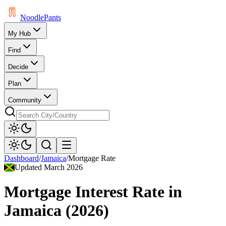
Noodle
Pants
My Hub
Find
Decide
Plan
Community
Dashboard
/
Jamaica
/
Mortgage Rate
Updated
March 2026
Mortgage Interest Rate
in
Jamaica
(
2026
)