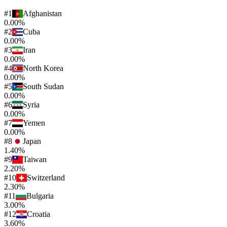
#
1
Afghanistan
0.00%
#
2
Cuba
0.00%
#
3
Iran
0.00%
#
4
North Korea
0.00%
#
5
South Sudan
0.00%
#
6
Syria
0.00%
#
7
Yemen
0.00%
#
8
Japan
1.40%
#
9
Taiwan
2.20%
#
10
Switzerland
2.30%
#
11
Bulgaria
3.00%
#
12
Croatia
3.60%