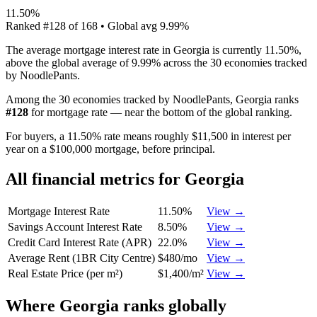
11.50%
Ranked
#
128
of
168
• Global avg
9.99%
The average mortgage interest rate in Georgia is currently 11.50%,
above the global average of 9.99% across the 30 economies tracked
by NoodlePants.
Among the 30 economies tracked by NoodlePants,
Georgia
ranks
#
128
for
mortgage rate
—
near the bottom of the global ranking
.
For buyers, a 11.50% rate means roughly $11,500 in interest per
year on a $100,000 mortgage, before principal.
All financial metrics for
Georgia
Mortgage Interest Rate
11.50%
View →
Savings Account Interest Rate
8.50%
View →
Credit Card Interest Rate (APR)
22.0%
View →
Average Rent (1BR City Centre)
$480/mo
View →
Real Estate Price (per m²)
$1,400/m²
View →
Where
Georgia
ranks globally