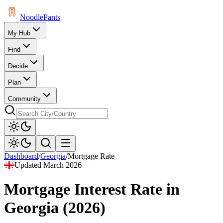
Noodle
Pants
My Hub
Find
Decide
Plan
Community
Dashboard
/
Georgia
/
Mortgage Rate
Updated
March 2026
Mortgage Interest Rate
in
Georgia
(
2026
)