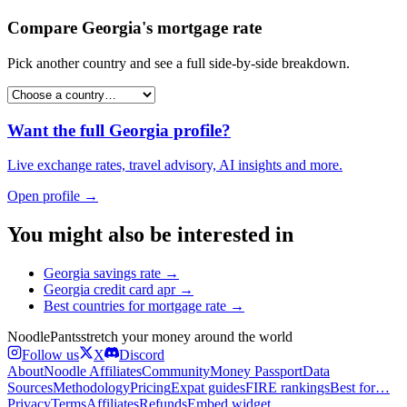
Compare
Georgia
's
mortgage rate
Pick another country and see a full side-by-side breakdown.
Want the full
Georgia
profile?
Live exchange rates, travel advisory, AI insights and more.
Open profile →
You might also be interested in
Georgia
savings rate
→
Georgia
credit card apr
→
Best countries for
mortgage rate
→
Noodle
Pants
stretch your money around the world
Follow us
X
Discord
About
Noodle Affiliates
Community
Money Passport
Data
Sources
Methodology
Pricing
Expat guides
FIRE rankings
Best for…
Privacy
Terms
Affiliates
Refunds
Embed widget