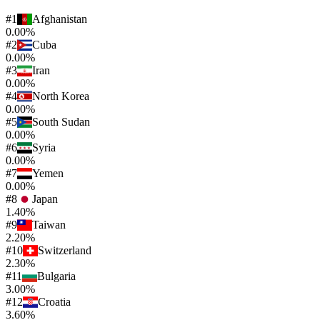
#
1
Afghanistan
0.00%
#
2
Cuba
0.00%
#
3
Iran
0.00%
#
4
North Korea
0.00%
#
5
South Sudan
0.00%
#
6
Syria
0.00%
#
7
Yemen
0.00%
#
8
Japan
1.40%
#
9
Taiwan
2.20%
#
10
Switzerland
2.30%
#
11
Bulgaria
3.00%
#
12
Croatia
3.60%