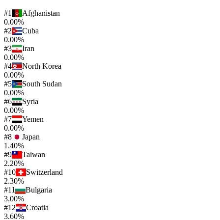
#
1
Afghanistan
0.00%
#
2
Cuba
0.00%
#
3
Iran
0.00%
#
4
North Korea
0.00%
#
5
South Sudan
0.00%
#
6
Syria
0.00%
#
7
Yemen
0.00%
#
8
Japan
1.40%
#
9
Taiwan
2.20%
#
10
Switzerland
2.30%
#
11
Bulgaria
3.00%
#
12
Croatia
3.60%