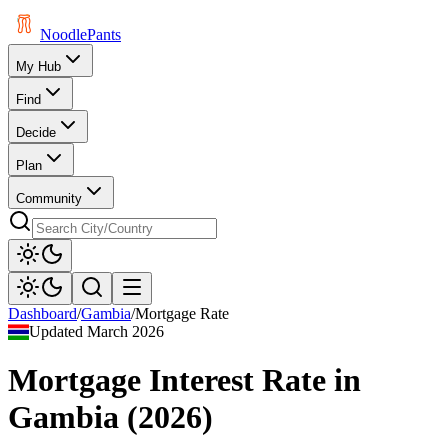
Noodle
Pants
My Hub
Find
Decide
Plan
Community
Dashboard
/
Gambia
/
Mortgage Rate
Updated
March 2026
Mortgage Interest Rate
in
Gambia
(
2026
)