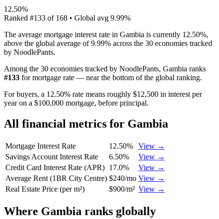
12.50%
Ranked
#
133
of
168
• Global avg
9.99%
The average mortgage interest rate in Gambia is currently 12.50%,
above the global average of 9.99% across the 30 economies tracked
by NoodlePants.
Among the 30 economies tracked by NoodlePants,
Gambia
ranks
#
133
for
mortgage rate
—
near the bottom of the global ranking
.
For buyers, a 12.50% rate means roughly $12,500 in interest per
year on a $100,000 mortgage, before principal.
All financial metrics for
Gambia
Mortgage Interest Rate
12.50%
View →
Savings Account Interest Rate
6.50%
View →
Credit Card Interest Rate (APR)
17.0%
View →
Average Rent (1BR City Centre)
$240/mo
View →
Real Estate Price (per m²)
$900/m²
View →
Where
Gambia
ranks globally