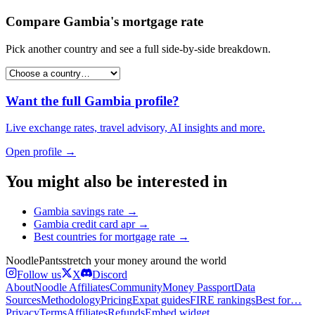
Compare
Gambia
's
mortgage rate
Pick another country and see a full side-by-side breakdown.
Want the full
Gambia
profile?
Live exchange rates, travel advisory, AI insights and more.
Open profile →
You might also be interested in
Gambia
savings rate
→
Gambia
credit card apr
→
Best countries for
mortgage rate
→
Noodle
Pants
stretch your money around the world
Follow us
X
Discord
About
Noodle Affiliates
Community
Money Passport
Data
Sources
Methodology
Pricing
Expat guides
FIRE rankings
Best for…
Privacy
Terms
Affiliates
Refunds
Embed widget