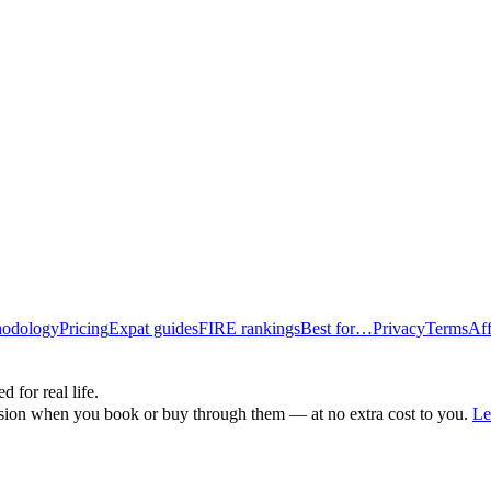
odology
Pricing
Expat guides
FIRE rankings
Best for…
Privacy
Terms
Aff
d for real life.
ssion when you book or buy through them — at no extra cost to you.
Le