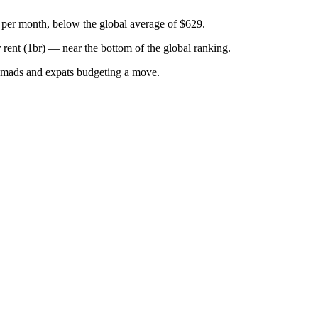
 per month, below the global average of $629.
r
rent (1br)
—
near the bottom of the global ranking
.
omads and expats budgeting a move.