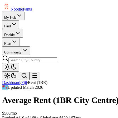
Noodle
Pants
My Hub
Find
Decide
Plan
Community
Dashboard
/
Fiji
/
Rent (1BR)
Updated
March 2026
Average Rent (1BR City Centre
$580/mo
Ranked
#
110
of
168
• Global avg
$629.167/mo