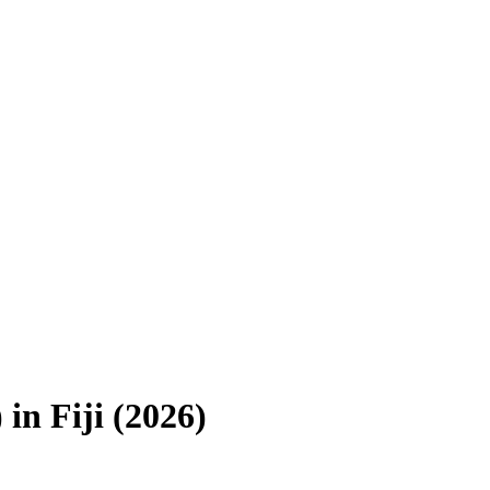
)
in
Fiji
(
2026
)