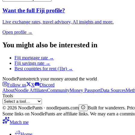
Want the full
Fiji
profile?
Live exchange rates, travel advisory, AI insights and more.
Open profile →
You might also be interested in
Fiji
mortgage rate
→
Fiji
savings rate
→
Best countries for
rent (1br)
→
Noodle
Pants
stretch your money around the world
Follow us
X
Discord
About
Noodle Affiliates
Community
Money Passport
Data Sources
Meth
Tools
©
2026
NoodlePants · noodlepants.com
Built for wanderers. Price
Some links on NoodlePants are affiliate links. We may earn a commi
Match me
Home