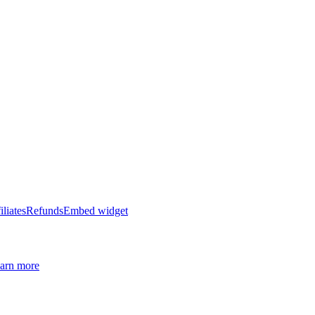
iliates
Refunds
Embed widget
arn more