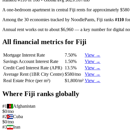
A one-bedroom apartment in central Fiji rents for approximately $580
Among the 30 economies tracked by NoodlePants,
Fiji
ranks
#
110
fo
Annual rent works out to about $6,960 — a key number for digital n
All financial metrics for
Fiji
Mortgage Interest Rate
7.50%
View →
Savings Account Interest Rate
1.50%
View →
Credit Card Interest Rate (APR)
13.5%
View →
Average Rent (1BR City Centre)
$580/mo
View →
Real Estate Price (per m²)
$1,800/m²
View →
Where
Fiji
ranks globally
#
1
Afghanistan
$0/mo
#
2
Cuba
$0/mo
#
3
Iran