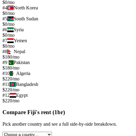
$0/mo
#
4
North Korea
$0/mo
#
5
South Sudan
$0/mo
#
6
Syria
$0/mo
#
7
Yemen
$0/mo
#
8
Nepal
$180/mo
#
9
Pakistan
$180/mo
#
10
Algeria
$220/mo
#
11
Bangladesh
$220/mo
#
12
Egypt
$220/mo
Compare
Fiji
's
rent (1br)
Pick another country and see a full side-by-side breakdown.