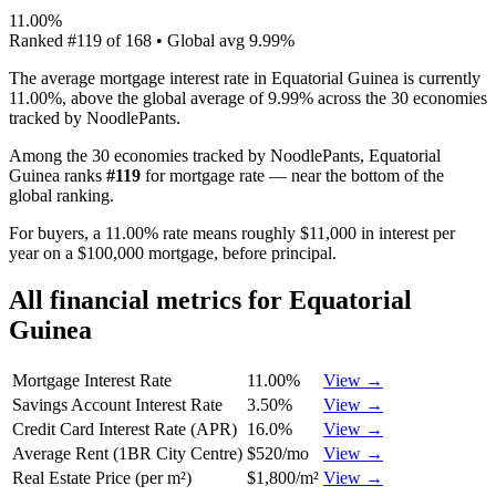
11.00%
Ranked
#
119
of
168
• Global avg
9.99%
The average mortgage interest rate in Equatorial Guinea is currently
11.00%, above the global average of 9.99% across the 30 economies
tracked by NoodlePants.
Among the 30 economies tracked by NoodlePants,
Equatorial
Guinea
ranks
#
119
for
mortgage rate
—
near the bottom of the
global ranking
.
For buyers, a 11.00% rate means roughly $11,000 in interest per
year on a $100,000 mortgage, before principal.
All financial metrics for
Equatorial
Guinea
Mortgage Interest Rate
11.00%
View →
Savings Account Interest Rate
3.50%
View →
Credit Card Interest Rate (APR)
16.0%
View →
Average Rent (1BR City Centre)
$520/mo
View →
Real Estate Price (per m²)
$1,800/m²
View →