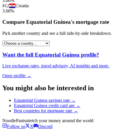
3.00%
#
12
Croatia
3.60%
Compare
Equatorial Guinea
's
mortgage rate
Pick another country and see a full side-by-side breakdown.
Want the full
Equatorial Guinea
profile?
Live exchange rates, travel advisory, AI insights and more.
Open profile →
You might also be interested in
Equatorial Guinea
savings rate
→
Equatorial Guinea
credit card apr
→
Best countries for
mortgage rate
→
Noodle
Pants
stretch your money around the world
Follow us
X
Discord