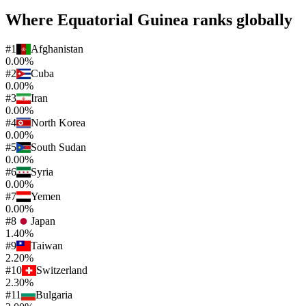
Where
Equatorial Guinea
ranks globally
#
1
Afghanistan
0.00%
#
2
Cuba
0.00%
#
3
Iran
0.00%
#
4
North Korea
0.00%
#
5
South Sudan
0.00%
#
6
Syria
0.00%
#
7
Yemen
0.00%
#
8
Japan
1.40%
#
9
Taiwan
2.20%
#
10
Switzerland
2.30%
#
11
Bulgaria