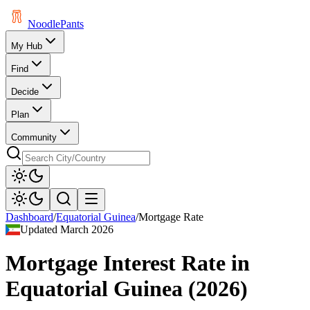
Noodle
Pants
My Hub
Find
Decide
Plan
Community
Dashboard
/
Equatorial Guinea
/
Mortgage Rate
Updated
March 2026
Mortgage Interest Rate
in
Equatorial Guinea
(
2026
)