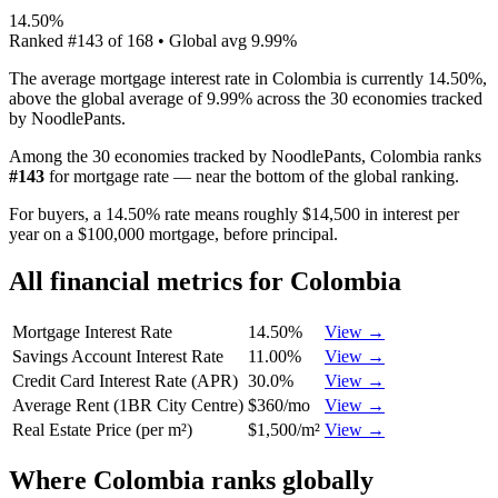
14.50%
Ranked
#
143
of
168
• Global avg
9.99%
The average mortgage interest rate in Colombia is currently 14.50%,
above the global average of 9.99% across the 30 economies tracked
by NoodlePants.
Among the 30 economies tracked by NoodlePants,
Colombia
ranks
#
143
for
mortgage rate
—
near the bottom of the global ranking
.
For buyers, a 14.50% rate means roughly $14,500 in interest per
year on a $100,000 mortgage, before principal.
All financial metrics for
Colombia
Mortgage Interest Rate
14.50%
View →
Savings Account Interest Rate
11.00%
View →
Credit Card Interest Rate (APR)
30.0%
View →
Average Rent (1BR City Centre)
$360/mo
View →
Real Estate Price (per m²)
$1,500/m²
View →
Where
Colombia
ranks globally