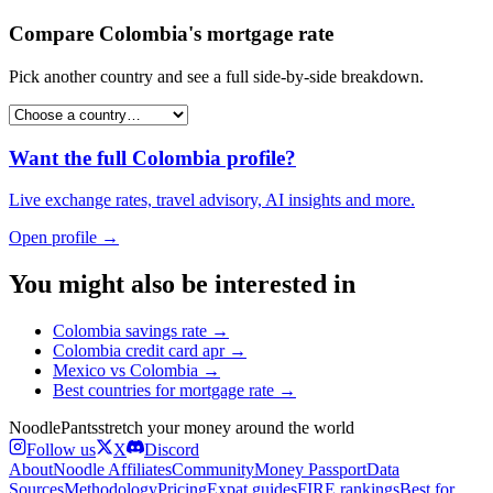
Compare
Colombia
's
mortgage rate
Pick another country and see a full side-by-side breakdown.
Want the full
Colombia
profile?
Live exchange rates, travel advisory, AI insights and more.
Open profile →
You might also be interested in
Colombia
savings rate
→
Colombia
credit card apr
→
Mexico
vs
Colombia
→
Best countries for
mortgage rate
→
Noodle
Pants
stretch your money around the world
Follow us
X
Discord
About
Noodle Affiliates
Community
Money Passport
Data
Sources
Methodology
Pricing
Expat guides
FIRE rankings
Best for…