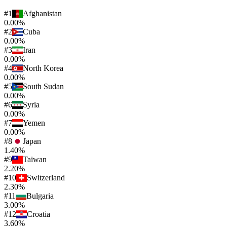
#
1
Afghanistan
0.00%
#
2
Cuba
0.00%
#
3
Iran
0.00%
#
4
North Korea
0.00%
#
5
South Sudan
0.00%
#
6
Syria
0.00%
#
7
Yemen
0.00%
#
8
Japan
1.40%
#
9
Taiwan
2.20%
#
10
Switzerland
2.30%
#
11
Bulgaria
3.00%
#
12
Croatia
3.60%