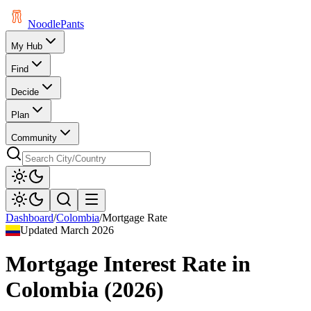
Noodle
Pants
My Hub
Find
Decide
Plan
Community
Dashboard
/
Colombia
/
Mortgage Rate
Updated
March 2026
Mortgage Interest Rate
in
Colombia
(
2026
)