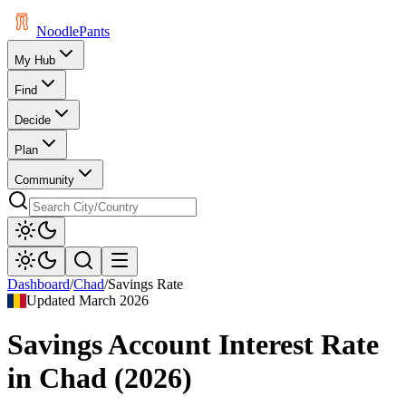
Noodle
Pants
My Hub
Find
Decide
Plan
Community
Dashboard
/
Chad
/
Savings Rate
Updated
March 2026
Savings Account Interest Rate
in
Chad
(
2026
)