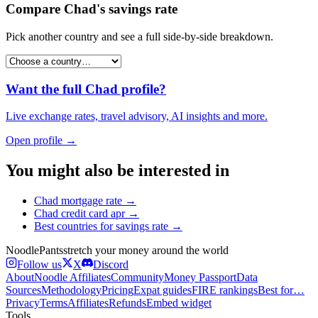
Compare
Chad
's
savings rate
Pick another country and see a full side-by-side breakdown.
Want the full
Chad
profile?
Live exchange rates, travel advisory, AI insights and more.
Open profile →
You might also be interested in
Chad
mortgage rate
→
Chad
credit card apr
→
Best countries for
savings rate
→
Noodle
Pants
stretch your money around the world
Follow us
X
Discord
About
Noodle Affiliates
Community
Money Passport
Data
Sources
Methodology
Pricing
Expat guides
FIRE rankings
Best for…
Privacy
Terms
Affiliates
Refunds
Embed widget
Tools