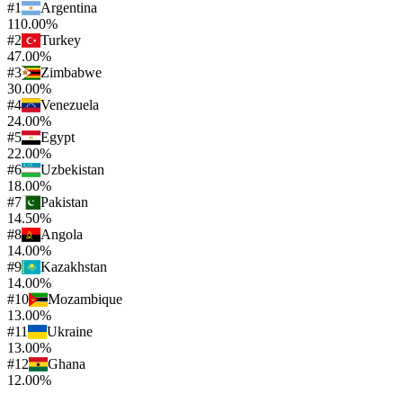
#
1
Argentina
110.00%
#
2
Turkey
47.00%
#
3
Zimbabwe
30.00%
#
4
Venezuela
24.00%
#
5
Egypt
22.00%
#
6
Uzbekistan
18.00%
#
7
Pakistan
14.50%
#
8
Angola
14.00%
#
9
Kazakhstan
14.00%
#
10
Mozambique
13.00%
#
11
Ukraine
13.00%
#
12
Ghana
12.00%