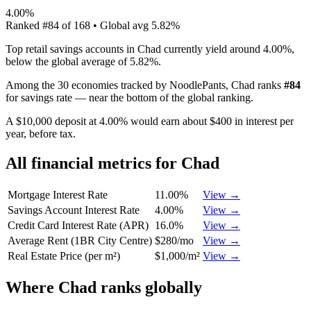
4.00%
Ranked
#
84
of
168
• Global avg
5.82%
Top retail savings accounts in Chad currently yield around 4.00%,
below the global average of 5.82%.
Among the 30 economies tracked by NoodlePants,
Chad
ranks
#
84
for
savings rate
—
near the bottom of the global ranking
.
A $10,000 deposit at 4.00% would earn about $400 in interest per
year, before tax.
All financial metrics for
Chad
Mortgage Interest Rate
11.00%
View →
Savings Account Interest Rate
4.00%
View →
Credit Card Interest Rate (APR)
16.0%
View →
Average Rent (1BR City Centre)
$280/mo
View →
Real Estate Price (per m²)
$1,000/m²
View →
Where
Chad
ranks globally