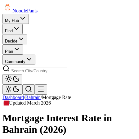
Noodle
Pants
My Hub
Find
Decide
Plan
Community
Dashboard
/
Bahrain
/
Mortgage Rate
Updated
March 2026
Mortgage Interest Rate
in
Bahrain
(
2026
)