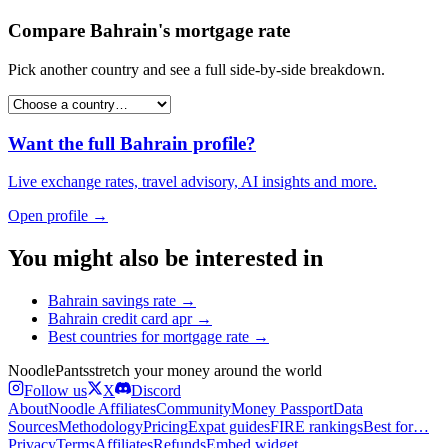
Compare
Bahrain
's
mortgage rate
Pick another country and see a full side-by-side breakdown.
Want the full
Bahrain
profile?
Live exchange rates, travel advisory, AI insights and more.
Open profile →
You might also be interested in
Bahrain
savings rate
→
Bahrain
credit card apr
→
Best countries for
mortgage rate
→
Noodle
Pants
stretch your money around the world
Follow us
X
Discord
About
Noodle Affiliates
Community
Money Passport
Data
Sources
Methodology
Pricing
Expat guides
FIRE rankings
Best for…
Privacy
Terms
Affiliates
Refunds
Embed widget