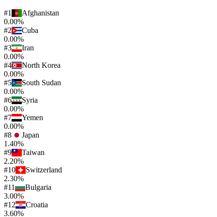
#
1
Afghanistan
0.00%
#
2
Cuba
0.00%
#
3
Iran
0.00%
#
4
North Korea
0.00%
#
5
South Sudan
0.00%
#
6
Syria
0.00%
#
7
Yemen
0.00%
#
8
Japan
1.40%
#
9
Taiwan
2.20%
#
10
Switzerland
2.30%
#
11
Bulgaria
3.00%
#
12
Croatia
3.60%