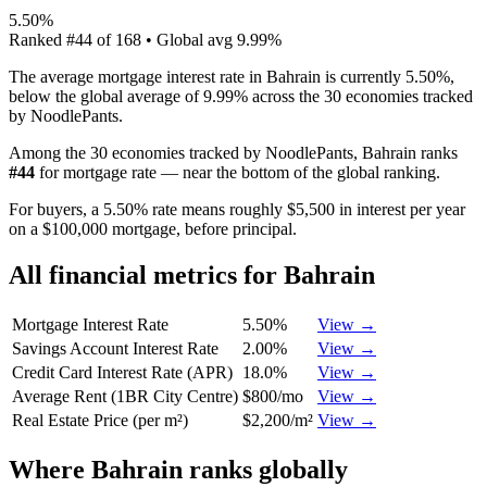
5.50%
Ranked
#
44
of
168
• Global avg
9.99%
The average mortgage interest rate in Bahrain is currently 5.50%,
below the global average of 9.99% across the 30 economies tracked
by NoodlePants.
Among the 30 economies tracked by NoodlePants,
Bahrain
ranks
#
44
for
mortgage rate
—
near the bottom of the global ranking
.
For buyers, a 5.50% rate means roughly $5,500 in interest per year
on a $100,000 mortgage, before principal.
All financial metrics for
Bahrain
Mortgage Interest Rate
5.50%
View →
Savings Account Interest Rate
2.00%
View →
Credit Card Interest Rate (APR)
18.0%
View →
Average Rent (1BR City Centre)
$800/mo
View →
Real Estate Price (per m²)
$2,200/m²
View →
Where
Bahrain
ranks globally