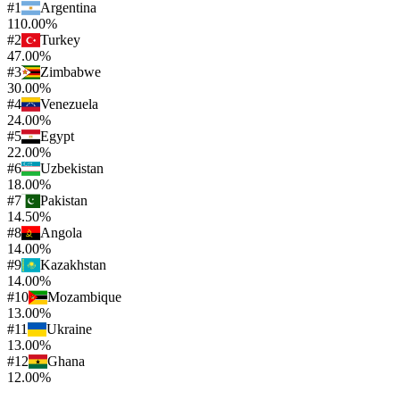
#
1
Argentina
110.00%
#
2
Turkey
47.00%
#
3
Zimbabwe
30.00%
#
4
Venezuela
24.00%
#
5
Egypt
22.00%
#
6
Uzbekistan
18.00%
#
7
Pakistan
14.50%
#
8
Angola
14.00%
#
9
Kazakhstan
14.00%
#
10
Mozambique
13.00%
#
11
Ukraine
13.00%
#
12
Ghana
12.00%