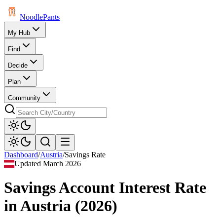
Noodle
Pants
My Hub
Find
Decide
Plan
Community
Dashboard
/
Austria
/
Savings Rate
Updated
March 2026
Savings Account Interest Rate
in
Austria
(
2026
)