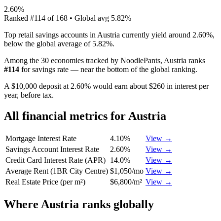
2.60%
Ranked
#
114
of
168
• Global avg
5.82%
Top retail savings accounts in Austria currently yield around 2.60%,
below the global average of 5.82%.
Among the 30 economies tracked by NoodlePants,
Austria
ranks
#
114
for
savings rate
—
near the bottom of the global ranking
.
A $10,000 deposit at 2.60% would earn about $260 in interest per
year, before tax.
All financial metrics for
Austria
Mortgage Interest Rate
4.10%
View →
Savings Account Interest Rate
2.60%
View →
Credit Card Interest Rate (APR)
14.0%
View →
Average Rent (1BR City Centre)
$1,050/mo
View →
Real Estate Price (per m²)
$6,800/m²
View →
Where
Austria
ranks globally