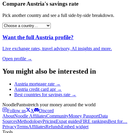
Compare
Austria
's
savings rate
Pick another country and see a full side-by-side breakdown.
Want the full
Austria
profile?
Live exchange rates, travel advisory, AI insights and more.
Open profile →
You might also be interested in
Austria
mortgage rate
→
Austria
credit card apr
→
Best countries for
savings rate
→
Noodle
Pants
stretch your money around the world
Follow us
X
Discord
About
Noodle Affiliates
Community
Money Passport
Data
Sources
Methodology
Pricing
Expat guides
FIRE rankings
Best for…
Privacy
Terms
Affiliates
Refunds
Embed widget
Tools