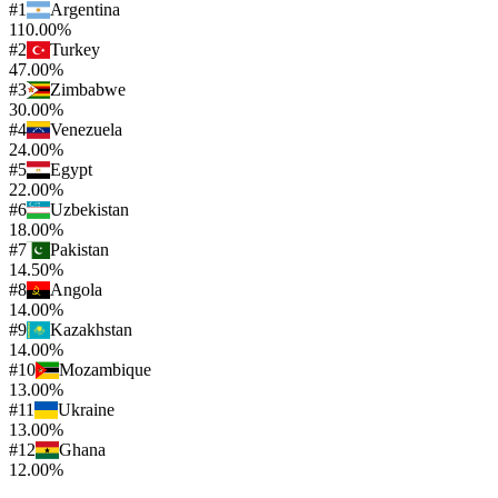
#
1
Argentina
110.00%
#
2
Turkey
47.00%
#
3
Zimbabwe
30.00%
#
4
Venezuela
24.00%
#
5
Egypt
22.00%
#
6
Uzbekistan
18.00%
#
7
Pakistan
14.50%
#
8
Angola
14.00%
#
9
Kazakhstan
14.00%
#
10
Mozambique
13.00%
#
11
Ukraine
13.00%
#
12
Ghana
12.00%