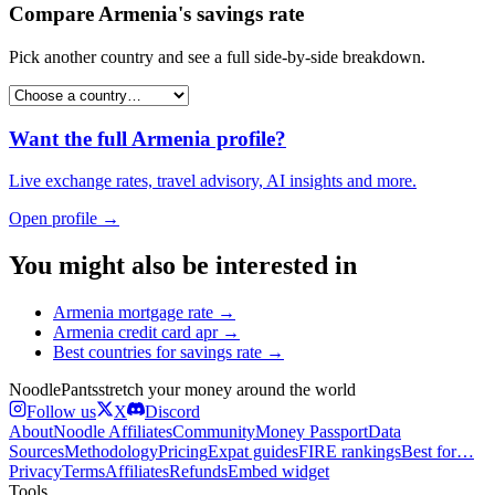
Compare
Armenia
's
savings rate
Pick another country and see a full side-by-side breakdown.
Want the full
Armenia
profile?
Live exchange rates, travel advisory, AI insights and more.
Open profile →
You might also be interested in
Armenia
mortgage rate
→
Armenia
credit card apr
→
Best countries for
savings rate
→
Noodle
Pants
stretch your money around the world
Follow us
X
Discord
About
Noodle Affiliates
Community
Money Passport
Data
Sources
Methodology
Pricing
Expat guides
FIRE rankings
Best for…
Privacy
Terms
Affiliates
Refunds
Embed widget
Tools