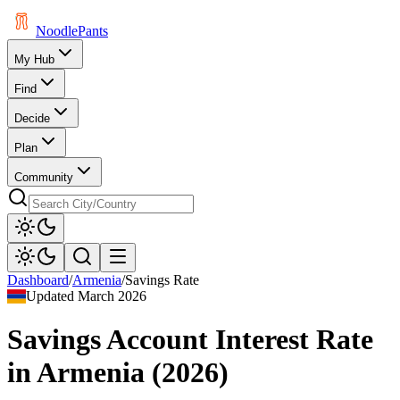
Noodle
Pants
My Hub
Find
Decide
Plan
Community
Dashboard
/
Armenia
/
Savings Rate
Updated
March 2026
Savings Account Interest Rate
in
Armenia
(
2026
)