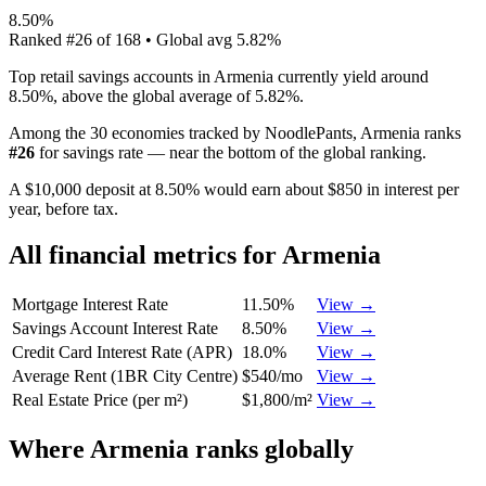
8.50%
Ranked
#
26
of
168
• Global avg
5.82%
Top retail savings accounts in Armenia currently yield around
8.50%, above the global average of 5.82%.
Among the 30 economies tracked by NoodlePants,
Armenia
ranks
#
26
for
savings rate
—
near the bottom of the global ranking
.
A $10,000 deposit at 8.50% would earn about $850 in interest per
year, before tax.
All financial metrics for
Armenia
Mortgage Interest Rate
11.50%
View →
Savings Account Interest Rate
8.50%
View →
Credit Card Interest Rate (APR)
18.0%
View →
Average Rent (1BR City Centre)
$540/mo
View →
Real Estate Price (per m²)
$1,800/m²
View →
Where
Armenia
ranks globally