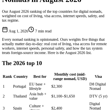
Our August 2026 ranking of the top countries for digital nomads,
weighted on cost of living, visa access, internet speeds, safety, and
tax regime.
Aug 1, 2026
7
min read
Every nomad ranking is opinionated. Ours weights five things that
actually matter day-to-day: real cost of living, visa access for remote
workers, internet speeds, personal safety, and how the tax system
treats foreign-source income. Here is the August 2026 list.
The 2026 top 10
Monthly cost (mid-
Rank
Country
Best for
Visa
range nomad, USD)
EU base +
D8 Digital
1
Portugal
$2,300
lifestyle
Nomad
Asia hub +
2
Thailand
$1,100–$1,650
DTV (5 yr)
value
Digital
Culture +
3
Spain
$2,400
Nomad