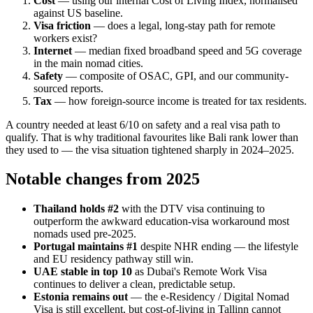
Cost
— using our internal Cost of Living Index, normalised
against US baseline.
Visa friction
— does a legal, long-stay path for remote
workers exist?
Internet
— median fixed broadband speed and 5G coverage
in the main nomad cities.
Safety
— composite of OSAC, GPI, and our community-
sourced reports.
Tax
— how foreign-source income is treated for tax residents.
A country needed at least 6/10 on safety and a real visa path to
qualify. That is why traditional favourites like Bali rank lower than
they used to — the visa situation tightened sharply in 2024–2025.
Notable changes from 2025
Thailand holds #2
with the DTV visa continuing to
outperform the awkward education-visa workaround most
nomads used pre-2025.
Portugal maintains #1
despite NHR ending — the lifestyle
and EU residency pathway still win.
UAE stable in top 10
as Dubai's Remote Work Visa
continues to deliver a clean, predictable setup.
Estonia remains out
— the e-Residency / Digital Nomad
Visa is still excellent, but cost-of-living in Tallinn cannot