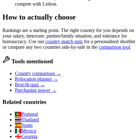
compete with Lisbon.
How to actually choose
Rankings are a starting point. The right country for you depends on
your salary, timezone, partner/family situation, and tolerance for
bureaucracy. Use our
country match quiz
for a personalised shortlist
or compare any two countries side-by-side in the
comparison tool
.
Tools mentioned
Country comparison →
Relocation planner →
Best-fit quiz →
Purchasing power →
Related countries
Portugal
Thailand
Spain
Mexico
Georgia