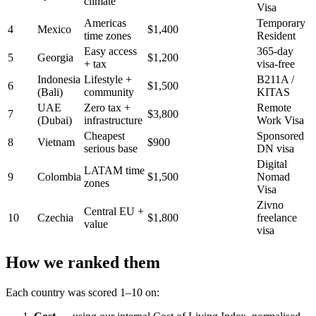
climate
Visa
Americas
Temporary
4
Mexico
$1,400
time zones
Resident
Easy access
365-day
5
Georgia
$1,200
+ tax
visa-free
Indonesia
Lifestyle +
B211A /
6
$1,500
(Bali)
community
KITAS
UAE
Zero tax +
Remote
7
$3,800
(Dubai)
infrastructure
Work Visa
Cheapest
Sponsored
8
Vietnam
$900
serious base
DN visa
Digital
LATAM time
9
Colombia
$1,500
Nomad
zones
Visa
Zivno
Central EU +
10
Czechia
$1,800
freelance
value
visa
How we ranked them
Each country was scored 1–10 on: