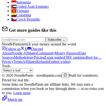
Indonesia
United Arab Emirates
Vietnam
Colombia
Czech Republic
Get more guides like this
Subscribe →
Noodle
Pants
stretch your money around the world
Follow us
X
Discord
About
Noodle Affiliates
Community
Money Passport
Data
Sources
Methodology
Pricing
Expat guides
FIRE rankings
Best for…
Privacy
Terms
Affiliates
Refunds
Embed widget
Tools
©
2026
NoodlePants · noodlepants.com
Built for wanderers.
Priced for real life.
Some links on NoodlePants are affiliate links. We may earn a
commission when you book or buy through them — at no extra cost
to you.
Learn more
Match me