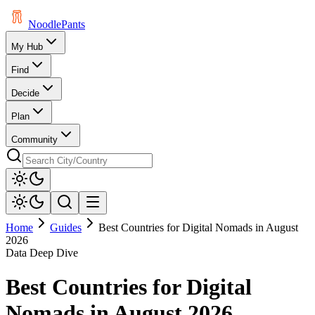
Noodle
Pants
My Hub
Find
Decide
Plan
Community
Home
Guides
Best Countries for Digital Nomads in August
2026
Data Deep Dive
Best Countries for Digital
Nomads in August 2026