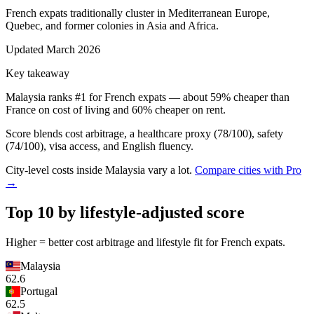
French expats traditionally cluster in Mediterranean Europe,
Quebec, and former colonies in Asia and Africa.
Updated
March 2026
Key takeaway
Malaysia
ranks #1 for
French
expats — about
59
% cheaper than
France
on cost of living and
60
% cheaper on rent.
Score blends cost arbitrage, a healthcare proxy (
78
/100), safety
(
74
/100), visa access, and English fluency.
City-level costs inside
Malaysia
vary a lot.
Compare cities with Pro
→
Top 10 by lifestyle-adjusted score
Higher = better cost arbitrage and lifestyle fit for
French
expats.
Malaysia
62.6
Portugal
62.5