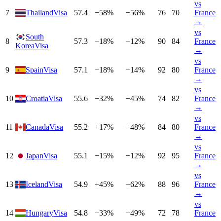
vs
7
Thailand
Visa
57.4
−
58
%
−
56
%
76
70
France
→
vs
South
8
57.3
−
18
%
−
12
%
90
84
France
Korea
Visa
→
vs
9
Spain
Visa
57.1
−
18
%
−
14
%
92
80
France
→
vs
10
Croatia
Visa
55.6
−
32
%
−
45
%
74
82
France
→
vs
11
Canada
Visa
55.2
+
17
%
+
48
%
84
80
France
→
vs
12
Japan
Visa
55.1
−
15
%
−
12
%
92
95
France
→
vs
13
Iceland
Visa
54.9
+
45
%
+
62
%
88
96
France
→
vs
14
Hungary
Visa
54.8
−
33
%
−
49
%
72
78
France