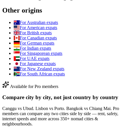
Other origins
For
Australian
expats
For
American
expats
For
British
expats
For
Canadian
expats
For
German
expats
For
Indian
expats
For
Singaporean
expats
For
UAE
expats
For
Japanese
expats
For
New Zealand
expats
For
South African
expats
Available for Pro members
Compare city by city, not just country by country
Canggu vs Ubud. Lisbon vs Porto. Bangkok vs Chiang Mai. Pro
members can compare any two cities side by side — rent, safety,
internet speeds and more across 350+ nomad cities &
neighbourhoods.