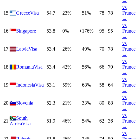
→
vs
15
Greece
Visa
54.7
−
23
%
−
51
%
78
78
France
→
vs
16
Singapore
53.8
+
0
%
+
176
%
95
95
France
→
vs
17
Latvia
Visa
53.4
−
26
%
−
49
%
70
78
France
→
vs
18
Romania
Visa
53.4
−
42
%
−
56
%
66
70
France
→
vs
19
Indonesia
Visa
53.1
−
59
%
−
68
%
58
64
France
→
vs
20
Slovenia
52.3
−
21
%
−
33
%
80
88
France
→
vs
South
21
51.9
−
46
%
−
54
%
62
36
France
Africa
Visa
→
vs
22
Bahrain
51.8
−
36
%
−
24
%
74
80
France