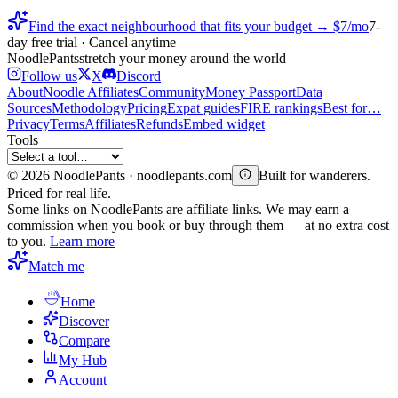
Find the exact neighbourhood that fits your budget → $7/mo
7-
day free trial · Cancel anytime
Noodle
Pants
stretch your money around the world
Follow us
X
Discord
About
Noodle Affiliates
Community
Money Passport
Data
Sources
Methodology
Pricing
Expat guides
FIRE rankings
Best for…
Privacy
Terms
Affiliates
Refunds
Embed widget
Tools
©
2026
NoodlePants · noodlepants.com
Built for wanderers.
Priced for real life.
Some links on NoodlePants are affiliate links. We may earn a
commission when you book or buy through them — at no extra cost
to you.
Learn more
Match me
Home
Discover
Compare
My Hub
Account