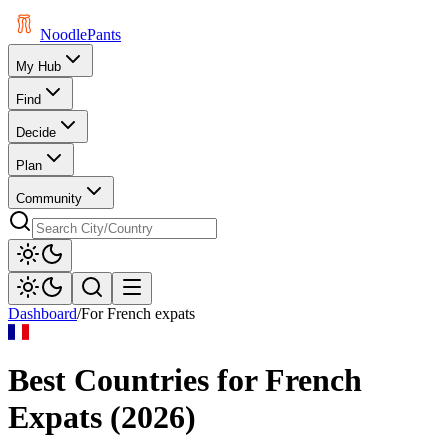
Noodle
Pants
My Hub
Find
Decide
Plan
Community
Dashboard
/
For
French
expats
Best Countries for
French
Expats (
2026
)