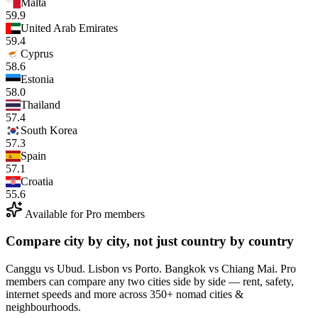
Malta
59.9
United Arab Emirates
59.4
Cyprus
58.6
Estonia
58.0
Thailand
57.4
South Korea
57.3
Spain
57.1
Croatia
55.6
Available for Pro members
Compare city by city, not just country by country
Canggu vs Ubud. Lisbon vs Porto. Bangkok vs Chiang Mai. Pro
members can compare any two cities side by side — rent, safety,
internet speeds and more across 350+ nomad cities &
neighbourhoods.