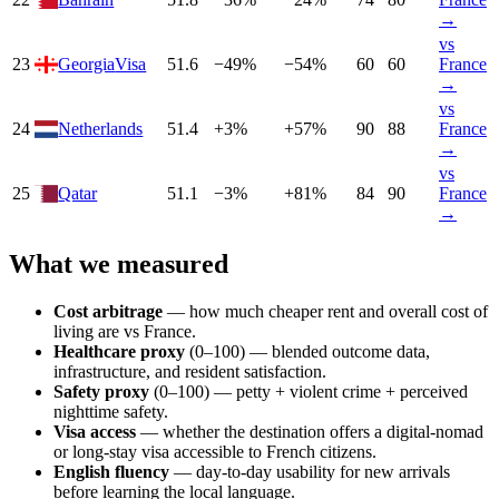
→
vs
23
Georgia
Visa
51.6
−
49
%
−
54
%
60
60
France
→
vs
24
Netherlands
51.4
+
3
%
+
57
%
90
88
France
→
vs
25
Qatar
51.1
−
3
%
+
81
%
84
90
France
→
What we measured
Cost arbitrage
— how much cheaper rent and overall cost of
living are vs
France
.
Healthcare proxy
(0–100) — blended outcome data,
infrastructure, and resident satisfaction.
Safety proxy
(0–100) — petty + violent crime + perceived
nighttime safety.
Visa access
— whether the destination offers a digital-nomad
or long-stay visa accessible to
French
citizens.
English fluency
— day-to-day usability for new arrivals
before learning the local language.