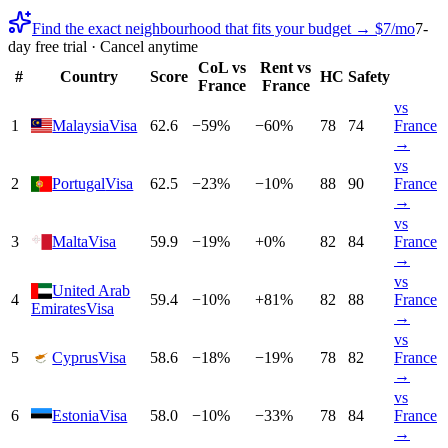
Find the exact neighbourhood that fits your budget → $7/mo
7-
day free trial · Cancel anytime
CoL vs
Rent vs
#
Country
Score
HC
Safety
France
France
vs
1
Malaysia
Visa
62.6
−
59
%
−
60
%
78
74
France
→
vs
2
Portugal
Visa
62.5
−
23
%
−
10
%
88
90
France
→
vs
3
Malta
Visa
59.9
−
19
%
+
0
%
82
84
France
→
vs
United Arab
4
59.4
−
10
%
+
81
%
82
88
France
Emirates
Visa
→
vs
5
Cyprus
Visa
58.6
−
18
%
−
19
%
78
82
France
→
vs
6
Estonia
Visa
58.0
−
10
%
−
33
%
78
84
France
→