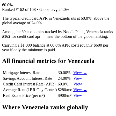
60.0%
Ranked
#
162
of
168
• Global avg
24.0%
The typical credit card APR in Venezuela sits at 60.0%, above the
global average of 24.0%.
Among the 30 economies tracked by NoodlePants,
Venezuela
ranks
#
162
for
credit card apr
—
near the bottom of the global ranking
.
Carrying a $1,000 balance at 60.0% APR costs roughly $600 per
year if only the minimum is paid.
All financial metrics for
Venezuela
Mortgage Interest Rate
30.00%
View →
Savings Account Interest Rate
24.00%
View →
Credit Card Interest Rate (APR)
60.0%
View →
Average Rent (1BR City Centre)
$280/mo
View →
Real Estate Price (per m²)
$900/m²
View →
Where
Venezuela
ranks globally