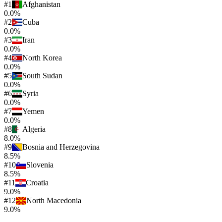
#
1
Afghanistan
0.0%
#
2
Cuba
0.0%
#
3
Iran
0.0%
#
4
North Korea
0.0%
#
5
South Sudan
0.0%
#
6
Syria
0.0%
#
7
Yemen
0.0%
#
8
Algeria
8.0%
#
9
Bosnia and Herzegovina
8.5%
#
10
Slovenia
8.5%
#
11
Croatia
9.0%
#
12
North Macedonia
9.0%