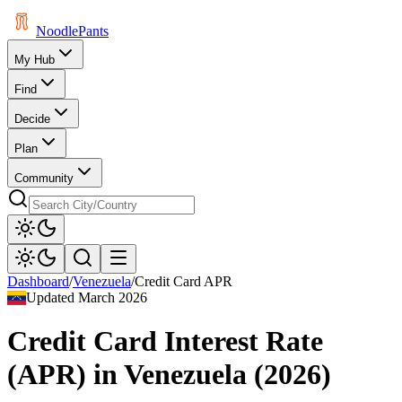
Noodle
Pants
My Hub
Find
Decide
Plan
Community
Dashboard
/
Venezuela
/
Credit Card APR
Updated
March 2026
Credit Card Interest Rate
(APR)
in
Venezuela
(
2026
)