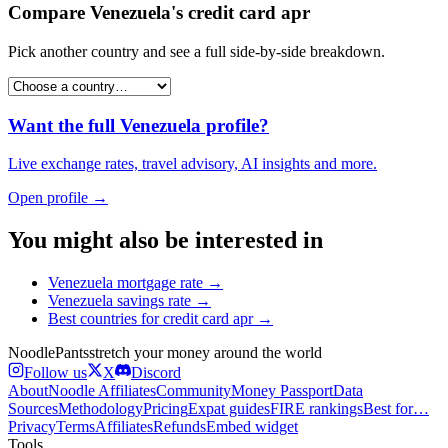
Compare
Venezuela
's
credit card apr
Pick another country and see a full side-by-side breakdown.
Want the full
Venezuela
profile?
Live exchange rates, travel advisory, AI insights and more.
Open profile →
You might also be interested in
Venezuela
mortgage rate
→
Venezuela
savings rate
→
Best countries for
credit card apr
→
Noodle
Pants
stretch your money around the world
Follow us
X
Discord
About
Noodle Affiliates
Community
Money Passport
Data
Sources
Methodology
Pricing
Expat guides
FIRE rankings
Best for…
Privacy
Terms
Affiliates
Refunds
Embed widget
Tools