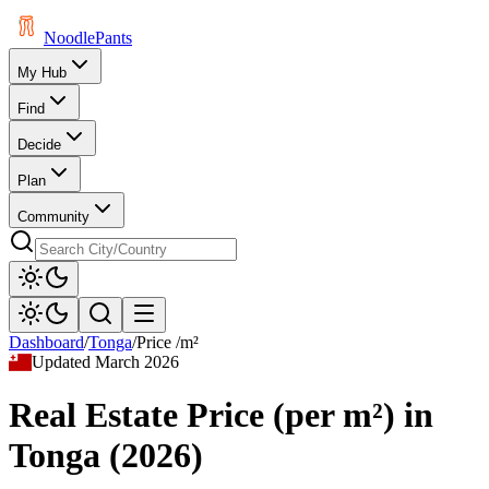
Noodle
Pants
My Hub
Find
Decide
Plan
Community
Dashboard
/
Tonga
/
Price /m²
Updated
March 2026
Real Estate Price (per m²)
in
Tonga
(
2026
)