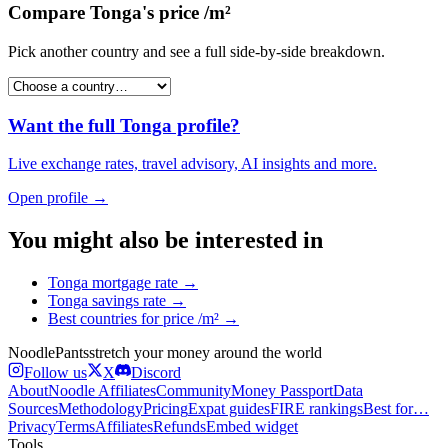
Compare
Tonga
's
price /m²
Pick another country and see a full side-by-side breakdown.
Want the full
Tonga
profile?
Live exchange rates, travel advisory, AI insights and more.
Open profile →
You might also be interested in
Tonga
mortgage rate
→
Tonga
savings rate
→
Best countries for
price /m²
→
Noodle
Pants
stretch your money around the world
Follow us
X
Discord
About
Noodle Affiliates
Community
Money Passport
Data
Sources
Methodology
Pricing
Expat guides
FIRE rankings
Best for…
Privacy
Terms
Affiliates
Refunds
Embed widget
Tools