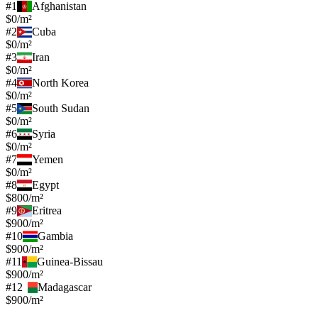
#
1
Afghanistan
$0/m²
#
2
Cuba
$0/m²
#
3
Iran
$0/m²
#
4
North Korea
$0/m²
#
5
South Sudan
$0/m²
#
6
Syria
$0/m²
#
7
Yemen
$0/m²
#
8
Egypt
$800/m²
#
9
Eritrea
$900/m²
#
10
Gambia
$900/m²
#
11
Guinea-Bissau
$900/m²
#
12
Madagascar
$900/m²