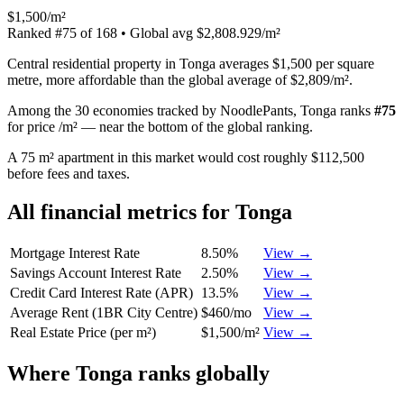
$1,500/m²
Ranked
#
75
of
168
• Global avg
$2,808.929/m²
Central residential property in Tonga averages $1,500 per square
metre, more affordable than the global average of $2,809/m².
Among the 30 economies tracked by NoodlePants,
Tonga
ranks
#
75
for
price /m²
—
near the bottom of the global ranking
.
A 75 m² apartment in this market would cost roughly $112,500
before fees and taxes.
All financial metrics for
Tonga
Mortgage Interest Rate
8.50%
View →
Savings Account Interest Rate
2.50%
View →
Credit Card Interest Rate (APR)
13.5%
View →
Average Rent (1BR City Centre)
$460/mo
View →
Real Estate Price (per m²)
$1,500/m²
View →
Where
Tonga
ranks globally