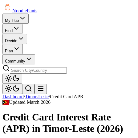
Noodle
Pants
My Hub
Find
Decide
Plan
Community
Dashboard
/
Timor-Leste
/
Credit Card APR
Updated
March 2026
Credit Card Interest Rate
(APR)
in
Timor-Leste
(
2026
)