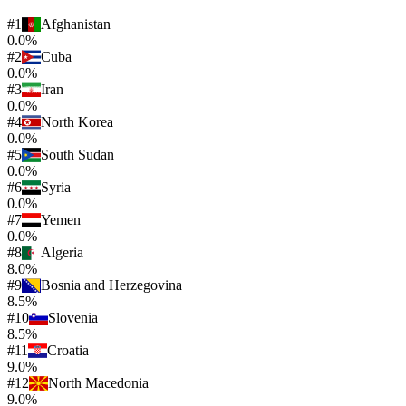
#
1
Afghanistan
0.0%
#
2
Cuba
0.0%
#
3
Iran
0.0%
#
4
North Korea
0.0%
#
5
South Sudan
0.0%
#
6
Syria
0.0%
#
7
Yemen
0.0%
#
8
Algeria
8.0%
#
9
Bosnia and Herzegovina
8.5%
#
10
Slovenia
8.5%
#
11
Croatia
9.0%
#
12
North Macedonia
9.0%