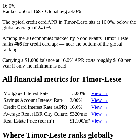
16.0%
Ranked
#
66
of
168
• Global avg
24.0%
The typical credit card APR in Timor-Leste sits at 16.0%, below the
global average of 24.0%.
Among the 30 economies tracked by NoodlePants,
Timor-Leste
ranks
#
66
for
credit card apr
—
near the bottom of the global
ranking
.
Carrying a $1,000 balance at 16.0% APR costs roughly $160 per
year if only the minimum is paid.
All financial metrics for
Timor-Leste
Mortgage Interest Rate
13.00%
View →
Savings Account Interest Rate
2.00%
View →
Credit Card Interest Rate (APR)
16.0%
View →
Average Rent (1BR City Centre)
$320/mo
View →
Real Estate Price (per m²)
$1,100/m²
View →
Where
Timor-Leste
ranks globally