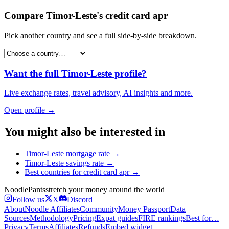
Compare
Timor-Leste
's
credit card apr
Pick another country and see a full side-by-side breakdown.
Want the full
Timor-Leste
profile?
Live exchange rates, travel advisory, AI insights and more.
Open profile →
You might also be interested in
Timor-Leste
mortgage rate
→
Timor-Leste
savings rate
→
Best countries for
credit card apr
→
Noodle
Pants
stretch your money around the world
Follow us
X
Discord
About
Noodle Affiliates
Community
Money Passport
Data
Sources
Methodology
Pricing
Expat guides
FIRE rankings
Best for…
Privacy
Terms
Affiliates
Refunds
Embed widget