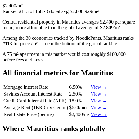
$2,400/m²
Ranked
#
113
of
168
• Global avg
$2,808.929/m²
Central residential property in Mauritius averages $2,400 per square
metre, more affordable than the global average of $2,809/m².
Among the 30 economies tracked by NoodlePants,
Mauritius
ranks
#
113
for
price /m²
—
near the bottom of the global ranking
.
A 75 m² apartment in this market would cost roughly $180,000
before fees and taxes.
All financial metrics for
Mauritius
Mortgage Interest Rate
6.50%
View →
Savings Account Interest Rate
2.50%
View →
Credit Card Interest Rate (APR)
18.0%
View →
Average Rent (1BR City Centre)
$620/mo
View →
Real Estate Price (per m²)
$2,400/m²
View →
Where
Mauritius
ranks globally