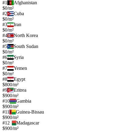
#
1
Afghanistan
$0/m²
#
2
Cuba
$0/m²
#
3
Iran
$0/m²
#
4
North Korea
$0/m²
#
5
South Sudan
$0/m²
#
6
Syria
$0/m²
#
7
Yemen
$0/m²
#
8
Egypt
$800/m²
#
9
Eritrea
$900/m²
#
10
Gambia
$900/m²
#
11
Guinea-Bissau
$900/m²
#
12
Madagascar
$900/m²