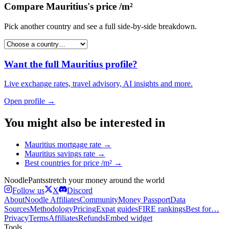
Compare
Mauritius
's
price /m²
Pick another country and see a full side-by-side breakdown.
Want the full
Mauritius
profile?
Live exchange rates, travel advisory, AI insights and more.
Open profile →
You might also be interested in
Mauritius
mortgage rate
→
Mauritius
savings rate
→
Best countries for
price /m²
→
Noodle
Pants
stretch your money around the world
Follow us
X
Discord
About
Noodle Affiliates
Community
Money Passport
Data
Sources
Methodology
Pricing
Expat guides
FIRE rankings
Best for…
Privacy
Terms
Affiliates
Refunds
Embed widget
Tools