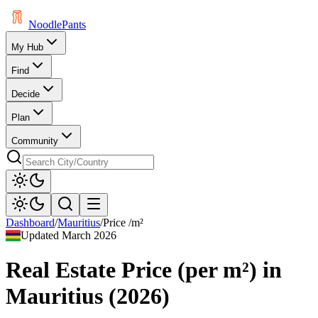
Noodle
Pants
My Hub
Find
Decide
Plan
Community
Dashboard
/
Mauritius
/
Price /m²
Updated
March 2026
Real Estate Price (per m²)
in
Mauritius
(
2026
)