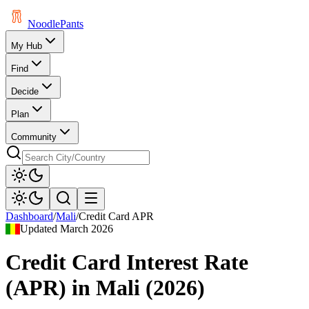
Noodle
Pants
My Hub
Find
Decide
Plan
Community
Dashboard
/
Mali
/
Credit Card APR
Updated
March 2026
Credit Card Interest Rate
(APR)
in
Mali
(
2026
)