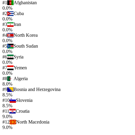
#
1
Afghanistan
0.0%
#
2
Cuba
0.0%
#
3
Iran
0.0%
#
4
North Korea
0.0%
#
5
South Sudan
0.0%
#
6
Syria
0.0%
#
7
Yemen
0.0%
#
8
Algeria
8.0%
#
9
Bosnia and Herzegovina
8.5%
#
10
Slovenia
8.5%
#
11
Croatia
9.0%
#
12
North Macedonia
9.0%