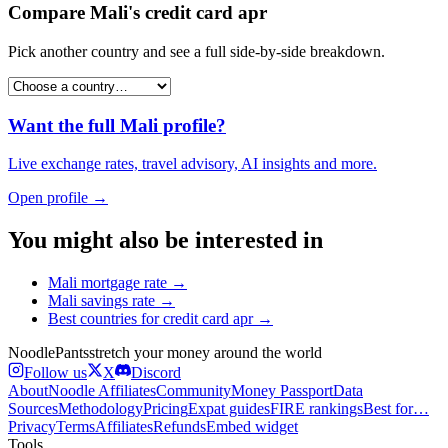
Compare
Mali
's
credit card apr
Pick another country and see a full side-by-side breakdown.
Want the full
Mali
profile?
Live exchange rates, travel advisory, AI insights and more.
Open profile →
You might also be interested in
Mali
mortgage rate
→
Mali
savings rate
→
Best countries for
credit card apr
→
Noodle
Pants
stretch your money around the world
Follow us
X
Discord
About
Noodle Affiliates
Community
Money Passport
Data
Sources
Methodology
Pricing
Expat guides
FIRE rankings
Best for…
Privacy
Terms
Affiliates
Refunds
Embed widget
Tools