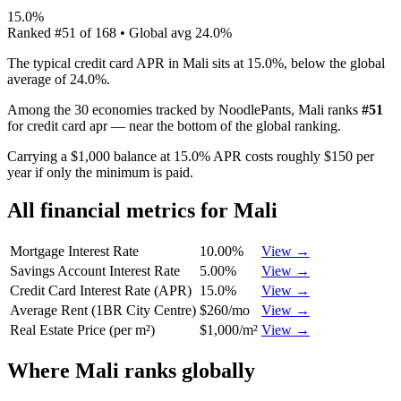
15.0%
Ranked
#
51
of
168
• Global avg
24.0%
The typical credit card APR in Mali sits at 15.0%, below the global
average of 24.0%.
Among the 30 economies tracked by NoodlePants,
Mali
ranks
#
51
for
credit card apr
—
near the bottom of the global ranking
.
Carrying a $1,000 balance at 15.0% APR costs roughly $150 per
year if only the minimum is paid.
All financial metrics for
Mali
Mortgage Interest Rate
10.00%
View →
Savings Account Interest Rate
5.00%
View →
Credit Card Interest Rate (APR)
15.0%
View →
Average Rent (1BR City Centre)
$260/mo
View →
Real Estate Price (per m²)
$1,000/m²
View →
Where
Mali
ranks globally