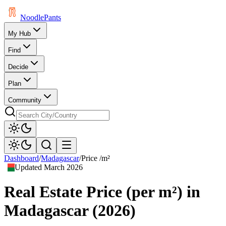
Noodle
Pants
My Hub
Find
Decide
Plan
Community
Dashboard
/
Madagascar
/
Price /m²
Updated
March 2026
Real Estate Price (per m²)
in
Madagascar
(
2026
)