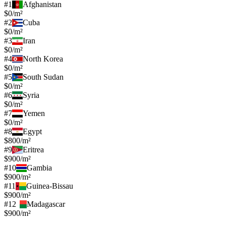
#
1
Afghanistan
$0/m²
#
2
Cuba
$0/m²
#
3
Iran
$0/m²
#
4
North Korea
$0/m²
#
5
South Sudan
$0/m²
#
6
Syria
$0/m²
#
7
Yemen
$0/m²
#
8
Egypt
$800/m²
#
9
Eritrea
$900/m²
#
10
Gambia
$900/m²
#
11
Guinea-Bissau
$900/m²
#
12
Madagascar
$900/m²