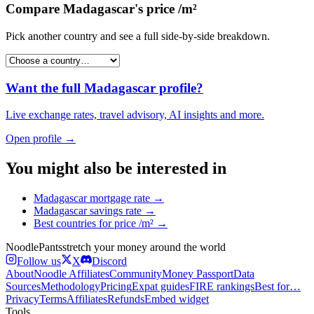
Compare
Madagascar
's
price /m²
Pick another country and see a full side-by-side breakdown.
Want the full
Madagascar
profile?
Live exchange rates, travel advisory, AI insights and more.
Open profile →
You might also be interested in
Madagascar
mortgage rate
→
Madagascar
savings rate
→
Best countries for
price /m²
→
Noodle
Pants
stretch your money around the world
Follow us
X
Discord
About
Noodle Affiliates
Community
Money Passport
Data
Sources
Methodology
Pricing
Expat guides
FIRE rankings
Best for…
Privacy
Terms
Affiliates
Refunds
Embed widget
Tools