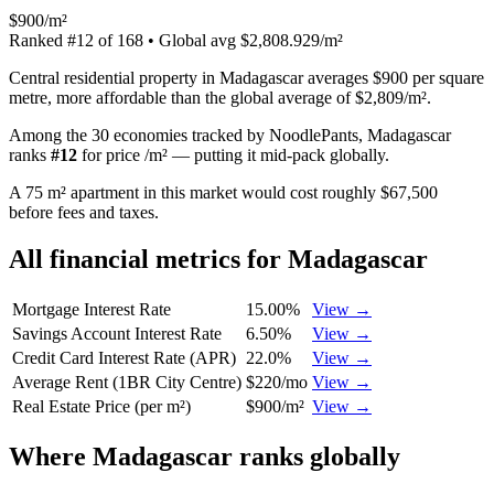
$900/m²
Ranked
#
12
of
168
• Global avg
$2,808.929/m²
Central residential property in Madagascar averages $900 per square
metre, more affordable than the global average of $2,809/m².
Among the 30 economies tracked by NoodlePants,
Madagascar
ranks
#
12
for
price /m²
—
putting it mid-pack globally
.
A 75 m² apartment in this market would cost roughly $67,500
before fees and taxes.
All financial metrics for
Madagascar
Mortgage Interest Rate
15.00%
View →
Savings Account Interest Rate
6.50%
View →
Credit Card Interest Rate (APR)
22.0%
View →
Average Rent (1BR City Centre)
$220/mo
View →
Real Estate Price (per m²)
$900/m²
View →
Where
Madagascar
ranks globally