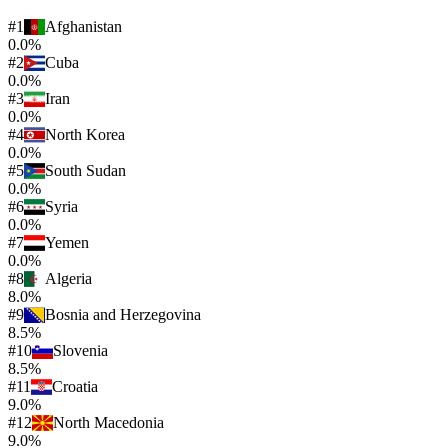
#
1
Afghanistan
0.0%
#
2
Cuba
0.0%
#
3
Iran
0.0%
#
4
North Korea
0.0%
#
5
South Sudan
0.0%
#
6
Syria
0.0%
#
7
Yemen
0.0%
#
8
Algeria
8.0%
#
9
Bosnia and Herzegovina
8.5%
#
10
Slovenia
8.5%
#
11
Croatia
9.0%
#
12
North Macedonia
9.0%