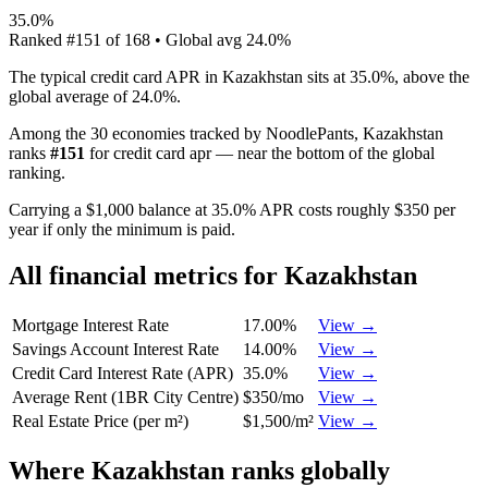
35.0%
Ranked
#
151
of
168
• Global avg
24.0%
The typical credit card APR in Kazakhstan sits at 35.0%, above the
global average of 24.0%.
Among the 30 economies tracked by NoodlePants,
Kazakhstan
ranks
#
151
for
credit card apr
—
near the bottom of the global
ranking
.
Carrying a $1,000 balance at 35.0% APR costs roughly $350 per
year if only the minimum is paid.
All financial metrics for
Kazakhstan
Mortgage Interest Rate
17.00%
View →
Savings Account Interest Rate
14.00%
View →
Credit Card Interest Rate (APR)
35.0%
View →
Average Rent (1BR City Centre)
$350/mo
View →
Real Estate Price (per m²)
$1,500/m²
View →
Where
Kazakhstan
ranks globally