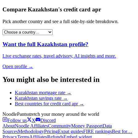
Compare
Kazakhstan
's
credit card apr
Pick another country and see a full side-by-side breakdown.
Want the full
Kazakhstan
profile?
Live exchange rates, travel advisory, AI insights and more.
Open profile →
You might also be interested in
Kazakhstan
mortgage rate
→
Kazakhstan
savings rate
→
Best countries for
credit card apr
→
Noodle
Pants
stretch your money around the world
Follow us
X
Discord
About
Noodle Affiliates
Community
Money Passport
Data
Sources
Methodology
Pricing
Expat guides
FIRE rankings
Best for…
Privacy
Terms
Affiliates
Refunds
Embed widget