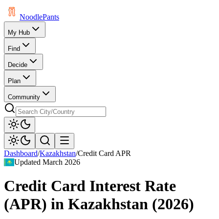
Noodle
Pants
My Hub
Find
Decide
Plan
Community
Dashboard
/
Kazakhstan
/
Credit Card APR
Updated
March 2026
Credit Card Interest Rate
(APR)
in
Kazakhstan
(
2026
)