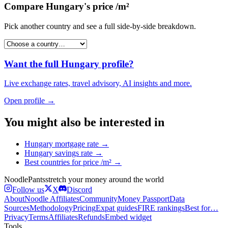
Compare
Hungary
's
price /m²
Pick another country and see a full side-by-side breakdown.
Want the full
Hungary
profile?
Live exchange rates, travel advisory, AI insights and more.
Open profile →
You might also be interested in
Hungary
mortgage rate
→
Hungary
savings rate
→
Best countries for
price /m²
→
Noodle
Pants
stretch your money around the world
Follow us
X
Discord
About
Noodle Affiliates
Community
Money Passport
Data
Sources
Methodology
Pricing
Expat guides
FIRE rankings
Best for…
Privacy
Terms
Affiliates
Refunds
Embed widget
Tools