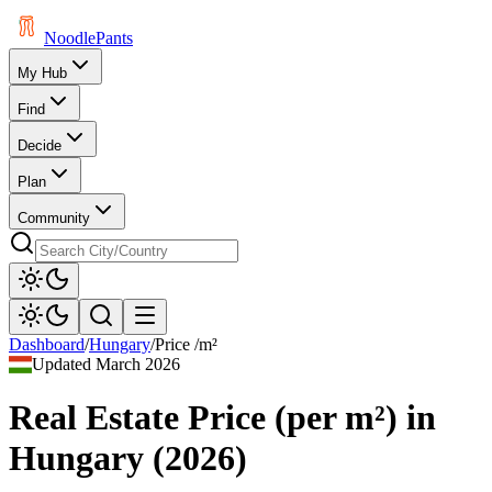
Noodle
Pants
My Hub
Find
Decide
Plan
Community
Dashboard
/
Hungary
/
Price /m²
Updated
March 2026
Real Estate Price (per m²)
in
Hungary
(
2026
)