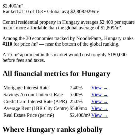
$2,400/m²
Ranked
#
110
of
168
• Global avg
$2,808.929/m²
Central residential property in Hungary averages $2,400 per square
metre, more affordable than the global average of $2,809/m².
Among the 30 economies tracked by NoodlePants,
Hungary
ranks
#
110
for
price /m²
—
near the bottom of the global ranking
.
A 75 m² apartment in this market would cost roughly $180,000
before fees and taxes.
All financial metrics for
Hungary
Mortgage Interest Rate
7.40%
View →
Savings Account Interest Rate
5.00%
View →
Credit Card Interest Rate (APR)
25.0%
View →
Average Rent (1BR City Centre)
$540/mo
View →
Real Estate Price (per m²)
$2,400/m²
View →
Where
Hungary
ranks globally