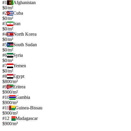
#
1
Afghanistan
$0/m²
#
2
Cuba
$0/m²
#
3
Iran
$0/m²
#
4
North Korea
$0/m²
#
5
South Sudan
$0/m²
#
6
Syria
$0/m²
#
7
Yemen
$0/m²
#
8
Egypt
$800/m²
#
9
Eritrea
$900/m²
#
10
Gambia
$900/m²
#
11
Guinea-Bissau
$900/m²
#
12
Madagascar
$900/m²