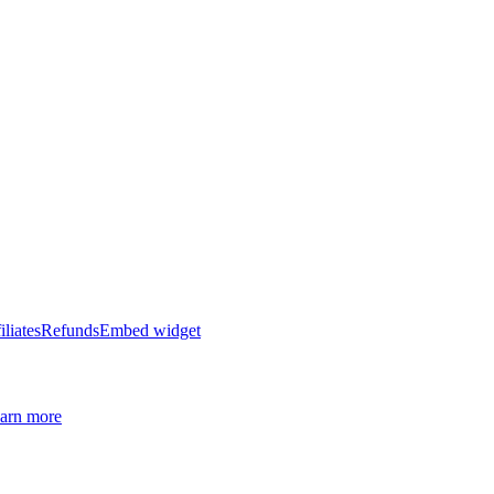
iliates
Refunds
Embed widget
arn more