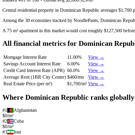
Central residential property in Dominican Republic averages $1,700 p
Among the 30 economies tracked by NoodlePants,
Dominican Repub
A 75 m² apartment in this market would cost roughly $127,500 before 
All financial metrics for
Dominican Republ
Mortgage Interest Rate
11.00%
View →
Savings Account Interest Rate
6.00%
View →
Credit Card Interest Rate (APR)
60.0%
View →
Average Rent (1BR City Centre)
$460/mo
View →
Real Estate Price (per m²)
$1,700/m²
View →
Where
Dominican Republic
ranks globally
#
1
Afghanistan
$0/m²
#
2
Cuba
$0/m²
#
3
Iran