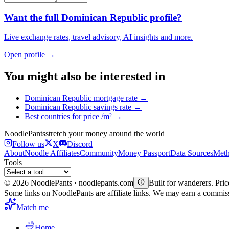
Want the full
Dominican Republic
profile?
Live exchange rates, travel advisory, AI insights and more.
Open profile →
You might also be interested in
Dominican Republic
mortgage rate
→
Dominican Republic
savings rate
→
Best countries for
price /m²
→
Noodle
Pants
stretch your money around the world
Follow us
X
Discord
About
Noodle Affiliates
Community
Money Passport
Data Sources
Meth
Tools
©
2026
NoodlePants · noodlepants.com
Built for wanderers. Price
Some links on NoodlePants are affiliate links. We may earn a commi
Match me
Home