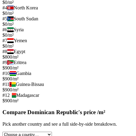
$0/m²
#
4
North Korea
$0/m²
#
5
South Sudan
$0/m²
#
6
Syria
$0/m²
#
7
Yemen
$0/m²
#
8
Egypt
$800/m²
#
9
Eritrea
$900/m²
#
10
Gambia
$900/m²
#
11
Guinea-Bissau
$900/m²
#
12
Madagascar
$900/m²
Compare
Dominican Republic
's
price /m²
Pick another country and see a full side-by-side breakdown.