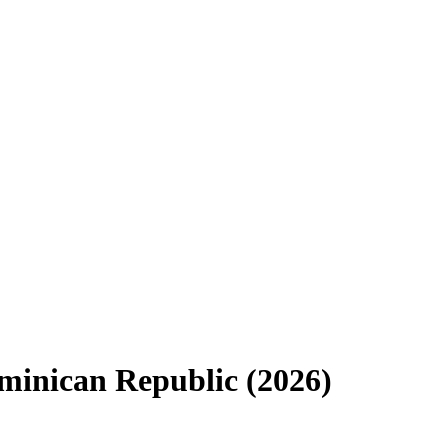
minican Republic
(
2026
)