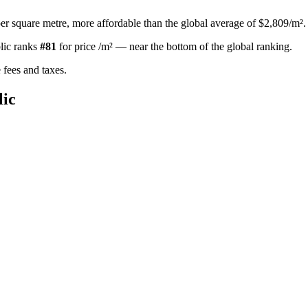
er square metre, more affordable than the global average of $2,809/m².
lic
ranks
#
81
for
price /m²
—
near the bottom of the global ranking
.
fees and taxes.
ic