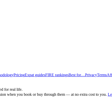
odology
Pricing
Expat guides
FIRE rankings
Best for…
Privacy
Terms
Aff
d for real life.
ssion when you book or buy through them — at no extra cost to you.
Le