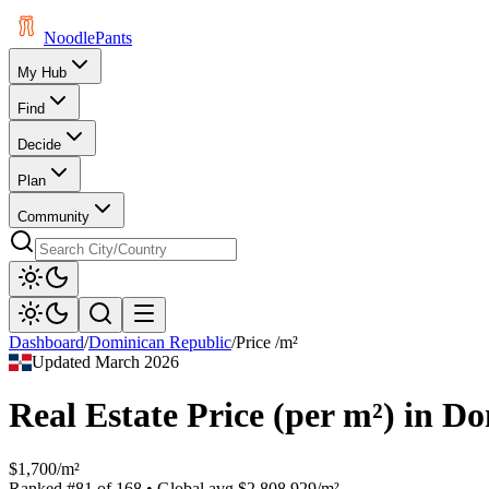
Noodle
Pants
My Hub
Find
Decide
Plan
Community
Dashboard
/
Dominican Republic
/
Price /m²
Updated
March 2026
Real Estate Price (per m²)
in
Do
$1,700/m²
Ranked
#
81
of
168
• Global avg
$2,808.929/m²