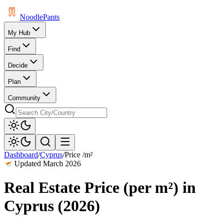
Noodle
Pants
My Hub
Find
Decide
Plan
Community
Dashboard
/
Cyprus
/
Price /m²
Updated
March 2026
Real Estate Price (per m²)
in
Cyprus
(
2026
)