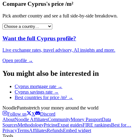
Compare
Cyprus
's
price /m²
Pick another country and see a full side-by-side breakdown.
Want the full
Cyprus
profile?
Live exchange rates, travel advisory, AI insights and more.
Open profile →
You might also be interested in
Cyprus
mortgage rate
→
Cyprus
savings rate
→
Best countries for
price /m²
→
Noodle
Pants
stretch your money around the world
Follow us
X
Discord
About
Noodle Affiliates
Community
Money Passport
Data
Sources
Methodology
Pricing
Expat guides
FIRE rankings
Best for…
Privacy
Terms
Affiliates
Refunds
Embed widget
Tools