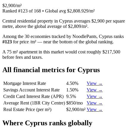
$2,900/m²
Ranked
#
123
of
168
• Global avg
$2,808.929/m²
Central residential property in Cyprus averages $2,900 per square
metre, above the global average of $2,809/m².
Among the 30 economies tracked by NoodlePants,
Cyprus
ranks
#
123
for
price /m²
—
near the bottom of the global ranking
.
A 75 m² apartment in this market would cost roughly $217,500
before fees and taxes.
All financial metrics for
Cyprus
Mortgage Interest Rate
4.50%
View →
Savings Account Interest Rate
1.50%
View →
Credit Card Interest Rate (APR)
9.5%
View →
Average Rent (1BR City Centre)
$850/mo
View →
Real Estate Price (per m²)
$2,900/m²
View →
Where
Cyprus
ranks globally