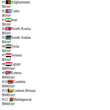
#
1
Afghanistan
$0/m²
#
2
Cuba
$0/m²
#
3
Iran
$0/m²
#
4
North Korea
$0/m²
#
5
South Sudan
$0/m²
#
6
Syria
$0/m²
#
7
Yemen
$0/m²
#
8
Egypt
$800/m²
#
9
Eritrea
$900/m²
#
10
Gambia
$900/m²
#
11
Guinea-Bissau
$900/m²
#
12
Madagascar
$900/m²