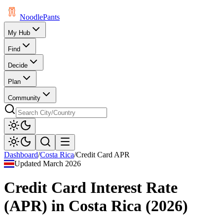
Noodle
Pants
My Hub
Find
Decide
Plan
Community
Dashboard
/
Costa Rica
/
Credit Card APR
Updated
March 2026
Credit Card Interest Rate
(APR)
in
Costa Rica
(
2026
)