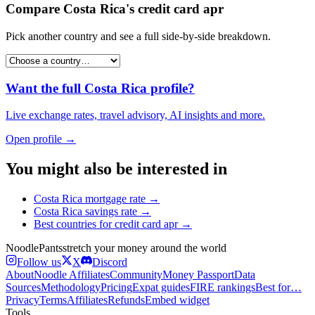
Compare
Costa Rica
's
credit card apr
Pick another country and see a full side-by-side breakdown.
Want the full
Costa Rica
profile?
Live exchange rates, travel advisory, AI insights and more.
Open profile →
You might also be interested in
Costa Rica
mortgage rate
→
Costa Rica
savings rate
→
Best countries for
credit card apr
→
Noodle
Pants
stretch your money around the world
Follow us
X
Discord
About
Noodle Affiliates
Community
Money Passport
Data
Sources
Methodology
Pricing
Expat guides
FIRE rankings
Best for…
Privacy
Terms
Affiliates
Refunds
Embed widget
Tools