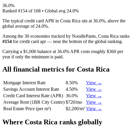
36.0%
Ranked
#
154
of
168
• Global avg
24.0%
The typical credit card APR in Costa Rica sits at 36.0%, above the
global average of 24.0%.
Among the 30 economies tracked by NoodlePants,
Costa Rica
ranks
#
154
for
credit card apr
—
near the bottom of the global ranking
.
Carrying a $1,000 balance at 36.0% APR costs roughly $360 per
year if only the minimum is paid.
All financial metrics for
Costa Rica
Mortgage Interest Rate
8.50%
View →
Savings Account Interest Rate
4.50%
View →
Credit Card Interest Rate (APR)
36.0%
View →
Average Rent (1BR City Centre)
$720/mo
View →
Real Estate Price (per m²)
$2,200/m²
View →
Where
Costa Rica
ranks globally