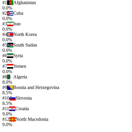
#
1
Afghanistan
0.0%
#
2
Cuba
0.0%
#
3
Iran
0.0%
#
4
North Korea
0.0%
#
5
South Sudan
0.0%
#
6
Syria
0.0%
#
7
Yemen
0.0%
#
8
Algeria
8.0%
#
9
Bosnia and Herzegovina
8.5%
#
10
Slovenia
8.5%
#
11
Croatia
9.0%
#
12
North Macedonia
9.0%