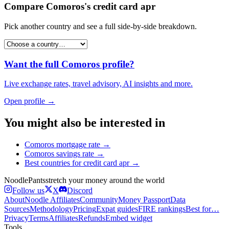
Compare
Comoros
's
credit card apr
Pick another country and see a full side-by-side breakdown.
Want the full
Comoros
profile?
Live exchange rates, travel advisory, AI insights and more.
Open profile →
You might also be interested in
Comoros
mortgage rate
→
Comoros
savings rate
→
Best countries for
credit card apr
→
Noodle
Pants
stretch your money around the world
Follow us
X
Discord
About
Noodle Affiliates
Community
Money Passport
Data
Sources
Methodology
Pricing
Expat guides
FIRE rankings
Best for…
Privacy
Terms
Affiliates
Refunds
Embed widget
Tools