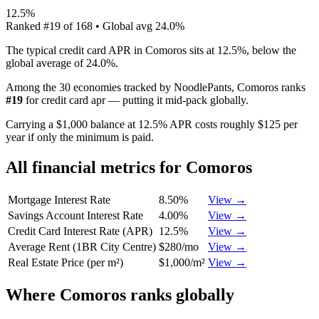
12.5%
Ranked
#
19
of
168
• Global avg
24.0%
The typical credit card APR in Comoros sits at 12.5%, below the
global average of 24.0%.
Among the 30 economies tracked by NoodlePants,
Comoros
ranks
#
19
for
credit card apr
—
putting it mid-pack globally
.
Carrying a $1,000 balance at 12.5% APR costs roughly $125 per
year if only the minimum is paid.
All financial metrics for
Comoros
Mortgage Interest Rate
8.50%
View →
Savings Account Interest Rate
4.00%
View →
Credit Card Interest Rate (APR)
12.5%
View →
Average Rent (1BR City Centre)
$280/mo
View →
Real Estate Price (per m²)
$1,000/m²
View →
Where
Comoros
ranks globally