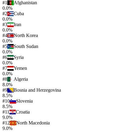
#
1
Afghanistan
0.0%
#
2
Cuba
0.0%
#
3
Iran
0.0%
#
4
North Korea
0.0%
#
5
South Sudan
0.0%
#
6
Syria
0.0%
#
7
Yemen
0.0%
#
8
Algeria
8.0%
#
9
Bosnia and Herzegovina
8.5%
#
10
Slovenia
8.5%
#
11
Croatia
9.0%
#
12
North Macedonia
9.0%