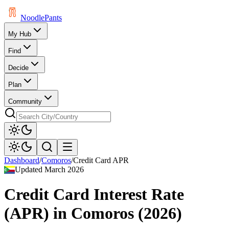
Noodle
Pants
My Hub
Find
Decide
Plan
Community
Dashboard
/
Comoros
/
Credit Card APR
Updated
March 2026
Credit Card Interest Rate
(APR)
in
Comoros
(
2026
)