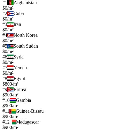
#
1
Afghanistan
$0/m²
#
2
Cuba
$0/m²
#
3
Iran
$0/m²
#
4
North Korea
$0/m²
#
5
South Sudan
$0/m²
#
6
Syria
$0/m²
#
7
Yemen
$0/m²
#
8
Egypt
$800/m²
#
9
Eritrea
$900/m²
#
10
Gambia
$900/m²
#
11
Guinea-Bissau
$900/m²
#
12
Madagascar
$900/m²