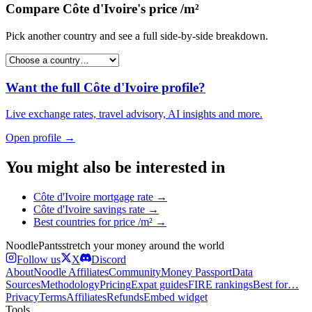
Compare
Côte d'Ivoire
's
price /m²
Pick another country and see a full side-by-side breakdown.
Want the full
Côte d'Ivoire
profile?
Live exchange rates, travel advisory, AI insights and more.
Open profile →
You might also be interested in
Côte d'Ivoire
mortgage rate
→
Côte d'Ivoire
savings rate
→
Best countries for
price /m²
→
Noodle
Pants
stretch your money around the world
Follow us
X
Discord
About
Noodle Affiliates
Community
Money Passport
Data
Sources
Methodology
Pricing
Expat guides
FIRE rankings
Best for…
Privacy
Terms
Affiliates
Refunds
Embed widget
Tools