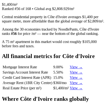
$1,400/m²
Ranked
#
56
of
168
• Global avg
$2,808.929/m²
Central residential property in Côte d'Ivoire averages $1,400 per
square metre, more affordable than the global average of $2,809/m².
Among the 30 economies tracked by NoodlePants,
Côte d'Ivoire
ranks
#
56
for
price /m²
—
near the bottom of the global ranking
.
A 75 m² apartment in this market would cost roughly $105,000
before fees and taxes.
All financial metrics for
Côte d'Ivoire
Mortgage Interest Rate
9.00%
View →
Savings Account Interest Rate
5.50%
View →
Credit Card Interest Rate (APR)
15.0%
View →
Average Rent (1BR City Centre)
$360/mo
View →
Real Estate Price (per m²)
$1,400/m²
View →
Where
Côte d'Ivoire
ranks globally