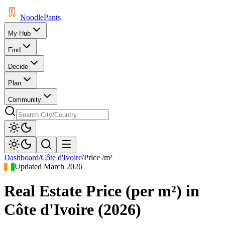
Noodle
Pants
My Hub
Find
Decide
Plan
Community
Dashboard
/
Côte d'Ivoire
/
Price /m²
Updated
March 2026
Real Estate Price (per m²)
in
Côte d'Ivoire
(
2026
)