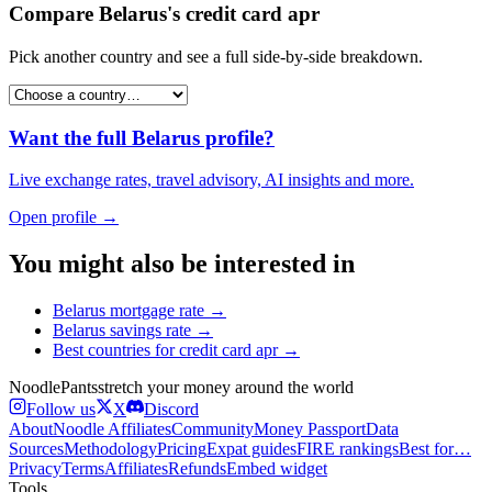
Compare
Belarus
's
credit card apr
Pick another country and see a full side-by-side breakdown.
Want the full
Belarus
profile?
Live exchange rates, travel advisory, AI insights and more.
Open profile →
You might also be interested in
Belarus
mortgage rate
→
Belarus
savings rate
→
Best countries for
credit card apr
→
Noodle
Pants
stretch your money around the world
Follow us
X
Discord
About
Noodle Affiliates
Community
Money Passport
Data
Sources
Methodology
Pricing
Expat guides
FIRE rankings
Best for…
Privacy
Terms
Affiliates
Refunds
Embed widget
Tools