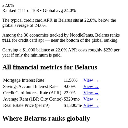
22.0%
Ranked
#
111
of
168
• Global avg
24.0%
The typical credit card APR in Belarus sits at 22.0%, below the
global average of 24.0%.
Among the 30 economies tracked by NoodlePants,
Belarus
ranks
#
111
for
credit card apr
—
near the bottom of the global ranking
.
Carrying a $1,000 balance at 22.0% APR costs roughly $220 per
year if only the minimum is paid.
All financial metrics for
Belarus
Mortgage Interest Rate
11.50%
View →
Savings Account Interest Rate
9.00%
View →
Credit Card Interest Rate (APR)
22.0%
View →
Average Rent (1BR City Centre)
$320/mo
View →
Real Estate Price (per m²)
$1,300/m²
View →
Where
Belarus
ranks globally