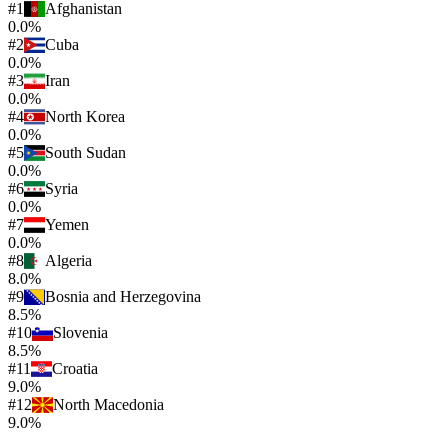
#
1
Afghanistan
0.0%
#
2
Cuba
0.0%
#
3
Iran
0.0%
#
4
North Korea
0.0%
#
5
South Sudan
0.0%
#
6
Syria
0.0%
#
7
Yemen
0.0%
#
8
Algeria
8.0%
#
9
Bosnia and Herzegovina
8.5%
#
10
Slovenia
8.5%
#
11
Croatia
9.0%
#
12
North Macedonia
9.0%