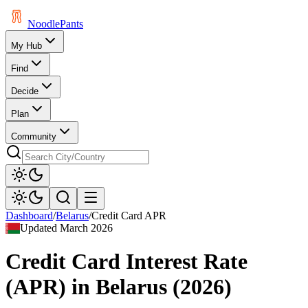
Noodle
Pants
My Hub
Find
Decide
Plan
Community
Dashboard
/
Belarus
/
Credit Card APR
Updated
March 2026
Credit Card Interest Rate
(APR)
in
Belarus
(
2026
)