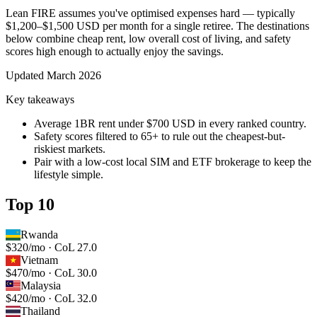
Lean FIRE assumes you've optimised expenses hard — typically
$1,200–$1,500 USD per month for a single retiree. The destinations
below combine cheap rent, low overall cost of living, and safety
scores high enough to actually enjoy the savings.
Updated
March 2026
Key takeaways
Average 1BR rent under $700 USD in every ranked country.
Safety scores filtered to 65+ to rule out the cheapest-but-
riskiest markets.
Pair with a low-cost local SIM and ETF brokerage to keep the
lifestyle simple.
Top 10
Rwanda
$320/mo · CoL 27.0
Vietnam
$470/mo · CoL 30.0
Malaysia
$420/mo · CoL 32.0
Thailand