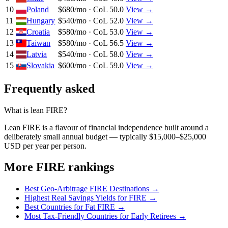
10
Poland
$680/mo · CoL 50.0
View →
11
Hungary
$540/mo · CoL 52.0
View →
12
Croatia
$580/mo · CoL 53.0
View →
13
Taiwan
$580/mo · CoL 56.5
View →
14
Latvia
$540/mo · CoL 58.0
View →
15
Slovakia
$600/mo · CoL 59.0
View →
Frequently asked
What is lean FIRE?
Lean FIRE is a flavour of financial independence built around a
deliberately small annual budget — typically $15,000–$25,000
USD per year per person.
More FIRE rankings
Best Geo-Arbitrage FIRE Destinations
→
Highest Real Savings Yields for FIRE
→
Best Countries for Fat FIRE
→
Most Tax-Friendly Countries for Early Retirees
→