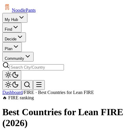
Noodle
Pants
My Hub
Find
Decide
Plan
Community
Dashboard
/
FIRE ·
Best Countries for Lean FIRE
🔥 FIRE ranking
Best Countries for Lean FIRE
(
2026
)