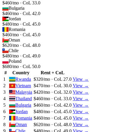
$460/mo · CoL 33.0
Bulgaria
$460/mo · CoL 42.0
Jordan
$480/mo · CoL 45.0
Romania
$460/mo · CoL 45.0
Oman
$620/mo · CoL 48.0
Chile
$480/mo · CoL 49.0
Poland
$680/mo · CoL 50.0
#
Country
Rent + CoL
1
Rwanda
$320/mo · CoL 27.0
View →
2
Vietnam
$470/mo · CoL 30.0
View →
3
Malaysia
$420/mo · CoL 32.0
View →
4
Thailand
$460/mo · CoL 33.0
View →
5
Bulgaria
$460/mo · CoL 42.0
View →
6
Jordan
$480/mo · CoL 45.0
View →
7
Romania
$460/mo · CoL 45.0
View →
8
Oman
$620/mo · CoL 48.0
View →
9
Chile
$480/mo · CoL 49.0
View →