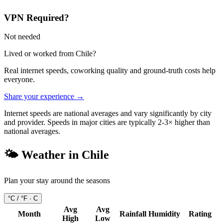
VPN Required?
Not needed
Lived or worked from
Chile
?
Real internet speeds, coworking quality and ground-truth costs help
everyone.
Share your experience →
Internet speeds are national averages and vary significantly by city
and provider. Speeds in major cities are typically 2-3× higher than
national averages.
🌤️ Weather in
Chile
Plan your stay around the seasons
°C / °F ·
C
Avg
Avg
Month
Rainfall
Humidity
Rating
High
Low