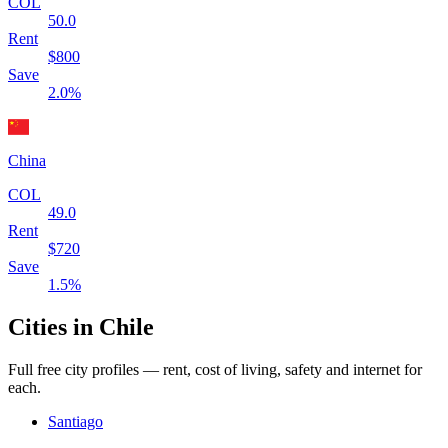
COL
50.0
Rent
$
800
Save
2.0
%
China
COL
49.0
Rent
$
720
Save
1.5
%
Cities in
Chile
Full free city profiles — rent, cost of living, safety and internet for
each.
Santiago