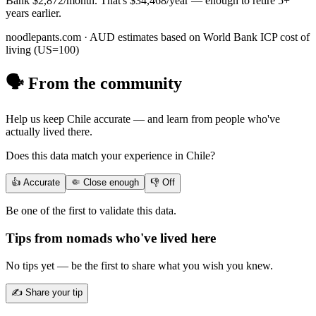
Bank
$2,872
/month. That's
$34,468
/year — enough to
retire 5+
years earlier
.
noodlepants.com ·
AUD
estimates based on World Bank ICP cost of
living (US=100)
🗣️ From the community
Help us keep
Chile
accurate — and learn from people who've
actually lived there.
Does this data match your experience in
Chile
?
👍 Accurate
🤏 Close enough
👎 Off
Be one of the first to validate this data.
Tips from nomads who've lived here
No tips yet — be the first to share what you wish you knew.
✍️ Share your tip