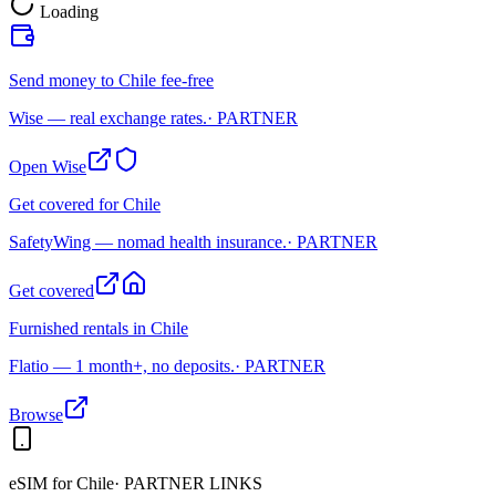
Loading
Send money to Chile fee-free
Wise — real exchange rates.
· PARTNER
Open Wise
Get covered for Chile
SafetyWing — nomad health insurance.
· PARTNER
Get covered
Furnished rentals in Chile
Flatio — 1 month+, no deposits.
· PARTNER
Browse
eSIM for
Chile
· PARTNER LINKS