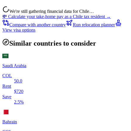
We're still gathering financial data for
Chile
…
💸 Calculate your take-home pay as a
Chile
tax resident →
Compare with another country
Run relocation planner
View visa options
Similar countries to consider
Saudi Arabia
COL
50.0
Rent
$
720
Save
2.5
%
Bahrain