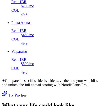
Rent 1BR
$700
/mo
COL
49.3
Punta Arenas
Rent 1BR
$450
/mo
COL
49.3
Valparaíso
Rent 1BR
$500
/mo
COL
49.3
✦
Compare these cities side-by-side, save them to your watchlist,
and unlock the full nomad scoring with NoodlePants Pro.
Try Pro free
What your life could look like