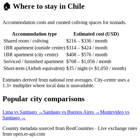
🏠 Where to stay in
Chile
Accommodation costs and curated coliving spaces for nomads.
Accommodation type
Estimated cost (USD)
Shared room / coliving
$216 – $336 / month
1BR apartment (outside centre)
$314 – $424 / month
1BR apartment (city centre)
$408 – $576 / month
Serviced / furnished apartment
$768 – $1,056 / month
Short-term (Airbnb equivalent)
$35 / night (≈ $1,050 / month)
Estimates derived from national rent averages. City-centre uses a
1.3× multiplier where local data is unavailable.
Popular city comparisons
Lima
vs
Santiago
→
Santiago
vs
Buenos Aires
→
Montevideo
vs
Santiago
→
Country metadata sourced from RestCountries · Live exchange rates
from open.er-api.com