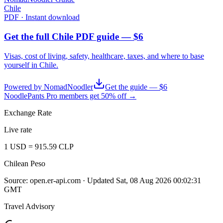
Chile
PDF · Instant download
Get the full Chile PDF guide — $6
Visas, cost of living, safety, healthcare, taxes, and where to base
yourself in
Chile
.
Powered by NomadNoodler
Get the guide — $6
NoodlePants Pro members get 50% off →
Exchange Rate
Live rate
1
USD
=
915.59
CLP
Chilean Peso
Source:
open.er-api.com
· Updated
Sat, 08 Aug 2026 00:02:31
GMT
Travel Advisory