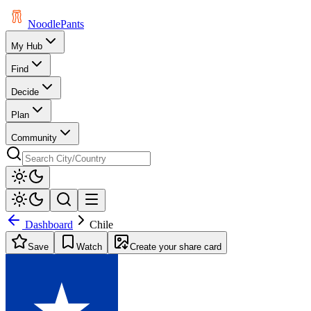
Noodle
Pants
My Hub
Find
Decide
Plan
Community
Dashboard
Chile
Save
Watch
Create your share card