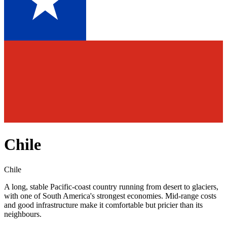
Chile
Chile
A long, stable Pacific-coast country running from desert to glaciers,
with one of South America's strongest economies. Mid-range costs
and good infrastructure make it comfortable but pricier than its
neighbours.