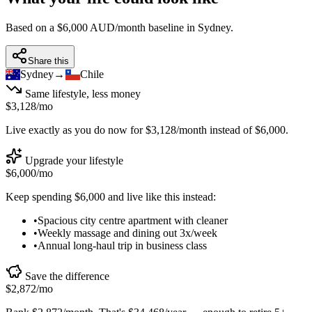
Based on a $6,000 AUD/month baseline in
Sydney
.
Share this
Sydney
→
Chile
Same lifestyle, less money
$3,128
/mo
Live exactly as you do now for
$3,128
/month instead of
$6,000
.
Upgrade your lifestyle
$6,000
/mo
Keep spending
$6,000
and live like this instead:
•
Spacious city centre apartment with cleaner
•
Weekly massage and dining out 3x/week
•
Annual long-haul trip in business class
Save the difference
$2,872
/mo