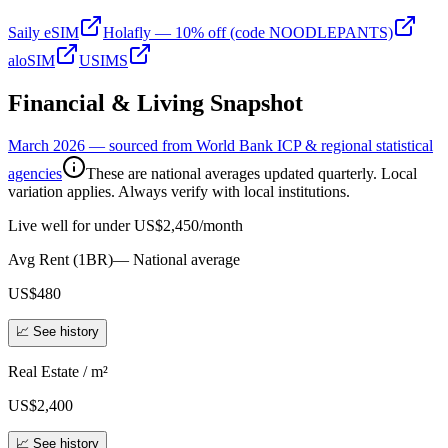
Saily eSIM
Holafly — 10% off (code NOODLEPANTS)
aloSIM
USIMS
Financial & Living Snapshot
March 2026 — sourced from World Bank ICP & regional statistical
agencies
These are national averages updated quarterly. Local
variation applies. Always verify with local institutions.
Live well for under US$2,450/month
Avg Rent (1BR)
—
National average
US$480
📈 See history
Real Estate / m²
US$2,400
📈 See history