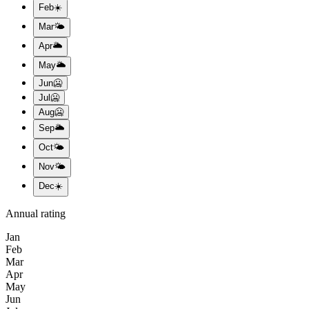
Feb
☀️
Mar
🌤️
Apr
🌥️
May
🌥️
Jun
🥶
Jul
🥶
Aug
🥶
Sep
🌥️
Oct
🌤️
Nov
🌤️
Dec
☀️
Annual rating
Jan
Feb
Mar
Apr
May
Jun