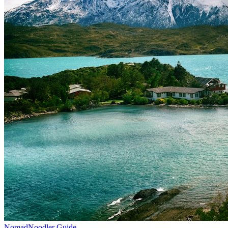
NomadNoodler Guide