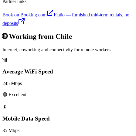
Partner links
Book on Booking.com
Flatio — furnished mid-term rentals, no
deposits
🌐 Working from
Chile
Internet, coworking and connectivity for remote workers
📶
Average WiFi Speed
245
Mbps
🟢
Excellent
📡
Mobile Data Speed
35
Mbps