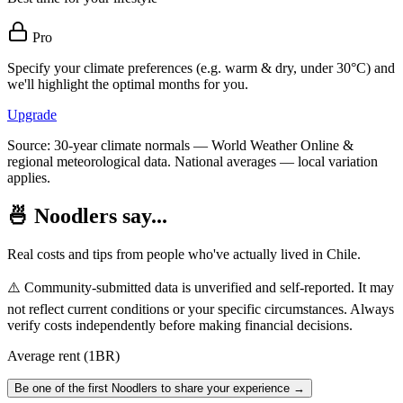
Pro
Specify your climate preferences (e.g. warm & dry, under 30°C) and
we'll highlight the optimal months for you.
Upgrade
Source: 30-year climate normals — World Weather Online &
regional meteorological data. National averages — local variation
applies.
🍜 Noodlers say...
Real costs and tips from people who've actually lived in
Chile
.
⚠️ Community-submitted data is unverified and self-reported. It may
not reflect current conditions or your specific circumstances. Always
verify costs independently before making financial decisions.
Average rent (1BR)
Be one of the first Noodlers to share your experience →