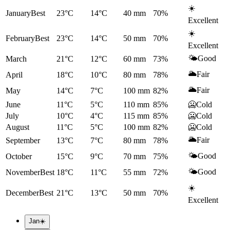
☀️
January
Best
23°C
14°C
40
mm
70
%
Excellent
☀️
February
Best
23°C
14°C
50
mm
70
%
Excellent
🌤️
Good
March
21°C
12°C
60
mm
73
%
🌥️
Fair
April
18°C
10°C
80
mm
78
%
🌥️
Fair
May
14°C
7°C
100
mm
82
%
June
11°C
5°C
110
mm
85
%
🥶
Cold
July
10°C
4°C
115
mm
85
%
🥶
Cold
August
11°C
5°C
100
mm
82
%
🥶
Cold
🌥️
Fair
September
13°C
7°C
80
mm
78
%
🌤️
Good
October
15°C
9°C
70
mm
75
%
🌤️
Good
November
Best
18°C
11°C
55
mm
72
%
☀️
December
Best
21°C
13°C
50
mm
70
%
Excellent
Jan
☀️