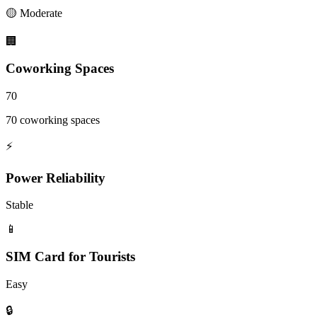
🟡
Moderate
🏢
Coworking Spaces
70
70 coworking spaces
⚡
Power Reliability
Stable
📱
SIM Card for Tourists
Easy
🔒