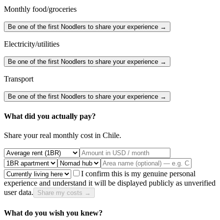
Monthly food/groceries
Be one of the first Noodlers to share your experience →
Electricity/utilities
Be one of the first Noodlers to share your experience →
Transport
Be one of the first Noodlers to share your experience →
What did you actually pay?
Share your real monthly cost in
Chile
.
I confirm this is my genuine personal
experience and understand it will be displayed publicly as unverified
user data.
Share my costs →
What do you wish you knew?