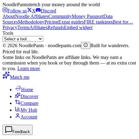
Noodle
Pants
stretch your money around the world
Follow us
X
Discord
About
Noodle Affiliates
Community
Money Passport
Data
Sources
Methodology
Pricing
Expat guides
FIRE rankings
Best for…
Privacy
Terms
Affiliates
Refunds
Embed widget
Tools
©
2026
NoodlePants · noodlepants.com
Built for wanderers.
Priced for real life.
Some links on NoodlePants are affiliate links. We may earn a
commission when you book or buy through them — at no extra cost
to you.
Learn more
Match me
Home
Discover
Compare
My Hub
Account
Feedback