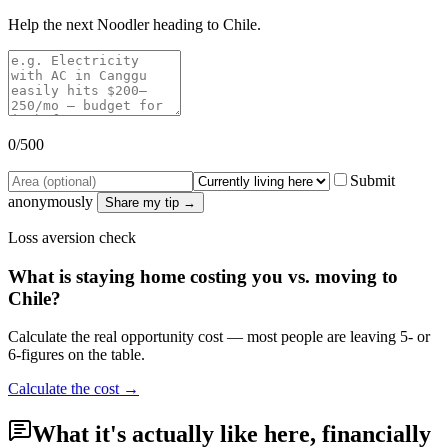
Help the next Noodler heading to
Chile
.
0
/500
Submit
anonymously
Share my tip →
Loss aversion check
What is staying home costing you vs. moving to
Chile
?
Calculate the real opportunity cost — most people are leaving 5- or
6-figures on the table.
Calculate the cost →
What it's actually like here, financially