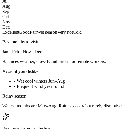
Jul
Aug
Sep
Oct
Nov
Dec
Excellent
Good
Fair
Wet season
Very hot
Cold
Best months to visit
Jan · Feb · Nov · Dec
Balances weather, crowds and prices for remote workers.
Avoid if you dislike
•
Wet cool winters Jun–Aug
•
Frequent wind year-round
Rainy season
Wettest months are May–Aug. Rain is steady but rarely disruptive.
Best time for your lifestyle