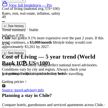
View full breakdown — Pro
Cost of living (national avg, US=100)
Rates, rent, real estate, inflation, safety
49
➖
📈 See history
Trend summary ·
Stable
Inflation (CPI)
Chile
has gotten
9.1
%
more
expensive over the past 2 years.
If this
trend continues
, a
$3,000/month
lifestyle today would cost
4.2%
approximately
$
3,261
by 2027.
📈 See history
Cost of Living — 5 year trend (World
Bank ICP, US=100)
Safety Score
Safety ratings reflect national travel advisories.
Conditions vary by city and region. Always check your
Is it getting cheaper or pricier to live here?
government's official travel advisory before travelling.
Getting pricier
↑
—
🏨
Source: travel-advisory.info
Planning a stay in Chile?
Compare hotels, guesthouses and serviced apartments across Chile.
·