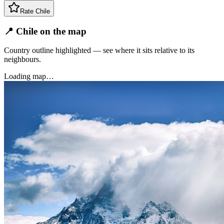
Rate
Chile
📍 Chile on the map
Country outline highlighted — see where it sits relative to its
neighbours.
Loading map…