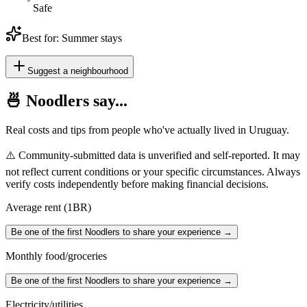
Safe
Best for:
Summer stays
Suggest a neighbourhood
🍜 Noodlers say...
Real costs and tips from people who've actually lived in
Uruguay
.
⚠️ Community-submitted data is unverified and self-reported. It may
not reflect current conditions or your specific circumstances. Always
verify costs independently before making financial decisions.
Average rent (1BR)
Be one of the first Noodlers to share your experience →
Monthly food/groceries
Be one of the first Noodlers to share your experience →
Electricity/utilities