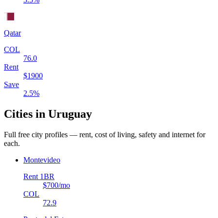
Qatar
COL
76.0
Rent
$
1900
Save
2.5
%
Cities in
Uruguay
Full free city profiles — rent, cost of living, safety and internet for
each.
Montevideo
Rent 1BR
$700
/mo
COL
72.9