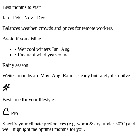
Best months to visit
Jan · Feb · Nov · Dec
Balances weather, crowds and prices for remote workers.
Avoid if you dislike
•
Wet cool winters Jun–Aug
•
Frequent wind year-round
Rainy season
Wettest months are May–Aug. Rain is steady but rarely disruptive.
Best time for your lifestyle
Pro
Specify your climate preferences (e.g. warm & dry, under 30°C) and
we'll highlight the optimal months for you.