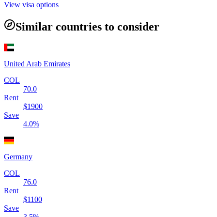
View visa options
Similar countries to consider
United Arab Emirates
COL
70.0
Rent
$
1900
Save
4.0
%
Germany
COL
76.0
Rent
$
1100
Save
3.5
%