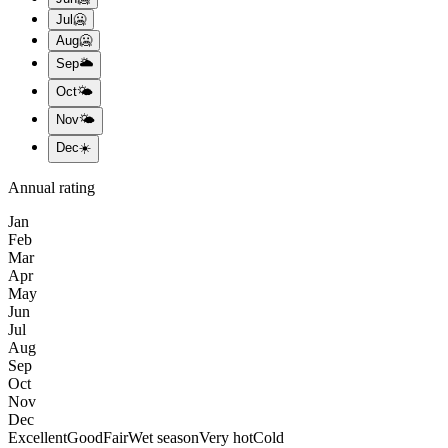
Jul
🥶
Aug
🥶
Sep
🌥️
Oct
🌤️
Nov
🌤️
Dec
☀️
Annual rating
Jan
Feb
Mar
Apr
May
Jun
Jul
Aug
Sep
Oct
Nov
Dec
Excellent
Good
Fair
Wet season
Very hot
Cold