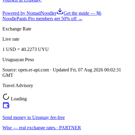
Powered by NomadNoodler
Get the guide — $6
NoodlePants Pro members get 50% off →
Exchange Rate
Live rate
1
USD
=
40.2273
UYU
Uruguayan Peso
Source:
open.er-api.com
· Updated
Fri, 07 Aug 2026 00:02:31
GMT
Travel Advisory
Loading
Send money to Uruguay fee-free
Wise — real exchange rates.
· PARTNER