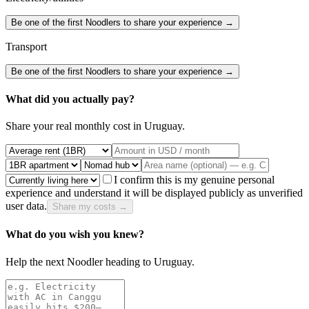
Be one of the first Noodlers to share your experience →
Transport
Be one of the first Noodlers to share your experience →
What did you actually pay?
Share your real monthly cost in
Uruguay
.
I confirm this is my genuine personal
experience and understand it will be displayed publicly as unverified
user data.
Share my costs →
What do you wish you knew?
Help the next Noodler heading to
Uruguay
.