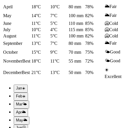
🌥️
Fair
April
18°C
10°C
80
mm
78
%
🌥️
Fair
May
14°C
7°C
100
mm
82
%
June
11°C
5°C
110
mm
85
%
🥶
Cold
July
10°C
4°C
115
mm
85
%
🥶
Cold
August
11°C
5°C
100
mm
82
%
🥶
Cold
🌥️
Fair
September
13°C
7°C
80
mm
78
%
🌤️
Good
October
15°C
9°C
70
mm
75
%
🌤️
Good
November
Best
18°C
11°C
55
mm
72
%
☀️
December
Best
21°C
13°C
50
mm
70
%
Excellent
Jan
☀️
Feb
☀️
Mar
🌤️
Apr
🌥️
May
🌥️
Jun
🥶