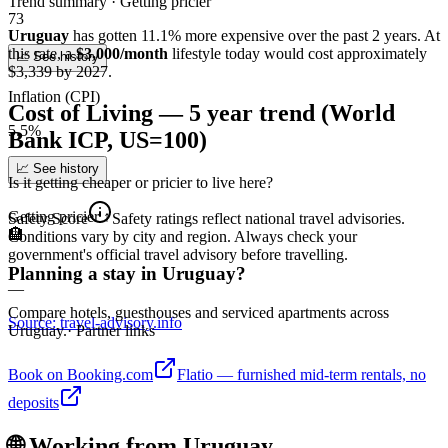
Trend summary ·
Getting pricier
73
Uruguay
has gotten
11.1
%
more
expensive over the past 2 years.
At
this rate
, a
$3,000/month
lifestyle today would cost approximately
📈 See history
$
3,339
by 2027.
Inflation (CPI)
Cost of Living — 5 year trend (World
5.5%
Bank ICP, US=100)
📈 See history
Is it getting cheaper or pricier to live here?
Getting pricier
↑
Safety Score
Safety ratings reflect national travel advisories.
🏨
Conditions vary by city and region. Always check your
government's official travel advisory before travelling.
Planning a stay in Uruguay?
—
Compare hotels, guesthouses and serviced apartments across
Source: travel-advisory.info
Uruguay.
· Partner links
Book on Booking.com
Flatio — furnished mid-term rentals, no
deposits
🌐 Working from
Uruguay