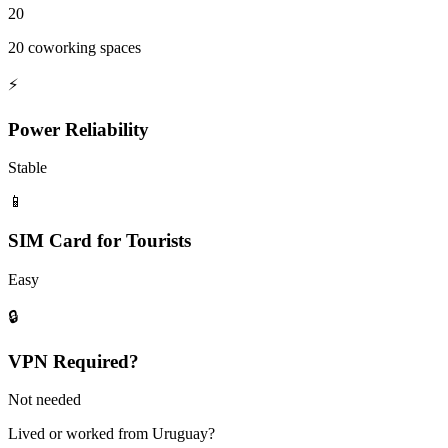
20
20 coworking spaces
⚡
Power Reliability
Stable
📱
SIM Card for Tourists
Easy
🔒
VPN Required?
Not needed
Lived or worked from
Uruguay
?