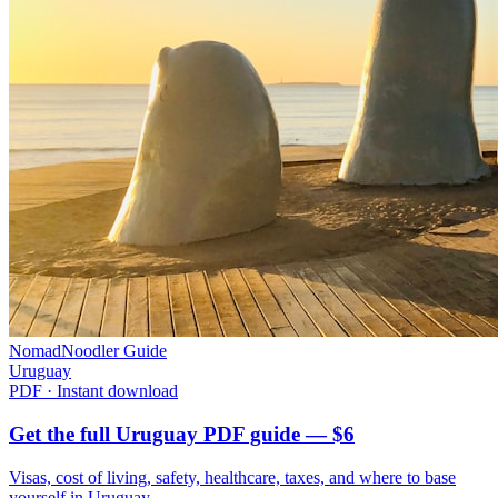
NomadNoodler Guide
Uruguay
PDF · Instant download
Get the full Uruguay PDF guide — $6
Visas, cost of living, safety, healthcare, taxes, and where to base
yourself in
Uruguay
.