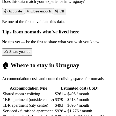
Does this data match your experience in
Uruguay
?
👍 Accurate
🤏 Close enough
👎 Off
Be one of the first to validate this data.
Tips from nomads who've lived here
No tips yet — be the first to share what you wish you knew.
✍️ Share your tip
🏠 Where to stay in
Uruguay
Accommodation costs and curated coliving spaces for nomads.
Accommodation type
Estimated cost (USD)
Shared room / coliving
$261 – $406 / month
1BR apartment (outside centre)
$379 – $513 / month
1BR apartment (city centre)
$493 – $696 / month
Serviced / furnished apartment
$928 – $1,276 / month