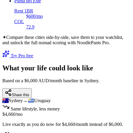
Punta del Este
Rent 1BR
$600
/mo
COL
72.9
✦
Compare these cities side-by-side, save them to your watchlist,
and unlock the full nomad scoring with NoodlePants Pro.
Try Pro free
What your life could look like
Based on a $6,000 AUD/month baseline in
Sydney
.
Share this
Sydney
→
Uruguay
Same lifestyle, less money
$4,660
/mo
Live exactly as you do now for
$4,660
/month instead of
$6,000
.