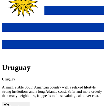
Uruguay
Uruguay
A small, stable South American country with a relaxed lifestyle,
strong institutions and a long Atlantic coast. Safer and more orderly
than many neighbours, it appeals to those valuing calm over cost.