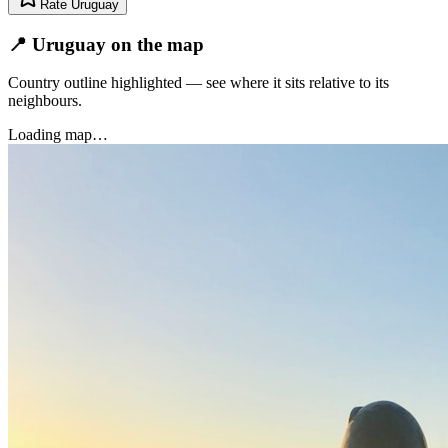
Rate
Uruguay
📍 Uruguay on the map
Country outline highlighted — see where it sits relative to its
neighbours.
Loading map…