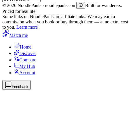
©
2026
NoodlePants · noodlepants.com
Built for wanderers.
Priced for real life.
Some links on NoodlePants are affiliate links. We may earn a
commission when you book or buy through them — at no extra cost
to you.
Learn more
Match me
Home
Discover
Compare
My Hub
Account
Feedback