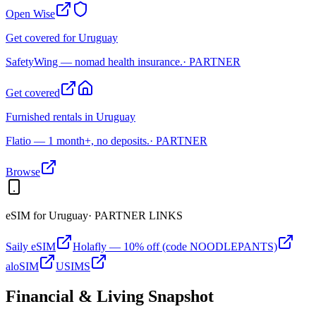
Open Wise
Get covered for Uruguay
SafetyWing — nomad health insurance.
· PARTNER
Get covered
Furnished rentals in Uruguay
Flatio — 1 month+, no deposits.
· PARTNER
Browse
eSIM for
Uruguay
· PARTNER LINKS
Saily eSIM
Holafly — 10% off (code NOODLEPANTS)
aloSIM
USIMS
Financial & Living Snapshot