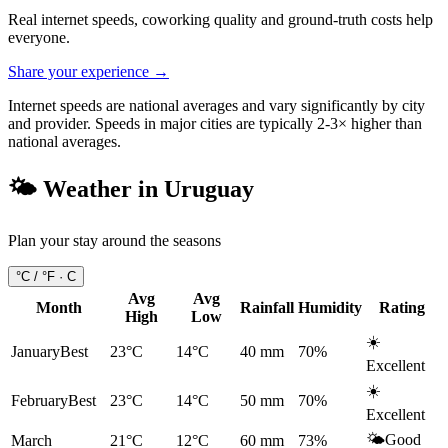
Real internet speeds, coworking quality and ground-truth costs help
everyone.
Share your experience →
Internet speeds are national averages and vary significantly by city
and provider. Speeds in major cities are typically 2-3× higher than
national averages.
🌤️ Weather in
Uruguay
Plan your stay around the seasons
°C / °F ·
C
Avg
Avg
Month
Rainfall
Humidity
Rating
High
Low
☀️
January
Best
23°C
14°C
40
mm
70
%
Excellent
☀️
February
Best
23°C
14°C
50
mm
70
%
Excellent
🌤️
Good
March
21°C
12°C
60
mm
73
%