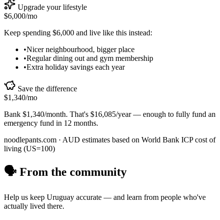
Upgrade your lifestyle
$6,000
/mo
Keep spending
$6,000
and live like this instead:
•
Nicer neighbourhood, bigger place
•
Regular dining out and gym membership
•
Extra holiday savings each year
Save the difference
$1,340
/mo
Bank
$1,340
/month. That's
$16,085
/year — enough to
fully fund an
emergency fund in 12 months
.
noodlepants.com ·
AUD
estimates based on World Bank ICP cost of
living (US=100)
🗣️ From the community
Help us keep
Uruguay
accurate — and learn from people who've
actually lived there.