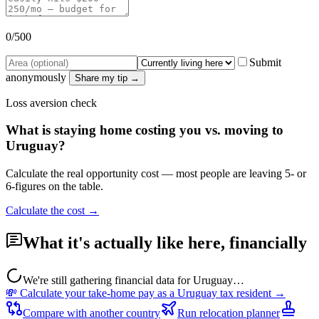
0
/500
Submit
anonymously
Share my tip →
Loss aversion check
What is staying home costing you vs. moving to
Uruguay
?
Calculate the real opportunity cost — most people are leaving 5- or
6-figures on the table.
Calculate the cost →
What it's actually like here, financially
We're still gathering financial data for
Uruguay
…
💸 Calculate your take-home pay as a
Uruguay
tax resident →
Compare with another country
Run relocation planner