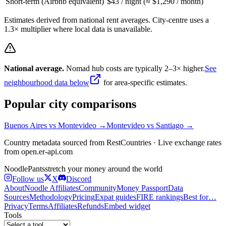
Short-term (Airbnb equivalent)
$43 / night (≈ $1,290 / month)
Estimates derived from national rent averages. City-centre uses a
1.3× multiplier where local data is unavailable.
National average.
Nomad hub costs are typically 2–3× higher.
See
neighbourhood data below
for area-specific estimates.
Popular city comparisons
Buenos Aires
vs
Montevideo
→
Montevideo
vs
Santiago
→
Country metadata sourced from RestCountries · Live exchange rates
from open.er-api.com
Noodle
Pants
stretch your money around the world
Follow us
X
Discord
About
Noodle Affiliates
Community
Money Passport
Data
Sources
Methodology
Pricing
Expat guides
FIRE rankings
Best for…
Privacy
Terms
Affiliates
Refunds
Embed widget
Tools