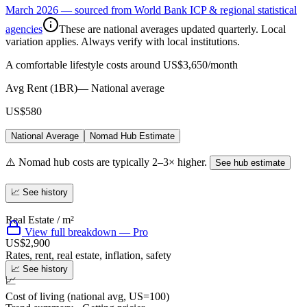
March 2026 — sourced from World Bank ICP & regional statistical
agencies
These are national averages updated quarterly. Local
variation applies. Always verify with local institutions.
A comfortable lifestyle costs around US$3,650/month
Avg Rent (1BR)
—
National average
US$580
National Average
Nomad Hub Estimate
⚠️ Nomad hub costs are typically 2–3× higher.
See hub estimate
📈 See history
Real Estate / m²
View full breakdown — Pro
US$2,900
Rates, rent, real estate, inflation, safety
📈 See history
📈
Cost of living (national avg, US=100)