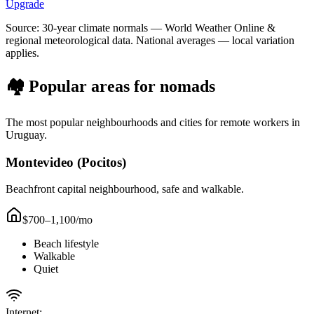
Upgrade
Source: 30-year climate normals — World Weather Online &
regional meteorological data. National averages — local variation
applies.
🏘️ Popular areas for nomads
The most popular neighbourhoods and cities for remote workers in
Uruguay
.
Montevideo (Pocitos)
Beachfront capital neighbourhood, safe and walkable.
$700–1,100
/mo
Beach lifestyle
Walkable
Quiet
Internet: