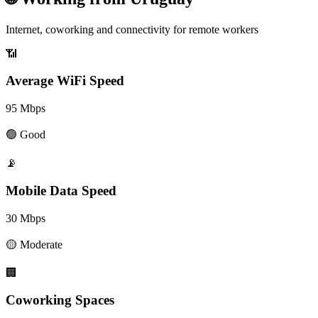
Internet, coworking and connectivity for remote workers
📶
Average WiFi Speed
95
Mbps
🟢
Good
📡
Mobile Data Speed
30
Mbps
🟡
Moderate
🏢
Coworking Spaces