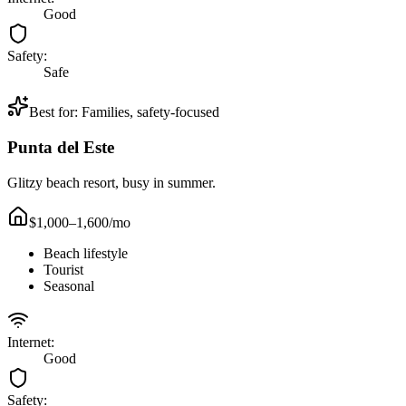
Good
Safety:
Safe
Best for:
Families, safety-focused
Punta del Este
Glitzy beach resort, busy in summer.
$1,000–1,600
/mo
Beach lifestyle
Tourist
Seasonal
Internet:
Good
Safety: