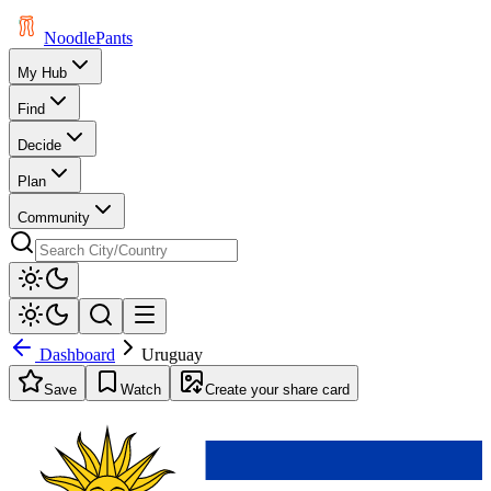
Noodle
Pants
My Hub
Find
Decide
Plan
Community
Dashboard
Uruguay
Save
Watch
Create your share card