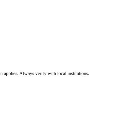
n applies. Always verify with local institutions.