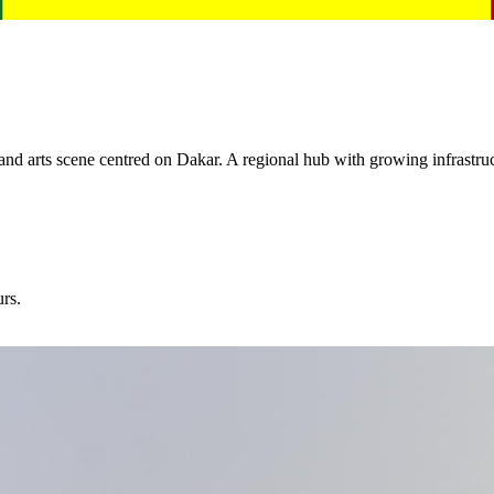
and arts scene centred on Dakar. A regional hub with growing infrastru
urs.