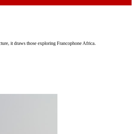
cture, it draws those exploring Francophone Africa.