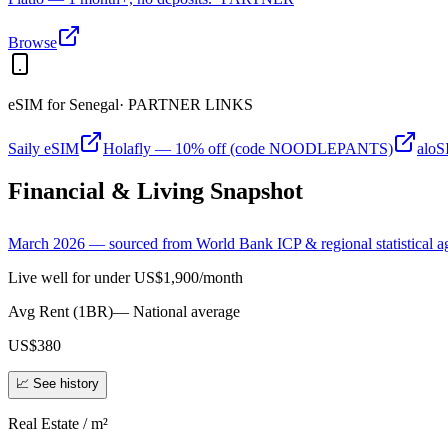
Browse
eSIM for
Senegal
· PARTNER LINKS
Saily eSIM
Holafly — 10% off (code NOODLEPANTS)
alo
Financial & Living Snapshot
March 2026 — sourced from World Bank ICP & regional statistical a
Live well for under US$1,900/month
Avg Rent (1BR)
—
National average
US$380
📈 See history
Real Estate / m²