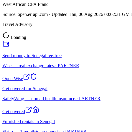
West African CFA Franc
Source:
open.er-api.com
· Updated
Thu, 06 Aug 2026 00:02:31 GM
Travel Advisory
Loading
Send money to Senegal fee-free
Wise — real exchange rates.
· PARTNER
Open Wise
Get covered for Senegal
SafetyWing — nomad health insurance.
· PARTNER
Get covered
Furnished rentals in Senegal
Flatio — 1 month+, no deposits.
· PARTNER