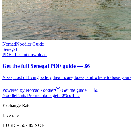
NomadNoodler Guide
Senegal
PDF · Instant download
Get the full Senegal PDF guide — $6
Visas, cost of living, safety, healthcare, taxes, and where to base your
Powered by NomadNoodler
Get the guide — $6
NoodlePants Pro members get 50% off →
Exchange Rate
Live rate
1
USD
=
567.85
XOF