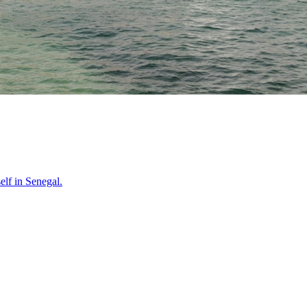
self in
Senegal
.