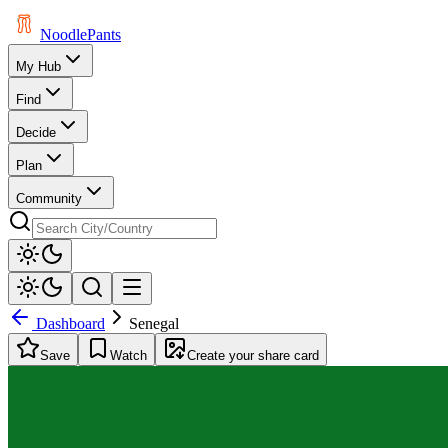
Noodle
Pants
My Hub
Find
Decide
Plan
Community
Dashboard
Senegal
Save
Watch
Create your share card