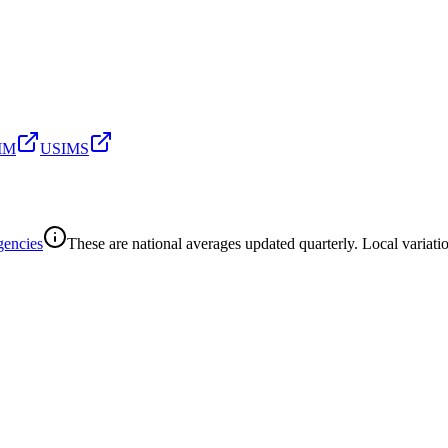
SIM
USIMS
gencies
These are national averages updated quarterly. Local variatio