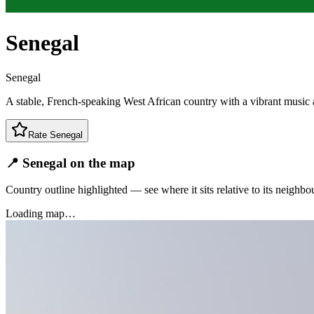
Senegal
Senegal
A stable, French-speaking West African country with a vibrant music 
Rate
Senegal
📍 Senegal on the map
Country outline highlighted — see where it sits relative to its neighbo
Loading map…