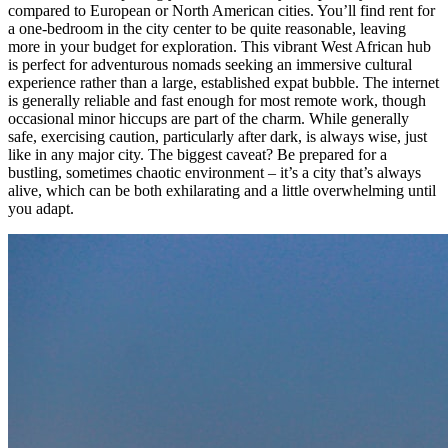
compared to European or North American cities. You’ll find rent for
a one-bedroom in the city center to be quite reasonable, leaving
more in your budget for exploration. This vibrant West African hub
is perfect for adventurous nomads seeking an immersive cultural
experience rather than a large, established expat bubble. The internet
is generally reliable and fast enough for most remote work, though
occasional minor hiccups are part of the charm. While generally
safe, exercising caution, particularly after dark, is always wise, just
like in any major city. The biggest caveat? Be prepared for a
bustling, sometimes chaotic environment – it’s a city that’s always
alive, which can be both exhilarating and a little overwhelming until
you adapt.