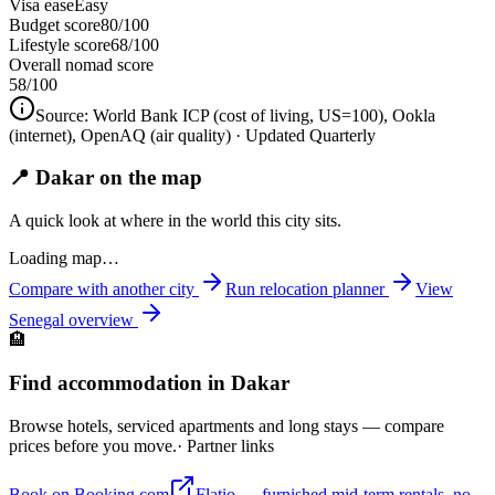
Visa ease
Easy
Budget score
80/100
Lifestyle score
68/100
Overall nomad score
58
/100
Source:
World Bank ICP (cost of living, US=100), Ookla
(internet), OpenAQ (air quality)
· Updated Quarterly
📍 Dakar on the map
A quick look at where in the world this city sits.
Loading map…
Compare with another city
Run relocation planner
View
Senegal
overview
🏨
Find accommodation in Dakar
Browse hotels, serviced apartments and long stays — compare
prices before you move.
· Partner links
Book on Booking.com
Flatio — furnished mid-term rentals, no