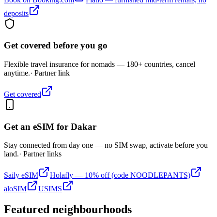
deposits
Get covered before you go
Flexible travel insurance for nomads — 180+ countries, cancel
anytime.
· Partner link
Get covered
Get an eSIM for
Dakar
Stay connected from day one — no SIM swap, activate before you
land.
· Partner links
Saily eSIM
Holafly — 10% off (code NOODLEPANTS)
aloSIM
USIMS
Featured neighbourhoods