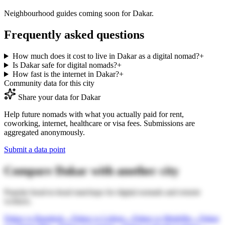
Neighbourhood guides coming soon for
Dakar
.
Frequently asked questions
How much does it cost to live in Dakar as a digital nomad?
+
Is Dakar safe for digital nomads?
+
How fast is the internet in Dakar?
+
Community data for this city
Share your data for
Dakar
Help future nomads with what you actually paid for rent,
coworking, internet, healthcare or visa fees. Submissions are
aggregated anonymously.
Submit a data point
Compare
Dakar
with another city
Popular head-to-head matchups for digital nomads and remote
workers.
Dakar
vs
Bangkok
→
Dakar
vs
Lisbon
→
Dakar
vs
Medellin
→
Dakar