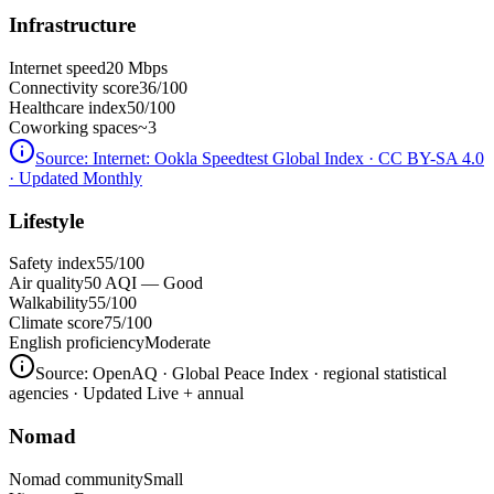
Infrastructure
Internet speed
20 Mbps
Connectivity score
36/100
Healthcare index
50/100
Coworking spaces
~3
Source:
Internet: Ookla Speedtest Global Index · CC BY-SA 4.0
· Updated Monthly
Lifestyle
Safety index
55/100
Air quality
50 AQI — Good
Walkability
55/100
Climate score
75/100
English proficiency
Moderate
Source:
OpenAQ · Global Peace Index · regional statistical
agencies
· Updated Live + annual
Nomad
Nomad community
Small