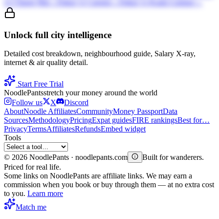
vs
Chiang Mai
→
Dakar
vs
Canggu
→
Dakar
vs
Kuala Lumpur
→
Unlock full city intelligence
Detailed cost breakdown, neighbourhood guide, Salary X-ray,
internet & air quality detail.
Start Free Trial
Noodle
Pants
stretch your money around the world
Follow us
X
Discord
About
Noodle Affiliates
Community
Money Passport
Data
Sources
Methodology
Pricing
Expat guides
FIRE rankings
Best for…
Privacy
Terms
Affiliates
Refunds
Embed widget
Tools
©
2026
NoodlePants · noodlepants.com
Built for wanderers.
Priced for real life.
Some links on NoodlePants are affiliate links. We may earn a
commission when you book or buy through them — at no extra cost
to you.
Learn more
Match me