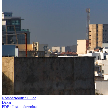
NomadNoodler Guide
Dakar
PDF · Instant download