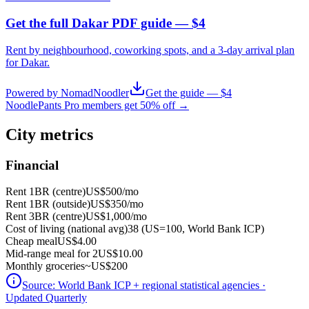
Get the full Dakar PDF guide — $4
Rent by neighbourhood, coworking spots, and a 3-day arrival plan
for
Dakar
.
Powered by NomadNoodler
Get the guide — $4
NoodlePants Pro members get 50% off →
City metrics
Financial
Rent 1BR (centre)
US$500
/mo
Rent 1BR (outside)
US$350
/mo
Rent 3BR (centre)
US$1,000
/mo
Cost of living (national avg)
38 (US=100, World Bank ICP)
Cheap meal
US$4.00
Mid-range meal for 2
US$10.00
Monthly groceries
~
US$200
Source:
World Bank ICP + regional statistical agencies
·
Updated Quarterly