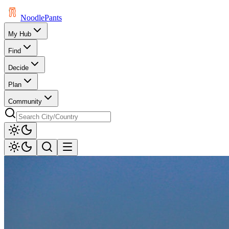
Noodle
Pants
My Hub
Find
Decide
Plan
Community