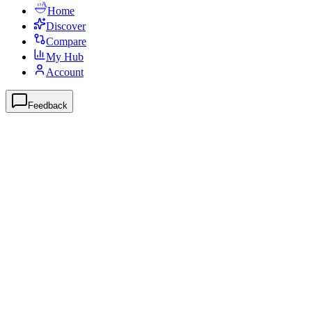
Home
Discover
Compare
My Hub
Account
Feedback