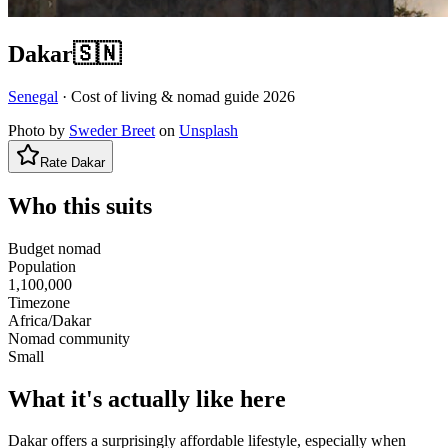
Dakar
🇸🇳
Senegal
· Cost of living & nomad guide
2026
Photo by
Sweder Breet
on
Unsplash
Rate
Dakar
Who this suits
Budget nomad
Population
1,100,000
Timezone
Africa/Dakar
Nomad community
Small
What it's actually like here
Dakar offers a surprisingly affordable lifestyle, especially when