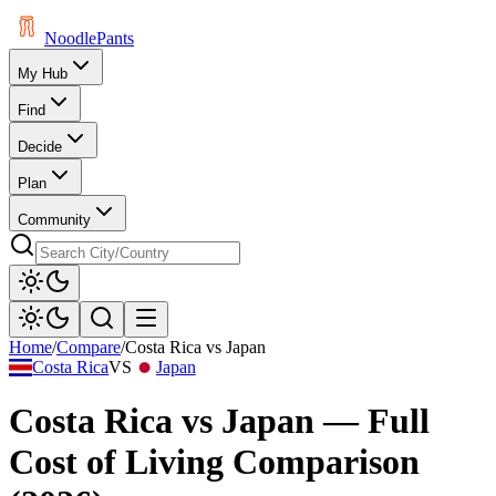
Noodle
Pants
My Hub
Find
Decide
Plan
Community
Home
/
Compare
/
Costa Rica
vs
Japan
Costa Rica
VS
Japan
Costa Rica
vs
Japan
— Full
Cost of Living Comparison