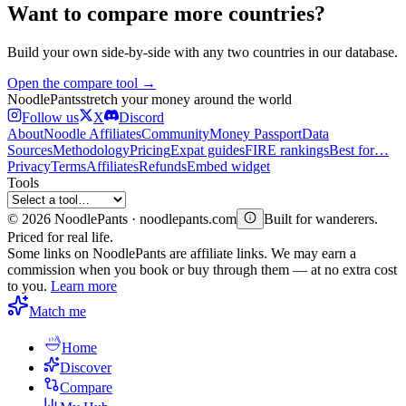
Want to compare more countries?
Build your own side-by-side with any two countries in our database.
Open the compare tool →
Noodle
Pants
stretch your money around the world
Follow us
X
Discord
About
Noodle Affiliates
Community
Money Passport
Data
Sources
Methodology
Pricing
Expat guides
FIRE rankings
Best for…
Privacy
Terms
Affiliates
Refunds
Embed widget
Tools
©
2026
NoodlePants · noodlepants.com
Built for wanderers.
Priced for real life.
Some links on NoodlePants are affiliate links. We may earn a
commission when you book or buy through them — at no extra cost
to you.
Learn more
Match me
Home
Discover
Compare