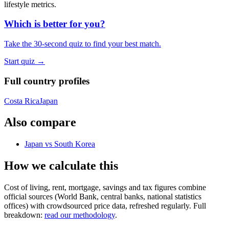
lifestyle metrics
.
Which is better for you?
Take the 30-second quiz to find your best match.
Start quiz →
Full country profiles
Costa Rica
Japan
Also compare
Japan
vs
South Korea
How we calculate this
Cost of living, rent, mortgage, savings and tax figures combine
official sources (World Bank, central banks, national statistics
offices) with crowdsourced price data, refreshed regularly. Full
breakdown:
read our methodology
.