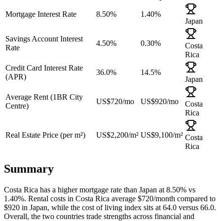
Mortgage Interest Rate
8.50%
1.40%
Japan
Savings Account Interest
4.50%
0.30%
Costa
Rate
Rica
Credit Card Interest Rate
36.0%
14.5%
(APR)
Japan
Average Rent (1BR City
US$720
/mo
US$920
/mo
Costa
Centre)
Rica
Real Estate Price (per m²)
US$2,200
/m²
US$9,100
/m²
Costa
Rica
Summary
Costa Rica
has a
higher
mortgage rate than
Japan
at
8.50
% vs
1.40
%. Rental costs in
Costa Rica
average $
720
/month compared to
$
920
in
Japan
, while the cost of living index sits at
64.0
versus
66.0
.
Overall,
the two countries trade strengths across financial and