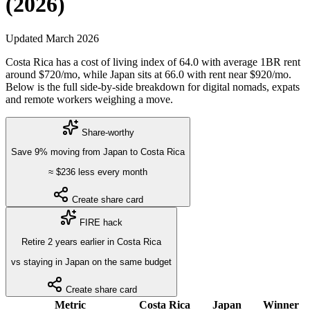
(2026)
Updated
March 2026
Costa Rica
has a cost of living index of
64.0
with average 1BR rent
around $
720
/mo, while
Japan
sits at
66.0
with rent near $
920
/mo.
Below is the full side-by-side breakdown for digital nomads, expats
and remote workers weighing a move.
Share-worthy
Save
9
%
moving from
Japan
to
Costa Rica
≈ $
236
less every month
Create share card
FIRE hack
Retire
2
years
earlier in
Costa Rica
vs staying in
Japan
on the same budget
Create share card
Metric
Costa Rica
Japan
Winner