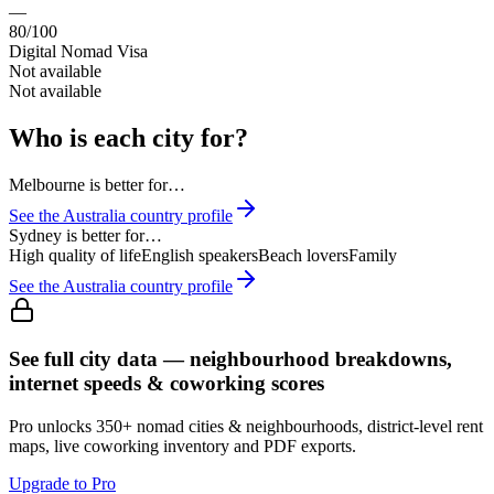
—
80/100
Digital Nomad Visa
Not available
Not available
Who is each city for?
Melbourne
is better for…
See the
Australia
country profile
Sydney
is better for…
High quality of life
English speakers
Beach lovers
Family
See the
Australia
country profile
See full city data — neighbourhood breakdowns,
internet speeds & coworking scores
Pro unlocks 350+ nomad cities & neighbourhoods, district-level rent
maps, live coworking inventory and PDF exports.
Upgrade to Pro