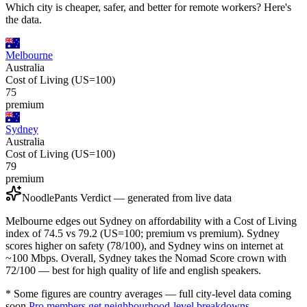
Which city is cheaper, safer, and better for remote workers? Here's
the data.
Melbourne
Australia
Cost of Living (US=100)
75
premium
Sydney
Australia
Cost of Living (US=100)
79
premium
NoodlePants Verdict — generated from live data
Melbourne edges out Sydney on affordability with a Cost of Living
index of 74.5 vs 79.2 (US=100; premium vs premium). Sydney
scores higher on safety (78/100), and Sydney wins on internet at
~100 Mbps. Overall, Sydney takes the Nomad Score crown with
72/100 — best for high quality of life and english speakers.
* Some figures are country averages — full city-level data coming
soon.
Pro members get neighbourhood-level breakdowns.