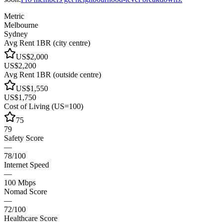
Metric
Melbourne
Sydney
Avg Rent 1BR (city centre)
US$2,000
US$2,200
Avg Rent 1BR (outside centre)
US$1,550
US$1,750
Cost of Living (US=100)
75
79
Safety Score
—
78/100
Internet Speed
—
100 Mbps
Nomad Score
—
72/100
Healthcare Score