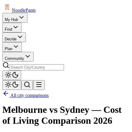
Noodle
Pants
My Hub
Find
Decide
Plan
Community
All city comparisons
Melbourne
vs
Sydney
— Cost
of Living Comparison
2026