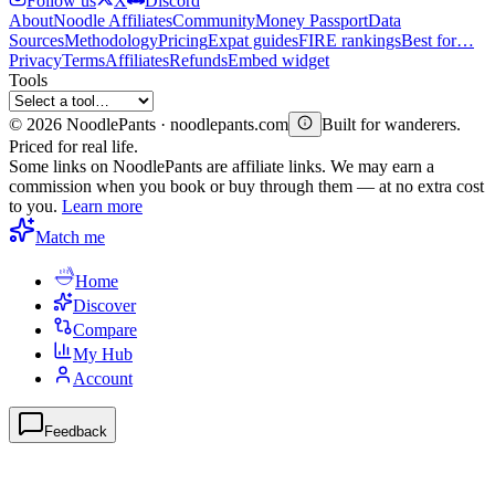
Follow us
X
Discord
About
Noodle Affiliates
Community
Money Passport
Data
Sources
Methodology
Pricing
Expat guides
FIRE rankings
Best for…
Privacy
Terms
Affiliates
Refunds
Embed widget
Tools
©
2026
NoodlePants · noodlepants.com
Built for wanderers.
Priced for real life.
Some links on NoodlePants are affiliate links. We may earn a
commission when you book or buy through them — at no extra cost
to you.
Learn more
Match me
Home
Discover
Compare
My Hub
Account
Feedback