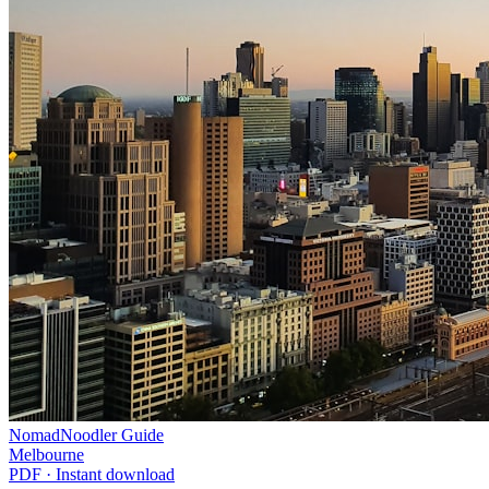
NomadNoodler Guide
Melbourne
PDF · Instant download