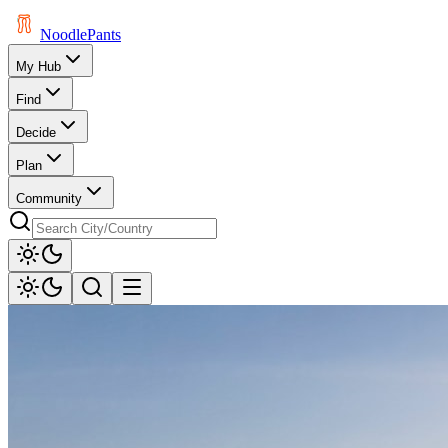
Noodle
Pants
My Hub
Find
Decide
Plan
Community