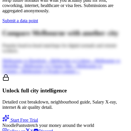
Help future nomads with what you actually paid for rent,
coworking, internet, healthcare or visa fees. Submissions are
aggregated anonymously.
Submit a data point
Compare
Melbourne
with another city
Popular head-to-head matchups for digital nomads and remote
workers.
Melbourne
vs
Bangkok
→
Melbourne
vs
Lisbon
→
Melbourne
vs
Medellin
→
Melbourne
vs
Chiang Mai
→
Melbourne
vs
Canggu
→
Melbourne
vs
Kuala Lumpur
→
Unlock full city intelligence
Detailed cost breakdown, neighbourhood guide, Salary X-ray,
internet & air quality detail.
Start Free Trial
Noodle
Pants
stretch your money around the world