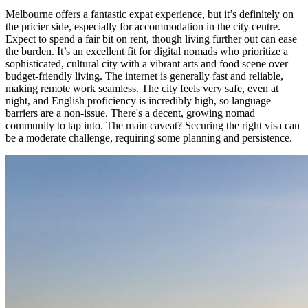
Melbourne offers a fantastic expat experience, but it’s definitely on
the pricier side, especially for accommodation in the city centre.
Expect to spend a fair bit on rent, though living further out can ease
the burden. It’s an excellent fit for digital nomads who prioritize a
sophisticated, cultural city with a vibrant arts and food scene over
budget-friendly living. The internet is generally fast and reliable,
making remote work seamless. The city feels very safe, even at
night, and English proficiency is incredibly high, so language
barriers are a non-issue. There's a decent, growing nomad
community to tap into. The main caveat? Securing the right visa can
be a moderate challenge, requiring some planning and persistence.