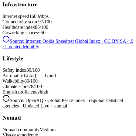
Infrastructure
Internet speed
160 Mbps
Connectivity score
97/100
Healthcare index
85/100
Coworking spaces
~50
Source:
Internet: Ookla Speedtest Global Index · CC BY-SA 4.0
· Updated Monthly
Lifestyle
Safety index
80/100
Air quality
14 AQI — Good
Walkability
80/100
Climate score
78/100
English proficiency
high
Source:
OpenAQ · Global Peace Index · regional statistical
agencies
· Updated Live + annual
Nomad
Nomad community
Medium
Visa ease
moderate