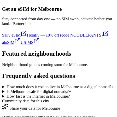
Get an eSIM for
Melbourne
Stay connected from day one — no SIM swap, activate before you
land.
· Partner links
Saily eSIM
Holafly — 10% off (code NOODLEPANTS)
aloSIM
USIMS
Featured neighbourhoods
Neighbourhood guides coming soon for
Melbourne
.
Frequently asked questions
How much does it cost to live in Melbourne as a digital nomad?
+
Is Melbourne safe for digital nomads?
+
How fast is the internet in Melbourne?
+
Community data for this city
Share your data for
Melbourne