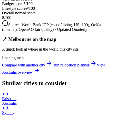
Budget score
5/100
Lifestyle score
9/100
Overall nomad score
8
/100
Source:
World Bank ICP (cost of living, US=100), Ookla
(internet), OpenAQ (air quality)
· Updated Quarterly
📍 Melbourne on the map
A quick look at where in the world this city sits.
Loading map…
Compare with another city
Run relocation planner
View
Australia
overview
Similar cities to consider
🇦🇺
Brisbane
Australia
🇦🇺
Sydney