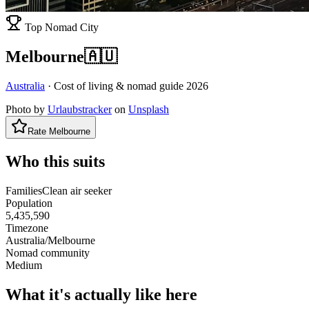
Top Nomad City
Melbourne
🇦🇺
Australia
· Cost of living & nomad guide
2026
Photo by
Urlaubstracker
on
Unsplash
Rate
Melbourne
Who this suits
Families
Clean air seeker
Population
5,435,590
Timezone
Australia/Melbourne
Nomad community
Medium
What it's actually like here