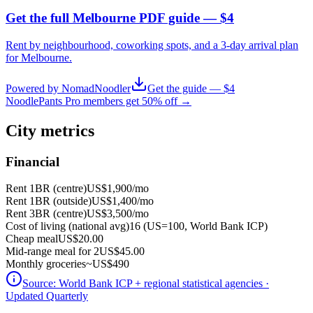
Get the full Melbourne PDF guide — $4
Rent by neighbourhood, coworking spots, and a 3-day arrival plan
for
Melbourne
.
Powered by NomadNoodler
Get the guide — $4
NoodlePants Pro members get 50% off →
City metrics
Financial
Rent 1BR (centre)
US$1,900
/mo
Rent 1BR (outside)
US$1,400
/mo
Rent 3BR (centre)
US$3,500
/mo
Cost of living (national avg)
16 (US=100, World Bank ICP)
Cheap meal
US$20.00
Mid-range meal for 2
US$45.00
Monthly groceries
~
US$490
Source:
World Bank ICP + regional statistical agencies
·
Updated Quarterly