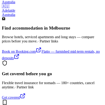
Australia
🇦🇺
Adelaide
Australia
🏨
Find accommodation in Melbourne
Browse hotels, serviced apartments and long stays — compare
prices before you move.
· Partner links
Book on Booking.com
Flatio — furnished mid-term rentals, no
deposits
Get covered before you go
Flexible travel insurance for nomads — 180+ countries, cancel
anytime.
· Partner link
Get covered