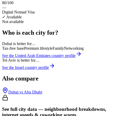
80/100
—
Digital Nomad Visa
✓ Available
Not available
Who is each city for?
Dubai
is better for…
Tax-free base
Premium lifestyle
Family
Networking
See the
United Arab Emirates
country profile
Tel Aviv
is better for…
See the
Israel
country profile
Also compare
Dubai
vs
Abu Dhabi
See full city data — neighbourhood breakdowns,
internet speeds & coworking scores