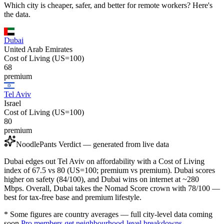
Which city is cheaper, safer, and better for remote workers? Here's
the data.
Dubai
United Arab Emirates
Cost of Living (US=100)
68
premium
Tel Aviv
Israel
Cost of Living (US=100)
80
premium
NoodlePants Verdict — generated from live data
Dubai edges out Tel Aviv on affordability with a Cost of Living
index of 67.5 vs 80 (US=100; premium vs premium). Dubai scores
higher on safety (84/100), and Dubai wins on internet at ~280
Mbps. Overall, Dubai takes the Nomad Score crown with 78/100 —
best for tax-free base and premium lifestyle.
* Some figures are country averages — full city-level data coming
soon.
Pro members get neighbourhood-level breakdowns.