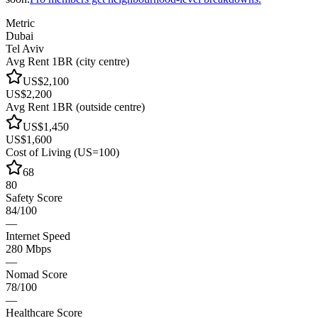
Metric
Dubai
Tel Aviv
Avg Rent 1BR (city centre)
US$2,100
US$2,200
Avg Rent 1BR (outside centre)
US$1,450
US$1,600
Cost of Living (US=100)
68
80
Safety Score
84/100
—
Internet Speed
280 Mbps
—
Nomad Score
78/100
—
Healthcare Score