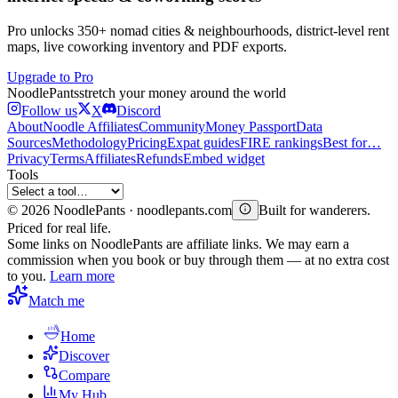
Pro unlocks 350+ nomad cities & neighbourhoods, district-level rent
maps, live coworking inventory and PDF exports.
Upgrade to Pro
Noodle
Pants
stretch your money around the world
Follow us
X
Discord
About
Noodle Affiliates
Community
Money Passport
Data
Sources
Methodology
Pricing
Expat guides
FIRE rankings
Best for…
Privacy
Terms
Affiliates
Refunds
Embed widget
Tools
©
2026
NoodlePants · noodlepants.com
Built for wanderers.
Priced for real life.
Some links on NoodlePants are affiliate links. We may earn a
commission when you book or buy through them — at no extra cost
to you.
Learn more
Match me
Home
Discover
Compare
My Hub