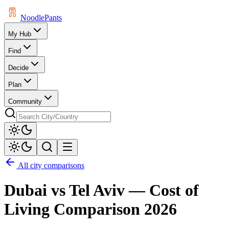
Noodle
Pants
My Hub
Find
Decide
Plan
Community
All city comparisons
Dubai
vs
Tel Aviv
— Cost of
Living Comparison
2026