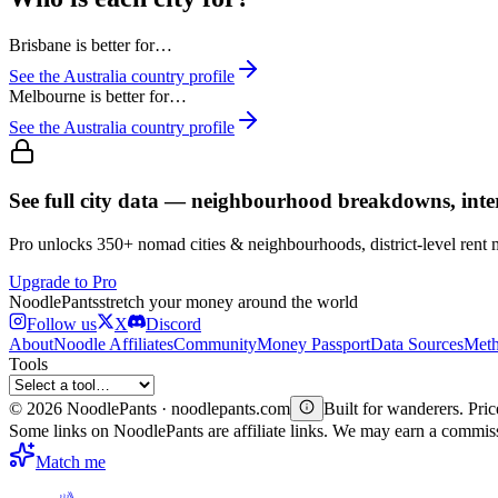
Brisbane
is better for…
See the
Australia
country profile
Melbourne
is better for…
See the
Australia
country profile
See full city data — neighbourhood breakdowns, inte
Pro unlocks 350+ nomad cities & neighbourhoods, district-level rent
Upgrade to Pro
Noodle
Pants
stretch your money around the world
Follow us
X
Discord
About
Noodle Affiliates
Community
Money Passport
Data Sources
Meth
Tools
©
2026
NoodlePants · noodlepants.com
Built for wanderers. Price
Some links on NoodlePants are affiliate links. We may earn a commi
Match me