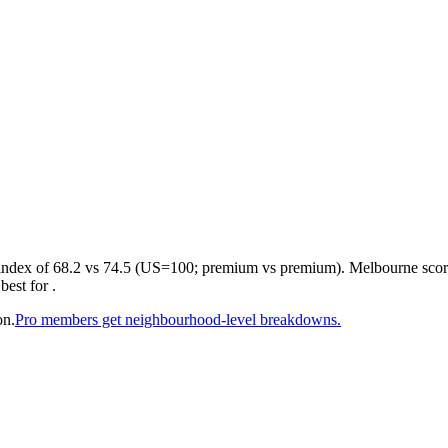
 index of 68.2 vs 74.5 (US=100; premium vs premium). Melbourne scores
est for .
on.
Pro members get neighbourhood-level breakdowns.