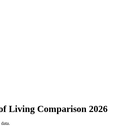
of Living Comparison
2026
 data.