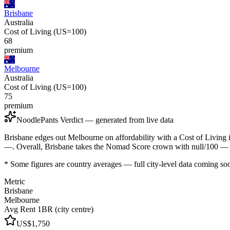
Brisbane
Australia
Cost of Living (US=100)
68
premium
Melbourne
Australia
Cost of Living (US=100)
75
premium
NoodlePants Verdict — generated from live data
Brisbane edges out Melbourne on affordability with a Cost of Living
—. Overall, Brisbane takes the Nomad Score crown with null/100 — b
* Some figures are country averages — full city-level data coming so
Metric
Brisbane
Melbourne
Avg Rent 1BR (city centre)
US$1,750