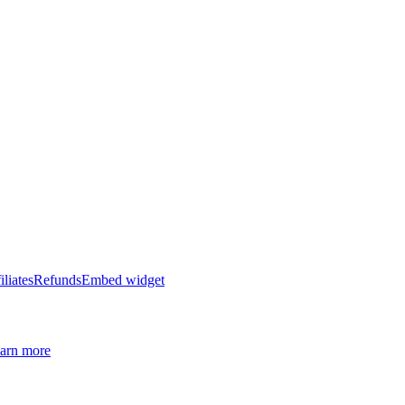
iliates
Refunds
Embed widget
arn more