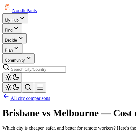
Noodle
Pants
My Hub
Find
Decide
Plan
Community
All city comparisons
Brisbane
vs
Melbourne
— Cost 
Which city is cheaper, safer, and better for remote workers? Here's the