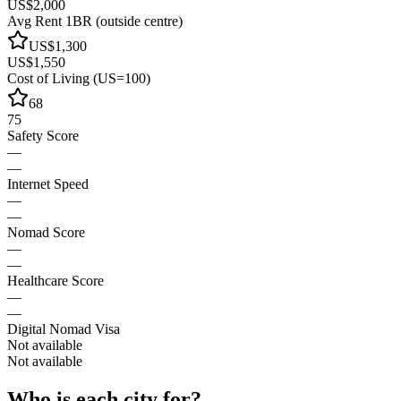
US$2,000
Avg Rent 1BR (outside centre)
US$1,300
US$1,550
Cost of Living (US=100)
68
75
Safety Score
—
—
Internet Speed
—
—
Nomad Score
—
—
Healthcare Score
—
—
Digital Nomad Visa
Not available
Not available
Who is each city for?