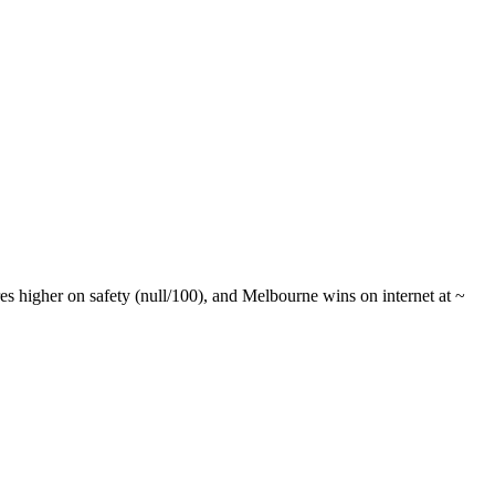
 higher on safety (null/100), and Melbourne wins on internet at ~