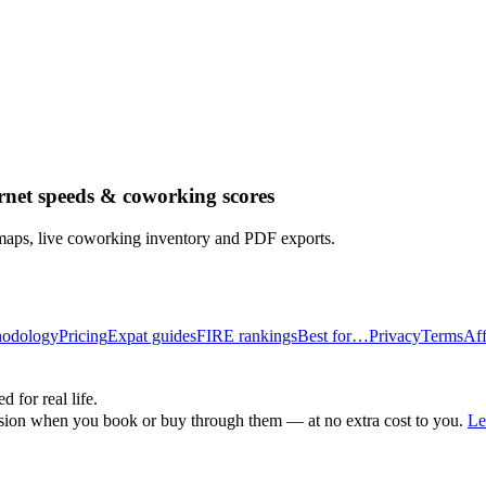
rnet speeds & coworking scores
 maps, live coworking inventory and PDF exports.
odology
Pricing
Expat guides
FIRE rankings
Best for…
Privacy
Terms
Aff
d for real life.
ssion when you book or buy through them — at no extra cost to you.
Le