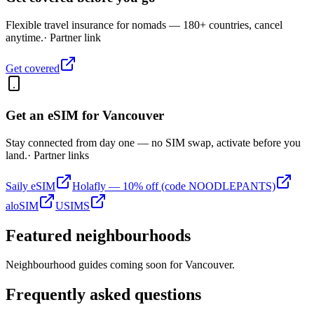
Flexible travel insurance for nomads — 180+ countries, cancel
anytime.
· Partner link
Get covered
Get an eSIM for
Vancouver
Stay connected from day one — no SIM swap, activate before you
land.
· Partner links
Saily eSIM
Holafly — 10% off (code NOODLEPANTS)
aloSIM
USIMS
Featured neighbourhoods
Neighbourhood guides coming soon for
Vancouver
.
Frequently asked questions