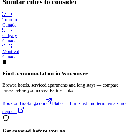
Similar cities to consider
🇨🇦
Toronto
Canada
🇨🇦
Calgary
Canada
🇨🇦
Montreal
Canada
🏨
Find accommodation in Vancouver
Browse hotels, serviced apartments and long stays — compare
prices before you move.
· Partner links
Book on Booking.com
Flatio — furnished mid-term rentals, no
deposits
Get covered before you go