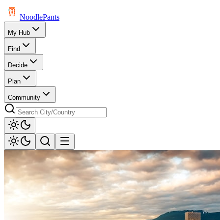
Noodle
Pants
My Hub
Find
Decide
Plan
Community