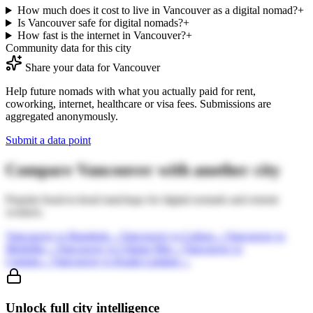
How much does it cost to live in Vancouver as a digital nomad?
+
Is Vancouver safe for digital nomads?
+
How fast is the internet in Vancouver?
+
Community data for this city
Share your data for
Vancouver
Help future nomads with what you actually paid for rent,
coworking, internet, healthcare or visa fees. Submissions are
aggregated anonymously.
Submit a data point
Compare
Vancouver
with another city
Popular head-to-head matchups for digital nomads and remote
workers.
Vancouver
vs
Bangkok
→
Vancouver
vs
Lisbon
→
Vancouver
vs
Medellin
→
Vancouver
vs
Chiang Mai
→
Vancouver
vs
Canggu
→
Vancouver
vs
Kuala Lumpur
→
Unlock full city intelligence