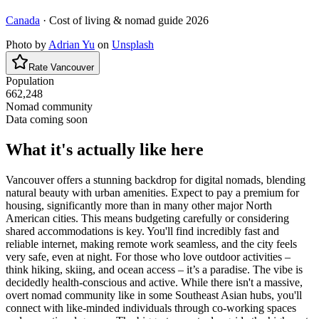
Canada
· Cost of living & nomad guide
2026
Photo by
Adrian Yu
on
Unsplash
Rate
Vancouver
Population
662,248
Nomad community
Data coming soon
What it's actually like here
Vancouver offers a stunning backdrop for digital nomads, blending
natural beauty with urban amenities. Expect to pay a premium for
housing, significantly more than in many other major North
American cities. This means budgeting carefully or considering
shared accommodations is key. You'll find incredibly fast and
reliable internet, making remote work seamless, and the city feels
very safe, even at night. For those who love outdoor activities –
think hiking, skiing, and ocean access – it’s a paradise. The vibe is
decidedly health-conscious and active. While there isn't a massive,
overt nomad community like in some Southeast Asian hubs, you'll
connect with like-minded individuals through co-working spaces