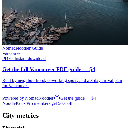
NomadNoodler Guide
Vancouver
PDF · Instant download
Get the full Vancouver PDF guide — $4
Rent by neighbourhood, coworking spots, and a 3-day arrival plan
for
Vancouver
.
Powered by NomadNoodler
Get the guide — $4
NoodlePants Pro members get 50% off →
City metrics