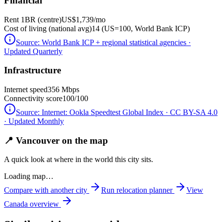
Financial
Rent 1BR (centre)
US$1,739
/mo
Cost of living (national avg)
14 (US=100, World Bank ICP)
Source:
World Bank ICP + regional statistical agencies
·
Updated Quarterly
Infrastructure
Internet speed
356 Mbps
Connectivity score
100/100
Source:
Internet: Ookla Speedtest Global Index · CC BY-SA 4.0
· Updated Monthly
📍 Vancouver on the map
A quick look at where in the world this city sits.
Loading map…
Compare with another city
Run relocation planner
View
Canada
overview