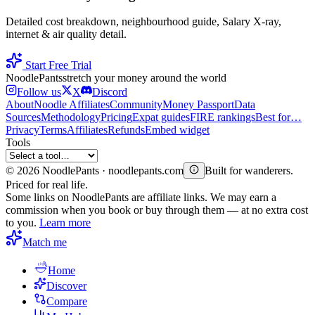
Detailed cost breakdown, neighbourhood guide, Salary X-ray,
internet & air quality detail.
Start Free Trial
Noodle
Pants
stretch your money around the world
Follow us
X
Discord
About
Noodle Affiliates
Community
Money Passport
Data
Sources
Methodology
Pricing
Expat guides
FIRE rankings
Best for…
Privacy
Terms
Affiliates
Refunds
Embed widget
Tools
©
2026
NoodlePants · noodlepants.com
Built for wanderers.
Priced for real life.
Some links on NoodlePants are affiliate links. We may earn a
commission when you book or buy through them — at no extra cost
to you.
Learn more
Match me
Home
Discover
Compare