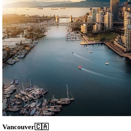
Vancouver
🇨🇦