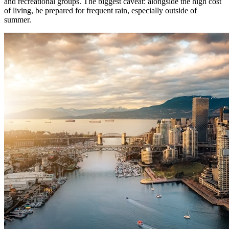
and recreational groups. The biggest caveat: alongside the high cost
of living, be prepared for frequent rain, especially outside of
summer.