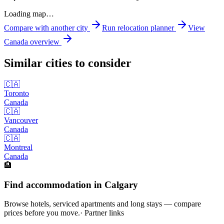
Loading map…
Compare with another city
Run relocation planner
View
Canada
overview
Similar cities to consider
🇨🇦
Toronto
Canada
🇨🇦
Vancouver
Canada
🇨🇦
Montreal
Canada
🏨
Find accommodation in Calgary
Browse hotels, serviced apartments and long stays — compare
prices before you move.
· Partner links