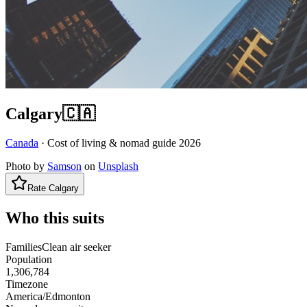
Calgary
🇨🇦
Canada
· Cost of living & nomad guide
2026
Photo by
Samson
on
Unsplash
Rate
Calgary
Who this suits
Families
Clean air seeker
Population
1,306,784
Timezone
America/Edmonton