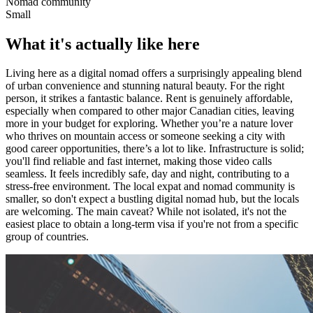
Nomad community
Small
What it's actually like here
Living here as a digital nomad offers a surprisingly appealing blend
of urban convenience and stunning natural beauty. For the right
person, it strikes a fantastic balance. Rent is genuinely affordable,
especially when compared to other major Canadian cities, leaving
more in your budget for exploring. Whether you’re a nature lover
who thrives on mountain access or someone seeking a city with
good career opportunities, there’s a lot to like. Infrastructure is solid;
you'll find reliable and fast internet, making those video calls
seamless. It feels incredibly safe, day and night, contributing to a
stress-free environment. The local expat and nomad community is
smaller, so don't expect a bustling digital nomad hub, but the locals
are welcoming. The main caveat? While not isolated, it's not the
easiest place to obtain a long-term visa if you're not from a specific
group of countries.