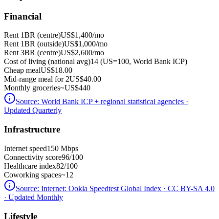
Financial
Rent 1BR (centre)
US$1,400
/mo
Rent 1BR (outside)
US$1,000
/mo
Rent 3BR (centre)
US$2,600
/mo
Cost of living (national avg)
14 (US=100, World Bank ICP)
Cheap meal
US$18.00
Mid-range meal for 2
US$40.00
Monthly groceries
~
US$440
Source:
World Bank ICP + regional statistical agencies
·
Updated Quarterly
Infrastructure
Internet speed
150 Mbps
Connectivity score
96/100
Healthcare index
82/100
Coworking spaces
~12
Source:
Internet: Ookla Speedtest Global Index · CC BY-SA 4.0
· Updated Monthly
Lifestyle