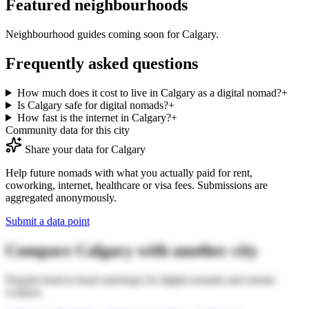
Featured neighbourhoods
Neighbourhood guides coming soon for
Calgary
.
Frequently asked questions
How much does it cost to live in Calgary as a digital nomad?
+
Is Calgary safe for digital nomads?
+
How fast is the internet in Calgary?
+
Community data for this city
Share your data for
Calgary
Help future nomads with what you actually paid for rent,
coworking, internet, healthcare or visa fees. Submissions are
aggregated anonymously.
Submit a data point
Compare
Calgary
with another city
Popular head-to-head matchups for digital nomads and remote
workers.