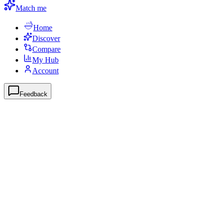
Match me
Home
Discover
Compare
My Hub
Account
Feedback