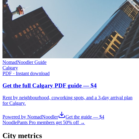
NomadNoodler Guide
Calgary
PDF · Instant download
Get the full Calgary PDF guide — $4
Rent by neighbourhood, coworking spots, and a 3-day arrival plan
for
Calgary
.
Powered by NomadNoodler
Get the guide — $4
NoodlePants Pro members get 50% off →
City metrics