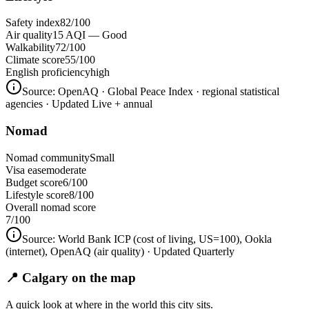
Safety index
82/100
Air quality
15 AQI — Good
Walkability
72/100
Climate score
55/100
English proficiency
high
Source:
OpenAQ · Global Peace Index · regional statistical
agencies
· Updated Live + annual
Nomad
Nomad community
Small
Visa ease
moderate
Budget score
6/100
Lifestyle score
8/100
Overall nomad score
7
/100
Source:
World Bank ICP (cost of living, US=100), Ookla
(internet), OpenAQ (air quality)
· Updated Quarterly
📍 Calgary on the map
A quick look at where in the world this city sits.