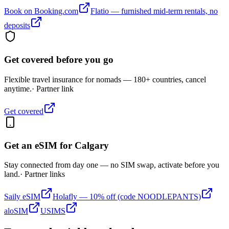
Book on Booking.com
Flatio — furnished mid-term rentals, no
deposits
Get covered before you go
Flexible travel insurance for nomads — 180+ countries, cancel
anytime.
· Partner link
Get covered
Get an eSIM for
Calgary
Stay connected from day one — no SIM swap, activate before you
land.
· Partner links
Saily eSIM
Holafly — 10% off (code NOODLEPANTS)
aloSIM
USIMS