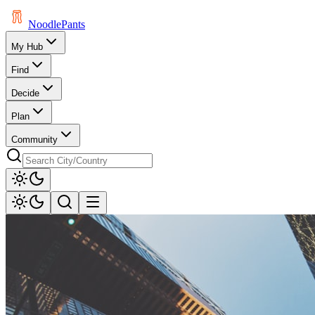
Noodle
Pants
My Hub
Find
Decide
Plan
Community