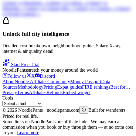
Calgary
vs
Bangkok
→
Calgary
vs
Lisbon
→
Calgary
vs
Medellin
→
Calgary
vs
Chiang Mai
→
Calgary
vs
Canggu
→
Calgary
vs
Kuala Lumpur
→
Unlock full city intelligence
Detailed cost breakdown, neighbourhood guide, Salary X-ray,
internet & air quality detail.
Start Free Trial
Noodle
Pants
stretch your money around the world
Follow us
X
Discord
About
Noodle Affiliates
Community
Money Passport
Data
Sources
Methodology
Pricing
Expat guides
FIRE rankings
Best for…
Privacy
Terms
Affiliates
Refunds
Embed widget
Tools
©
2026
NoodlePants · noodlepants.com
Built for wanderers.
Priced for real life.
Some links on NoodlePants are affiliate links. We may earn a
commission when you book or buy through them — at no extra cost
to you.
Learn more