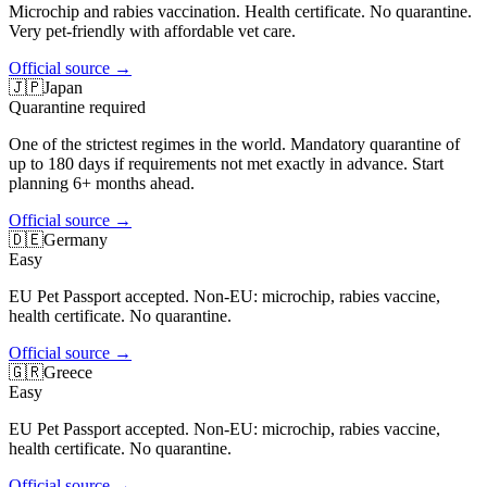
Microchip and rabies vaccination. Health certificate. No quarantine.
Very pet-friendly with affordable vet care.
Official source
→
🇯🇵
Japan
Quarantine required
One of the strictest regimes in the world. Mandatory quarantine of
up to 180 days if requirements not met exactly in advance. Start
planning 6+ months ahead.
Official source
→
🇩🇪
Germany
Easy
EU Pet Passport accepted. Non-EU: microchip, rabies vaccine,
health certificate. No quarantine.
Official source
→
🇬🇷
Greece
Easy
EU Pet Passport accepted. Non-EU: microchip, rabies vaccine,
health certificate. No quarantine.
Official source
→