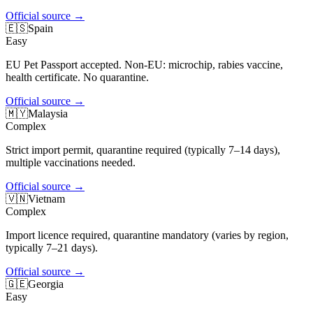
Official source
→
🇪🇸
Spain
Easy
EU Pet Passport accepted. Non-EU: microchip, rabies vaccine,
health certificate. No quarantine.
Official source
→
🇲🇾
Malaysia
Complex
Strict import permit, quarantine required (typically 7–14 days),
multiple vaccinations needed.
Official source
→
🇻🇳
Vietnam
Complex
Import licence required, quarantine mandatory (varies by region,
typically 7–21 days).
Official source
→
🇬🇪
Georgia
Easy