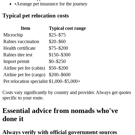
•
Arrange pet insurance for the journey
Typical pet relocation costs
Item
Typical cost range
Microchip
$25–$75
Rabies vaccination
$20–$60
Health certificate
$75–$200
Rabies titre test
$150–$300
Import permit
$0–$250
Airline pet fee (cabin)
$50–$200
Airline pet fee (cargo)
$200–$600
Pet relocation specialist
$1,000–$5,000+
Costs vary significantly by country and provider. Always get quotes
specific to your route.
Essential advice from nomads who've
done it
Always verify with official government sources