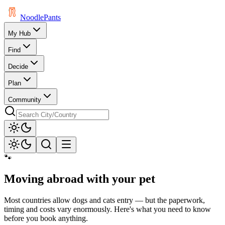
Noodle
Pants
My Hub
Find
Decide
Plan
Community
🐾
Moving abroad with your pet
Most countries allow dogs and cats entry — but the paperwork,
timing and costs vary enormously. Here's what you need to know
before you book anything.