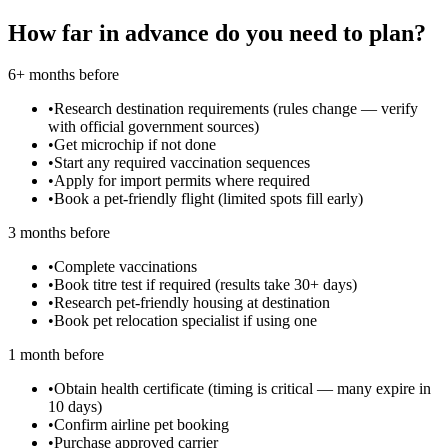
How far in advance do you need to plan?
6+ months before
•
Research destination requirements (rules change — verify
with official government sources)
•
Get microchip if not done
•
Start any required vaccination sequences
•
Apply for import permits where required
•
Book a pet-friendly flight (limited spots fill early)
3 months before
•
Complete vaccinations
•
Book titre test if required (results take 30+ days)
•
Research pet-friendly housing at destination
•
Book pet relocation specialist if using one
1 month before
•
Obtain health certificate (timing is critical — many expire in
10 days)
•
Confirm airline pet booking
•
Purchase approved carrier