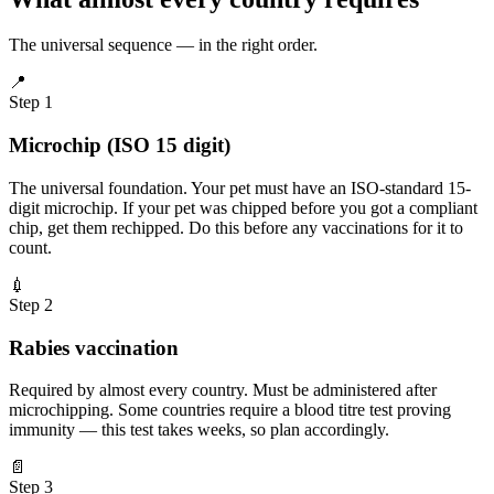
The universal sequence — in the right order.
📍
Step 1
Microchip (ISO 15 digit)
The universal foundation. Your pet must have an ISO-standard 15-
digit microchip. If your pet was chipped before you got a compliant
chip, get them rechipped. Do this before any vaccinations for it to
count.
💉
Step 2
Rabies vaccination
Required by almost every country. Must be administered after
microchipping. Some countries require a blood titre test proving
immunity — this test takes weeks, so plan accordingly.
📄
Step 3