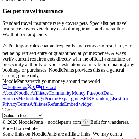
Get pet travel insurance
Standard travel insurance rarely covers pets. Specialist pet travel
insurance covers veterinary costs during transit and quarantine.
Worth it for long hauls.
⚠️ Pet import rules change frequently and errors can result in your
pet being refused entry or quarantined at your expense. Always
verify current requirements directly with the official agriculture or
biosecurity authority of your destination country before making any
bookings or purchases. NoodlePants provides this as a general
starting guide only.
Noodle
Pants
stretch your money around the world
Follow us
X
Discord
About
Noodle Affiliates
Community
Money Passport
Data
Sources
Methodology
Pricing
Expat guides
FIRE rankings
Best for…
Privacy
Terms
Affiliates
Refunds
Embed widget
Tools
©
2026
NoodlePants · noodlepants.com
Built for wanderers.
Priced for real life.
Some links on NoodlePants are affiliate links. We may earn a