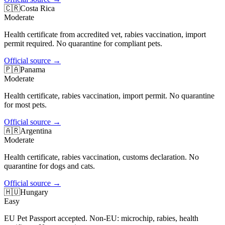
🇨🇷
Costa Rica
Moderate
Health certificate from accredited vet, rabies vaccination, import
permit required. No quarantine for compliant pets.
Official source
→
🇵🇦
Panama
Moderate
Health certificate, rabies vaccination, import permit. No quarantine
for most pets.
Official source
→
🇦🇷
Argentina
Moderate
Health certificate, rabies vaccination, customs declaration. No
quarantine for dogs and cats.
Official source
→
🇭🇺
Hungary
Easy
EU Pet Passport accepted. Non-EU: microchip, rabies, health