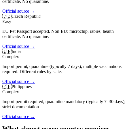
certificate. No quarantine.
Official source
→
🇨🇿
Czech Republic
Easy
EU Pet Passport accepted. Non-EU: microchip, rabies, health
certificate. No quarantine.
Official source
→
🇮🇳
India
Complex
Import permit, quarantine (typically 7 days), multiple vaccinations
required. Different rules by state.
Official source
→
🇵🇭
Philippines
Complex
Import permit required, quarantine mandatory (typically 7–30 days),
strict documentation.
Official source
→
What almost every country requires