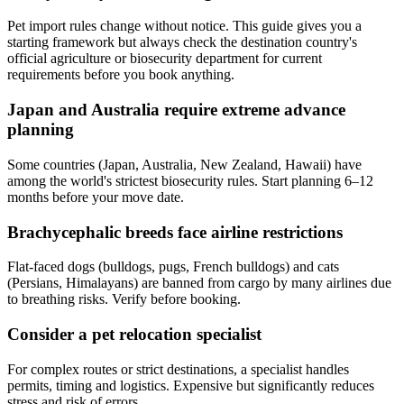
Pet import rules change without notice. This guide gives you a
starting framework but always check the destination country's
official agriculture or biosecurity department for current
requirements before you book anything.
Japan and Australia require extreme advance
planning
Some countries (Japan, Australia, New Zealand, Hawaii) have
among the world's strictest biosecurity rules. Start planning 6–12
months before your move date.
Brachycephalic breeds face airline restrictions
Flat-faced dogs (bulldogs, pugs, French bulldogs) and cats
(Persians, Himalayans) are banned from cargo by many airlines due
to breathing risks. Verify before booking.
Consider a pet relocation specialist
For complex routes or strict destinations, a specialist handles
permits, timing and logistics. Expensive but significantly reduces
stress and risk of errors.