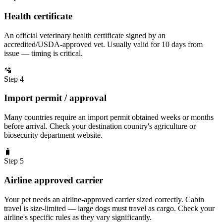
Health certificate
An official veterinary health certificate signed by an
accredited/USDA-approved vet. Usually valid for 10 days from
issue — timing is critical.
🛂
Step 4
Import permit / approval
Many countries require an import permit obtained weeks or months
before arrival. Check your destination country's agriculture or
biosecurity department website.
🧳
Step 5
Airline approved carrier
Your pet needs an airline-approved carrier sized correctly. Cabin
travel is size-limited — large dogs must travel as cargo. Check your
airline's specific rules as they vary significantly.