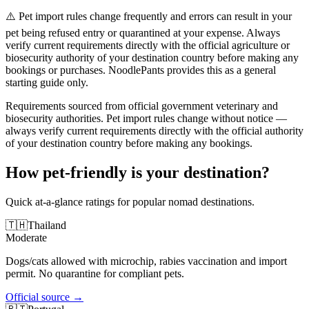
⚠️ Pet import rules change frequently and errors can result in your
pet being refused entry or quarantined at your expense. Always
verify current requirements directly with the official agriculture or
biosecurity authority of your destination country before making any
bookings or purchases. NoodlePants provides this as a general
starting guide only.
Requirements sourced from official government veterinary and
biosecurity authorities. Pet import rules change without notice —
always verify current requirements directly with the official authority
of your destination country before making any bookings.
How pet-friendly is your destination?
Quick at-a-glance ratings for popular nomad destinations.
🇹🇭
Thailand
Moderate
Dogs/cats allowed with microchip, rabies vaccination and import
permit. No quarantine for compliant pets.
Official source
→