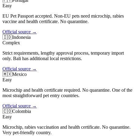
🇵🇹
Portugal
Easy
EU Pet Passport accepted. Non-EU pets need microchip, rabies
vaccine and health certificate. No quarantine.
Official source
→
🇮🇩
Indonesia
Complex
Strict requirements, lengthy approval process, temporary import
only. Bali has additional local restrictions.
Official source
→
🇲🇽
Mexico
Easy
Microchip and health certificate required. No quarantine. One of the
most straightforward pet entry countries.
Official source
→
🇨🇴
Colombia
Easy
Microchip, rabies vaccination and health certificate. No quarantine.
Very pet-friendly country.